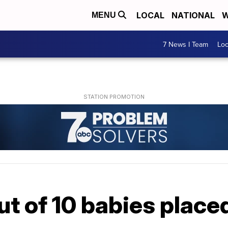
LOCAL
NATIONAL
W
MENU
7 News I Team
Lo
ut of 10 babies placed