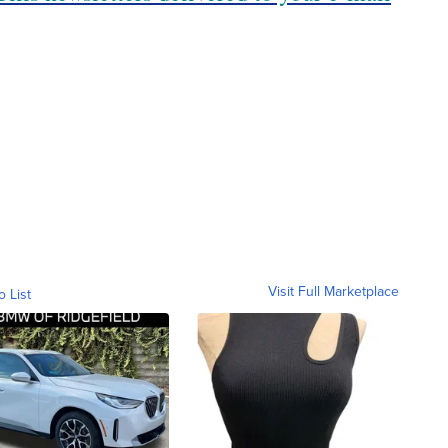
Visit Full Marketplace
o List