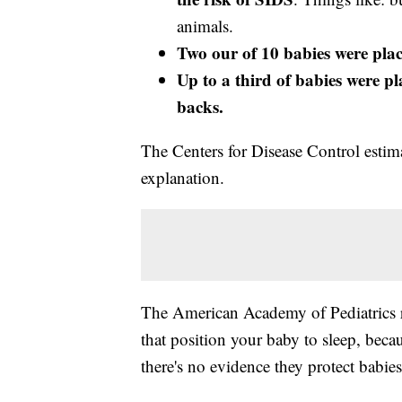
animals.
Two our of 10 babies were plac
Up to a third of babies were pl
backs.
The Centers for Disease Control estim
explanation.
The American Academy of Pediatrics 
that position your baby to sleep, becau
there's no evidence they protect babies