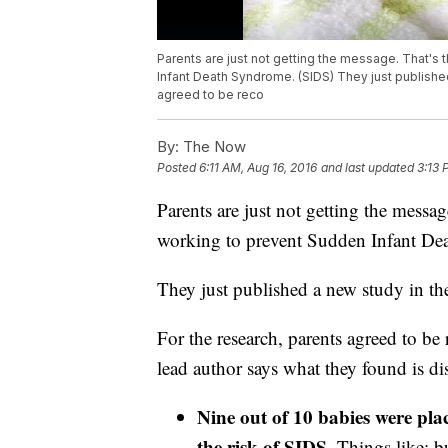
Parents are just not getting the message. That's
Infant Death Syndrome. (SIDS) They just published
agreed to be reco
By:
The Now
Posted
6:11 AM, Aug 16, 2016
and last updated
3:13 
Parents are just not getting the messa
working to prevent Sudden Infant D
They just published a new study in the
For the research, parents agreed to be
lead author says what they found is di
Nine out of 10 babies were plac
the risk of SIDS
. Things like: 