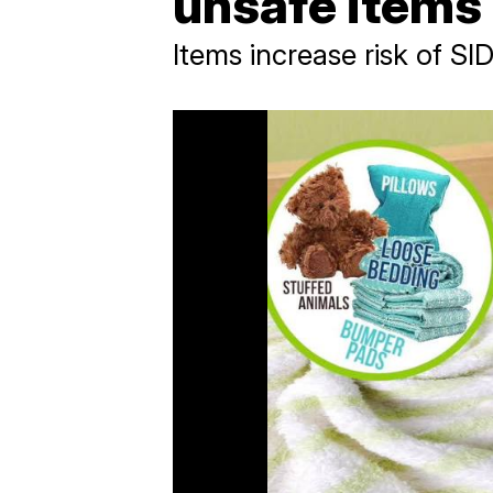
unsafe items
Items increase risk of SI