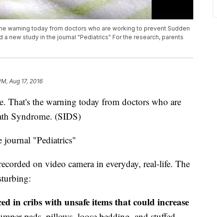
 the warning today from doctors who are working to prevent Sudden
 a new study in the journal "Pediatrics" For the research, parents
PM, Aug 17, 2016
ge. That's the warning today from doctors who are
eath Syndrome. (SIDS)
 journal "Pediatrics"
 recorded on video camera in everyday, real-life. The
sturbing:
ed in cribs with unsafe items that could increase
bumper pads, pillows, loose bedding, and stuffed