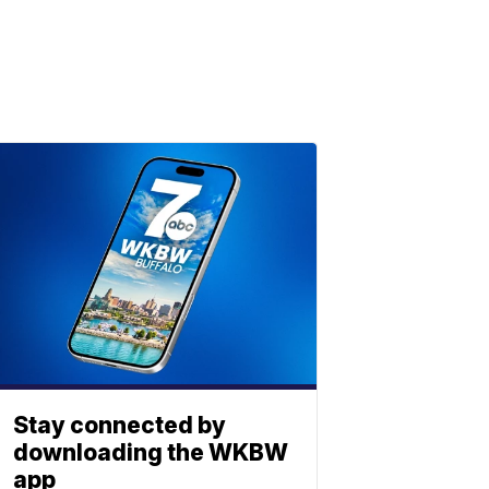
Stay connected by
downloading the WKBW
app