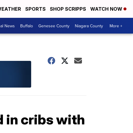
EATHER
SPORTS
SHOP SCRIPPS
WATCH NOW
cal News
Buffalo
Genesee County
Niagara County
More +
 in cribs with