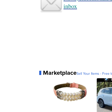
inbox
Marketplace
Sell Your Items - Free t