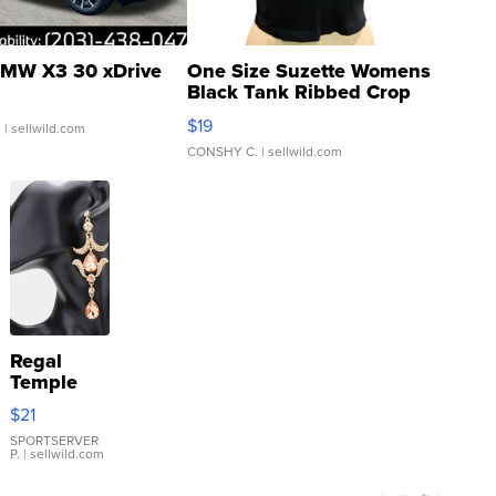
MW X3 30 xDrive
One Size Suzette Womens
Black Tank Ribbed Crop
Asymmetrical ...
$19
.
| sellwild.com
CONSHY C.
| sellwild.com
Regal
Temple
Droplet
$21
Earrings
SPORTSERVER
P.
| sellwild.com