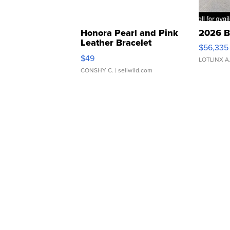
Honora Pearl and Pink
2026 B
Leather Bracelet
$56,335
Adjustable Buckle Clo...
$49
LOTLINX A
CONSHY C.
| sellwild.com