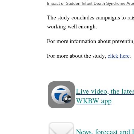
Impact of Sudden Infant Death Syndrome Aro
The study concludes campaigns to raise
working well enough.
For more information about preventi
For more about the study,
click here
.
Live video, the lat
WKBW app
News, forecast and B