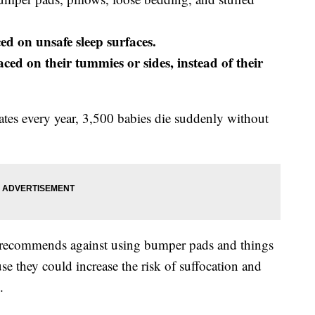
ed on unsafe sleep surfaces.
aced on their tummies or sides, instead of their
ates every year, 3,500 babies die suddenly without
recommends against using bumper pads and things
se they could increase the risk of suffocation and
.