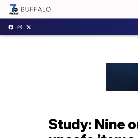
Study: Nine o