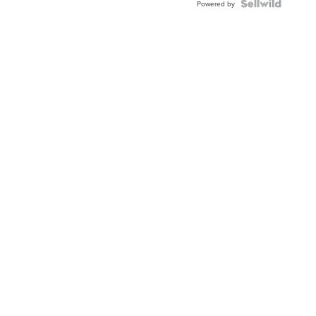
Powered by