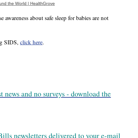
und the World | HealthGrove
 awareness about safe sleep for babies are not
ng SIDS,
click here
.
est news and no surveys - download the
ills newsletters delivered to your e-mail