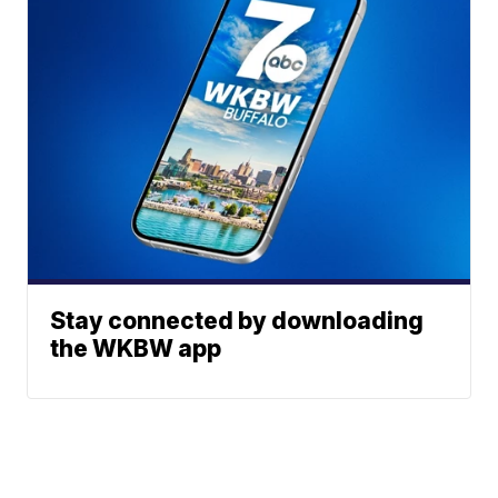
Stay connected by downloading
the WKBW app