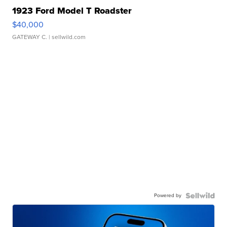
1923 Ford Model T Roadster
$40,000
GATEWAY C.
| sellwild.com
Powered by