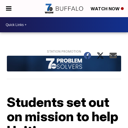
WATCH NOW
Students set out
on mission to help