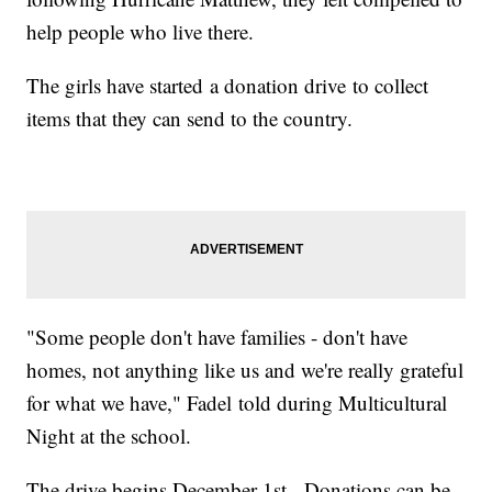
help people who live there.
The girls have started a donation drive to collect
items that they can send to the country.
"Some people don't have families - don't have
homes, not anything like us and we're really grateful
for what we have," Fadel told during Multicultural
Night at the school.
The drive begins December 1st. Donations can be