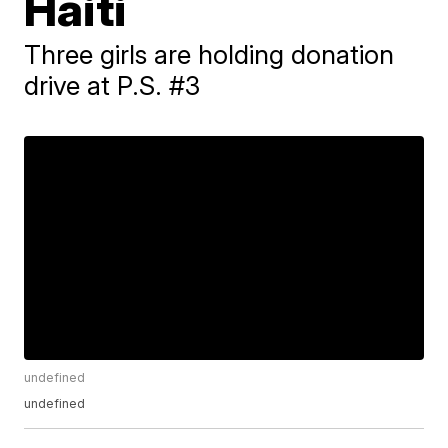
Haiti
Three girls are holding donation
drive at P.S. #3
undefined
undefined