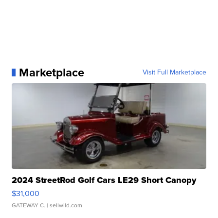
Marketplace
Visit Full Marketplace
2024 StreetRod Golf Cars LE29 Short Canopy
$31,000
GATEWAY C.
| sellwild.com