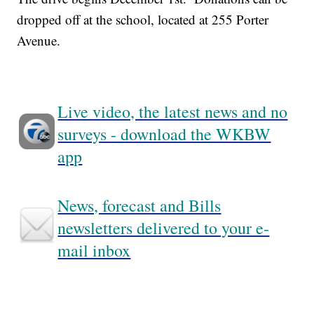
dropped off at the school, located at 255 Porter
Avenue.
Live video, the latest news and no
surveys - download the WKBW
app
News, forecast and Bills
newsletters delivered to your e-
mail inbox