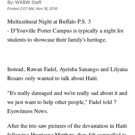
By:
WKBW Staff
Posted
2:07 AM, Nov 18, 2016
Multicultural Night at Buffalo P.S. 3
- D'Youville Porter Campus is typically a night for
students to showcase their family's heritage.
Instead, Rawan Fadel, Ayeisha Sanango and Lilyana
Rosaro only wanted to talk about Haiti.
"It's really damaged and we're really sad about it and
we just want to help other people," Fadel told 7
Eyewitness News.
After the trio saw pictures of the devastation in Haiti
following Hurricane Matthew, they felt compelled to