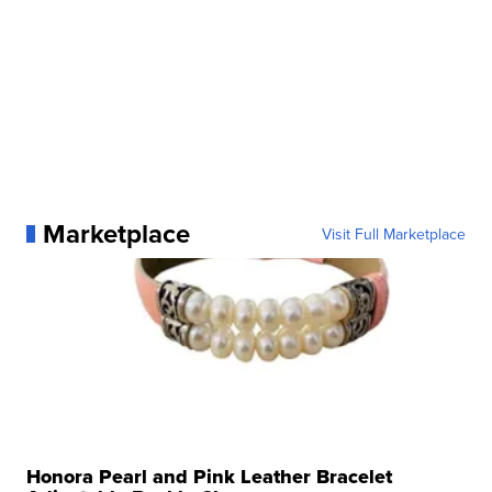
Marketplace
Visit Full Marketplace
Honora Pearl and Pink Leather Bracelet