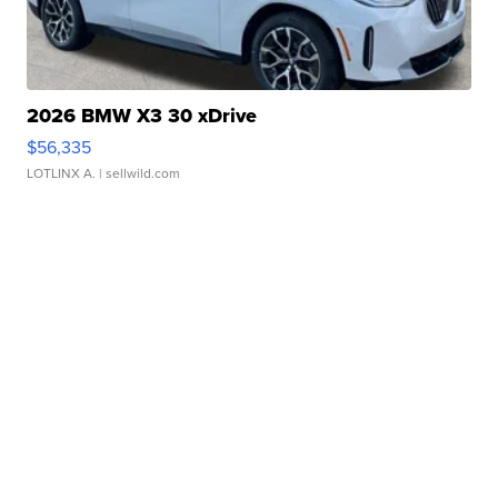
2026 BMW X3 30 xDrive
$56,335
LOTLINX A.
| sellwild.com