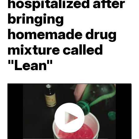
hospitalized after
bringing
homemade drug
mixture called
"Lean"