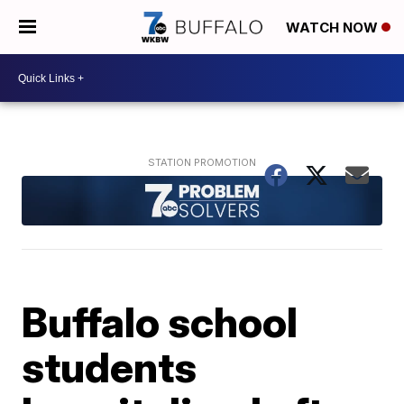
WATCH NOW
Buffalo school
students