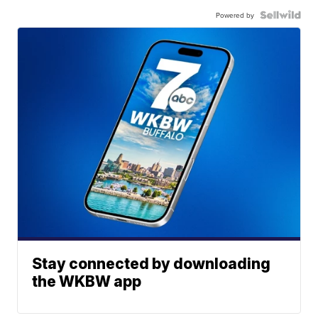
Powered by
Stay connected by downloading
the WKBW app