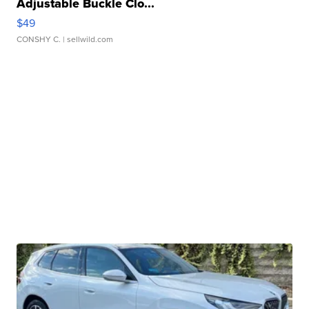
Adjustable Buckle Clo...
$49
CONSHY C.
| sellwild.com