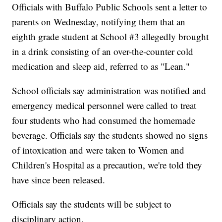
Officials with Buffalo Public Schools sent a letter to
parents on Wednesday, notifying them that an
eighth grade student at School #3 allegedly brought
in a drink consisting of an over-the-counter cold
medication and sleep aid, referred to as "Lean."
School officials say administration was notified and
emergency medical personnel were called to treat
four students who had consumed the homemade
beverage. Officials say the students showed no signs
of intoxication and were taken to Women and
Children's Hospital as a precaution, we're told they
have since been released.
Officials say the students will be subject to
disciplinary action.