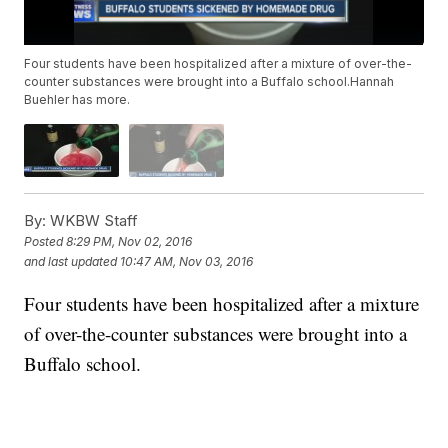
Four students have been hospitalized after a mixture of over-the-
counter substances were brought into a Buffalo school.Hannah
Buehler has more.
By:
WKBW Staff
Posted
8:29 PM, Nov 02, 2016
and last updated
10:47 AM, Nov 03, 2016
Four students have been hospitalized after a mixture
of over-the-counter substances were brought into a
Buffalo school.