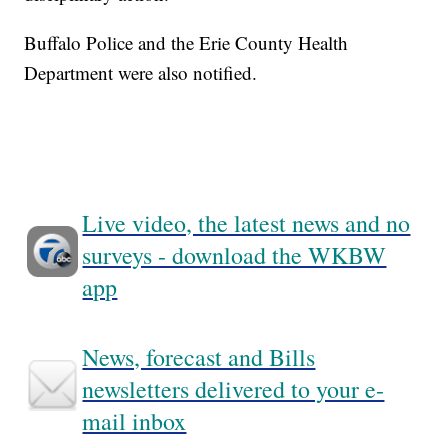
Buffalo Police and the Erie County Health
Department were also notified.
Live video, the latest news and no
surveys - download the WKBW
app
News, forecast and Bills
newsletters delivered to your e-
mail inbox