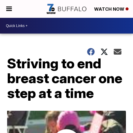
WATCH NOW
Striving to end
breast cancer one
step at a time