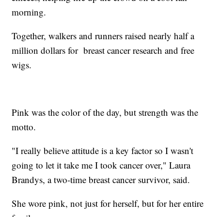
morning.
Together, walkers and runners raised nearly half a
million dollars for breast cancer research and free
wigs.
Pink was the color of the day, but strength was the
motto.
"I really believe attitude is a key factor so I wasn't
going to let it take me I took cancer over," Laura
Brandys, a two-time breast cancer survivor, said.
She wore pink, not just for herself, but for her entire