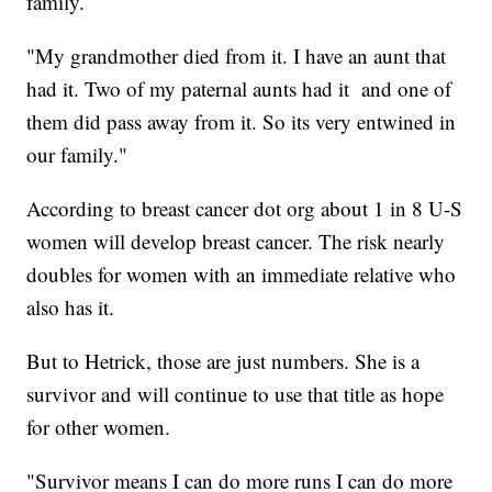
family.
"My grandmother died from it. I have an aunt that
had it. Two of my paternal aunts had it and one of
them did pass away from it. So its very entwined in
our family."
According to breast cancer dot org about 1 in 8 U-S
women will develop breast cancer. The risk nearly
doubles for women with an immediate relative who
also has it.
But to Hetrick, those are just numbers. She is a
survivor and will continue to use that title as hope
for other women.
"Survivor means I can do more runs I can do more