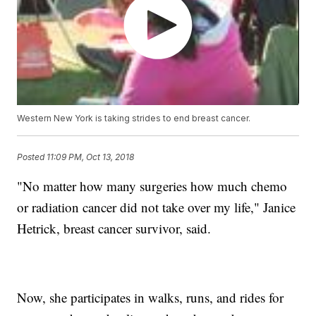
Western New York is taking strides to end breast cancer.
Posted
11:09 PM, Oct 13, 2018
"No matter how many surgeries how much chemo
or radiation cancer did not take over my life," Janice
Hetrick, breast cancer survivor, said.
Now, she participates in walks, runs, and rides for