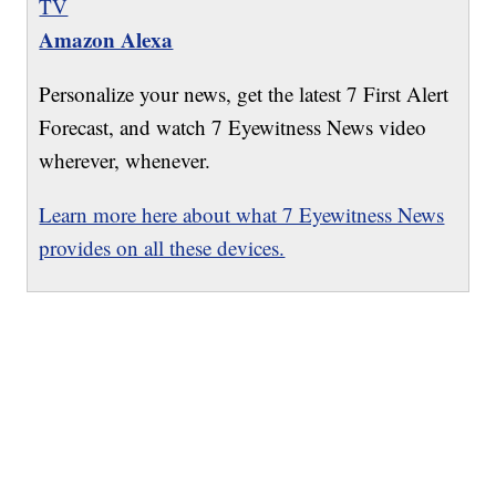
TV
Amazon Alexa
Personalize your news, get the latest 7 First Alert
Forecast, and watch 7 Eyewitness News video
wherever, whenever.
Learn more here about what 7 Eyewitness News
provides on all these devices.