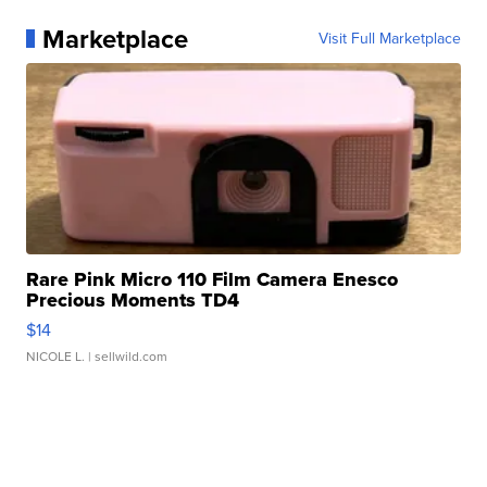
Marketplace
Visit Full Marketplace
Rare Pink Micro 110 Film Camera Enesco
Precious Moments TD4
$14
NICOLE L.
| sellwild.com