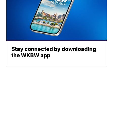
Stay connected by downloading
the WKBW app