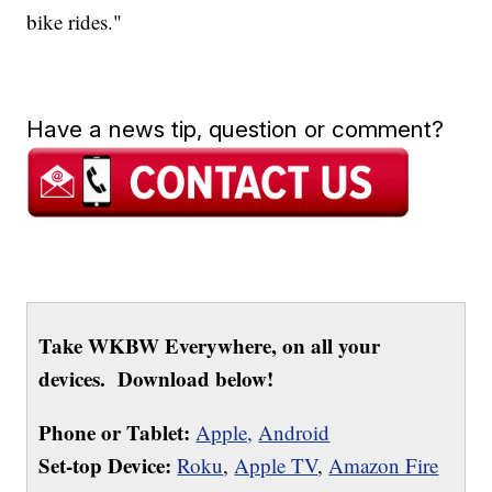
bike rides."
Have a news tip, question or comment?
Take WKBW Everywhere, on all your
devices. Download below!
Phone or Tablet:
Apple,
Android
Set-top Device:
Roku
,
Apple TV
,
Amazon Fire