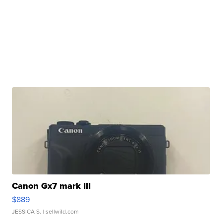
Canon Gx7 mark III
$889
JESSICA S.
| sellwild.com