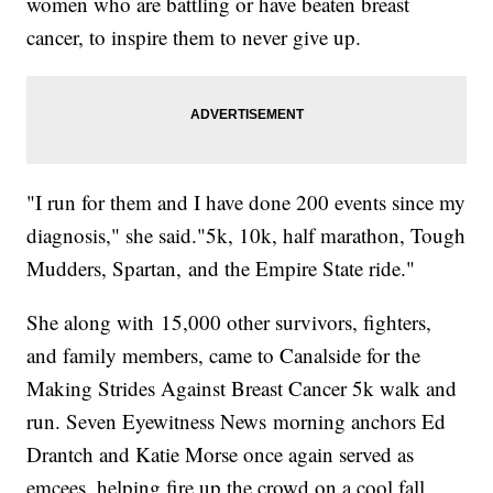
women who are battling or have beaten breast
cancer, to inspire them to never give up.
"I run for them and I have done 200 events since my
diagnosis," she said."5k, 10k, half marathon, Tough
Mudders, Spartan, and the Empire State ride."
She along with 15,000 other survivors, fighters,
and family members, came to Canalside for the
Making Strides Against Breast Cancer 5k walk and
run. Seven Eyewitness News morning anchors Ed
Drantch and Katie Morse once again served as
emcees, helping fire up the crowd on a cool fall