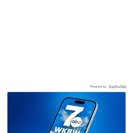
Powered by