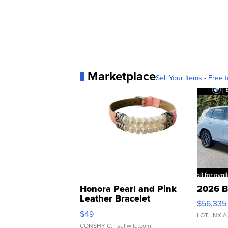
Marketplace
Sell Your Items - Free t
Honora Pearl and Pink
2026 B
Leather Bracelet
$56,335
Adjustable Buckle Clo...
$49
LOTLINX A
CONSHY C.
| sellwild.com