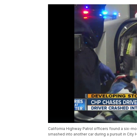
California Highway Patrol officers found a six-mo
smashed into another car during a pursuit in City 