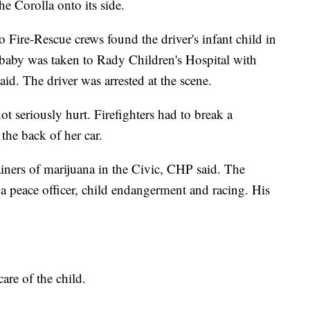
e Corolla onto its side.
o Fire-Rescue crews found the driver's infant child in
e baby was taken to Rady Children's Hospital with
aid. The driver was arrested at the scene.
ot seriously hurt. Firefighters had to break a
the back of her car.
iners of marijuana in the Civic, CHP said. The
 a peace officer, child endangerment and racing. His
.
are of the child.