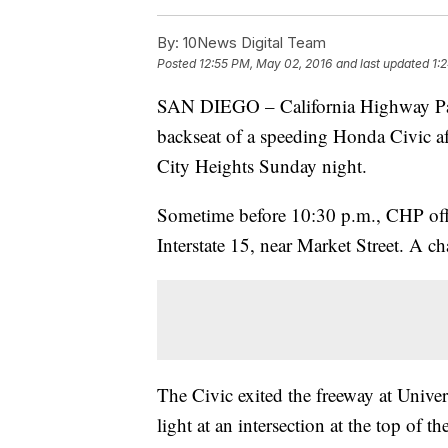
By:
10News Digital Team
Posted
12:55 PM, May 02, 2016
and last updated
1:
SAN DIEGO – California Highway Patr
backseat of a speeding Honda Civic aft
City Heights Sunday night.
Sometime before 10:30 p.m., CHP offi
Interstate 15, near Market Street. A c
The Civic exited the freeway at Univer
light at an intersection at the top of 