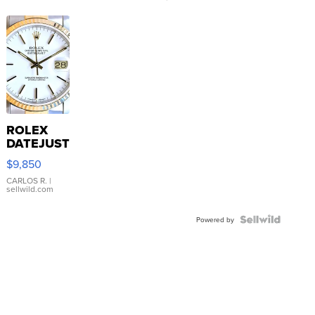
ROLEX
DATEJUST
16233
$9,850
WHITE
DIAL
CARLOS R.
|
sellwild.com
FLUTED
BEZEL
TWO-
Powered by
TONE
JUBILE...