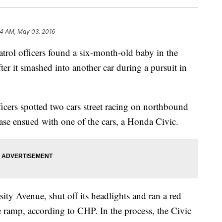
24 AM, May 03, 2016
ol officers found a six-month-old baby in the
er it smashed into another car during a pursuit in
cers spotted two cars street racing on northbound
hase ensued with one of the cars, a Honda Civic.
sity Avenue, shut off its headlights and ran a red
the ramp, according to CHP. In the process, the Civic