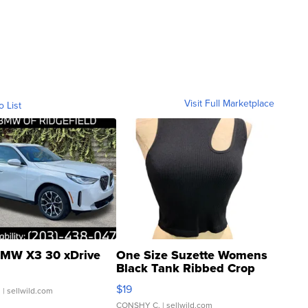
Visit Full Marketplace
o List
MW X3 30 xDrive
One Size Suzette Womens
Black Tank Ribbed Crop
Asymmetrical ...
$19
.
| sellwild.com
CONSHY C.
| sellwild.com