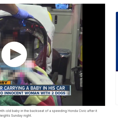
nth-old baby in the backseat of a speeding Honda Civic after it
Heights Sunday night.