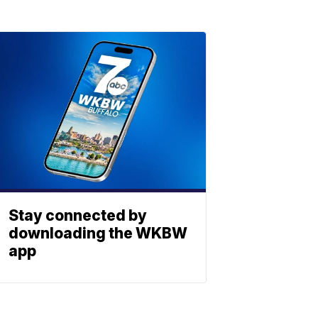
Stay connected by
downloading the WKBW
app