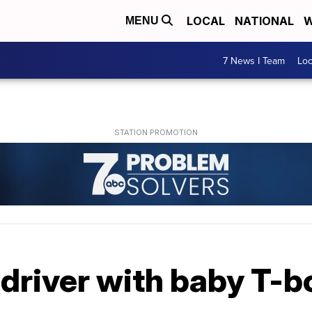
LOCAL
NATIONAL
W
MENU
7 News I Team
Lo
 driver with baby T-b