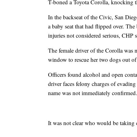
T-boned a Toyota Corolla, knocking th
In the backseat of the Civic, San Dieg
a baby seat that had flipped over. Th
injuries not considered serious, CHP s
The female driver of the Corolla was n
window to rescue her two dogs out of 
Officers found alcohol and open conta
driver faces felony charges of evading
name was not immediately confirmed
It was not clear who would be taking c