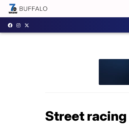
Street racing