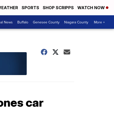
EATHER
SPORTS
SHOP SCRIPPS
WATCH NOW
cal News
Buffalo
Genesee County
Niagara County
More +
ones car