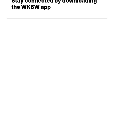
Stay connected by downloading
the WKBW app