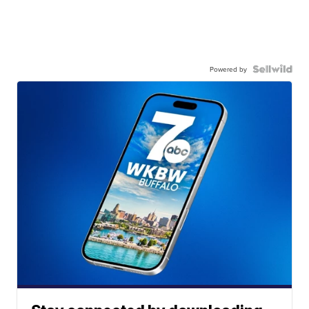
Powered by