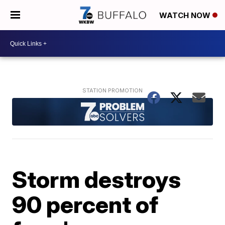
WATCH NOW
Storm destroys
90 percent of