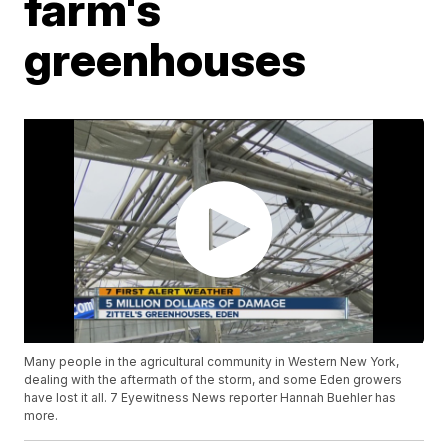
farm's
greenhouses
Many people in the agricultural community in Western New York,
dealing with the aftermath of the storm, and some Eden growers
have lost it all. 7 Eyewitness News reporter Hannah Buehler has
more.