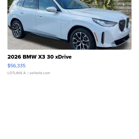
2026 BMW X3 30 xDrive
$56,335
LOTLINX A.
| sellwild.com