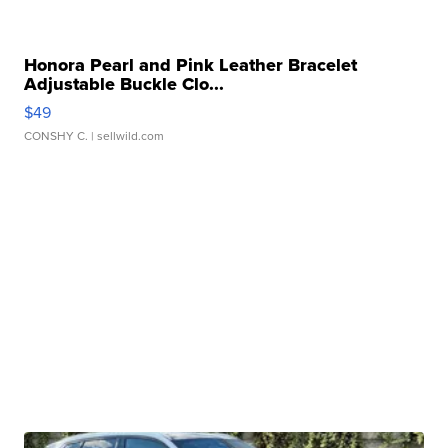
Honora Pearl and Pink Leather Bracelet
Adjustable Buckle Clo...
$49
CONSHY C.
| sellwild.com