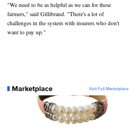
"We need to be as helpful as we can for these
farmers," said Gillibrand. "There's a lot of
challenges in the system with insurers who don't
want to pay up."
Marketplace
Visit Full Marketplace