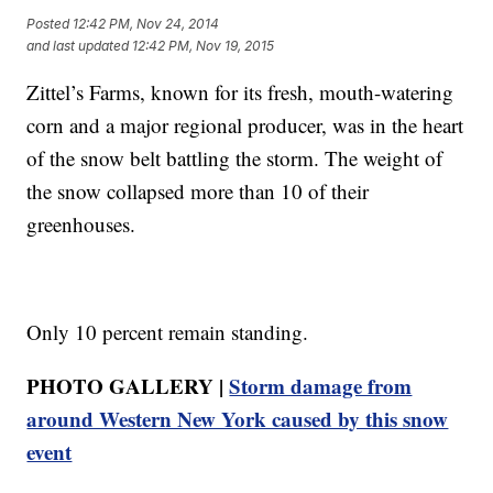
Posted
12:42 PM, Nov 24, 2014
and last updated
12:42 PM, Nov 19, 2015
Zittel’s Farms, known for its fresh, mouth-watering
corn and a major regional producer, was in the heart
of the snow belt battling the storm. The weight of
the snow collapsed more than 10 of their
greenhouses.
Only 10 percent remain standing.
PHOTO GALLERY |
Storm damage from
around Western New York caused by this snow
event