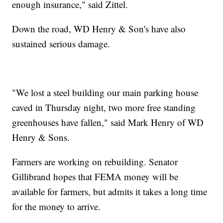
enough insurance," said Zittel.
Down the road, WD Henry & Son's have also
sustained serious damage.
"We lost a steel building our main parking house
caved in Thursday night, two more free standing
greenhouses have fallen," said Mark Henry of WD
Henry & Sons.
Farmers are working on rebuilding. Senator
Gillibrand hopes that FEMA money will be
available for farmers, but admits it takes a long time
for the money to arrive.