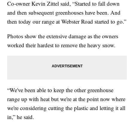
Co-owner Kevin Zittel said, “Started to fall down
and then subsequent greenhouses have been. And
then today our range at Webster Road started to go.”
Photos show the extensive damage as the owners
worked their hardest to remove the heavy snow.
“We've been able to keep the other greenhouse
range up with heat but we're at the point now where
we're considering cutting the plastic and letting it all
in,” he said.