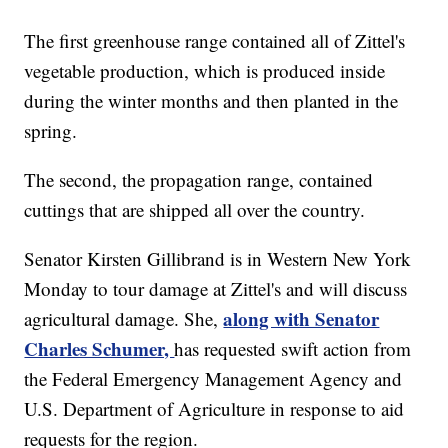
The first greenhouse range contained all of Zittel's
vegetable production, which is produced inside
during the winter months and then planted in the
spring.
The second, the propagation range, contained
cuttings that are shipped all over the country.
Senator Kirsten Gillibrand is in Western New York
Monday to tour damage at Zittel's and will discuss
along with Senator
agricultural damage. She,
Charles Schumer,
has requested swift action from
the Federal Emergency Management Agency and
U.S. Department of Agriculture in response to aid
requests for the region.