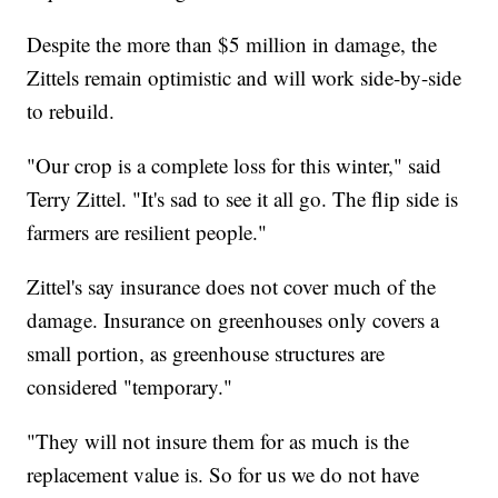
Despite the more than $5 million in damage, the
Zittels remain optimistic and will work side-by-side
to rebuild.
"Our crop is a complete loss for this winter," said
Terry Zittel. "It's sad to see it all go. The flip side is
farmers are resilient people."
Zittel's say insurance does not cover much of the
damage. Insurance on greenhouses only covers a
small portion, as greenhouse structures are
considered "temporary."
"They will not insure them for as much is the
replacement value is. So for us we do not have