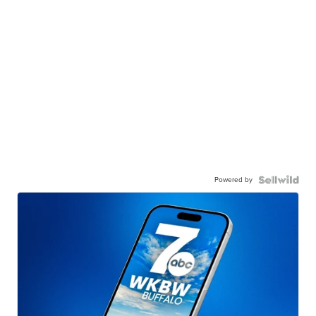
Powered by