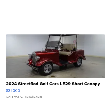
2024 StreetRod Golf Cars LE29 Short Canopy
$31,000
GATEWAY C.
| sellwild.com