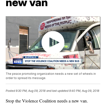
new van
The peace promoting organization needs a new set of wheels in
order to spread its message.
Posted
9:30 PM, Aug 09, 2018
and last updated
9:40 PM, Aug 09, 2018
Stop the Violence Coalition needs a new van.