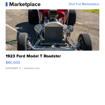
Marketplace
Visit Full Marketplace
1923 Ford Model T Roadster
$40,000
GATEWAY C.
| sellwild.com