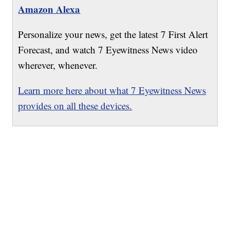
Amazon Alexa
Personalize your news, get the latest 7 First Alert
Forecast, and watch 7 Eyewitness News video
wherever, whenever.
Learn more here about what 7 Eyewitness News
provides on all these devices.