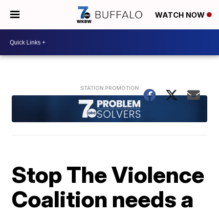
WATCH NOW
Stop The Violence
Coalition needs a