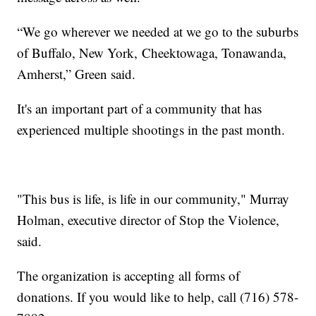
“We go wherever we needed at we go to the suburbs
of Buffalo, New York, Cheektowaga, Tonawanda,
Amherst,” Green said.
It's an important part of a community that has
experienced multiple shootings in the past month.
"This bus is life, is life in our community," Murray
Holman, executive director of Stop the Violence,
said.
The organization is accepting all forms of
donations. If you would like to help, call (716) 578-