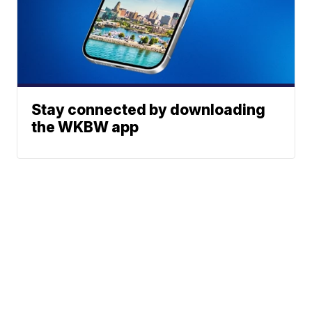
Stay connected by downloading
the WKBW app