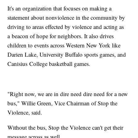
It's an organization that focuses on making a
statement about nonviolence in the community by
driving to areas effected by violence and acting as
a beacon of hope for neighbors. It also drives
children to events across Western New York like
Darien Lake, University Buffalo sports games, and
Canisius College basketball games.
"Right now, we are in dire need dire need for a new
bus," Willie Green, Vice Chairman of Stop the
Violence, said.
Without the bus, Stop the Violence can't get their
message across as well.