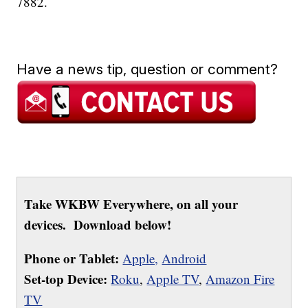
7882.
Have a news tip, question or comment?
Take WKBW Everywhere, on all your
devices. Download below!
Phone or Tablet:
Apple,
Android
Set-top Device:
Roku
,
Apple TV
,
Amazon Fire
TV