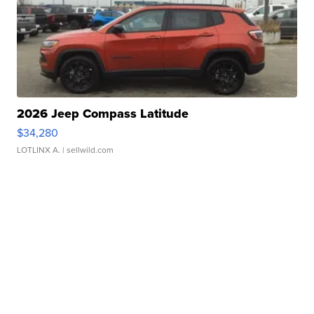
2026 Jeep Compass Latitude
$34,280
LOTLINX A.
| sellwild.com