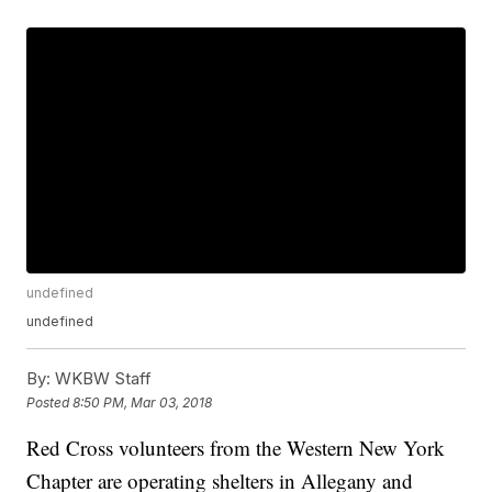
undefined
undefined
By:
WKBW Staff
Posted
8:50 PM, Mar 03, 2018
Red Cross volunteers from the Western New York
Chapter are operating shelters in Allegany and