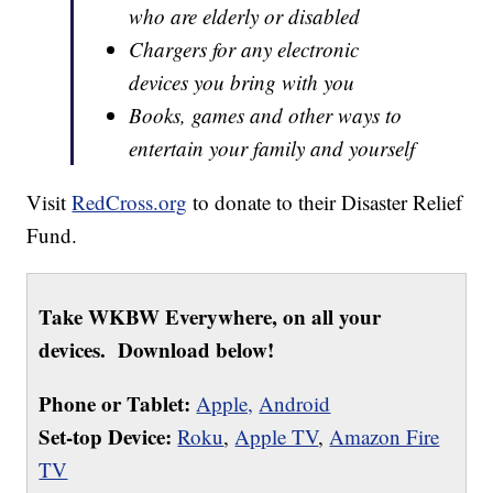
who are elderly or disabled
Chargers for any electronic
devices you bring with you
Books, games and other ways to
entertain your family and yourself
Visit
RedCross.org
to donate to their Disaster Relief
Fund.
Take WKBW Everywhere, on all your
devices. Download below!
Phone or Tablet:
Apple,
Android
Set-top Device:
Roku
,
Apple TV
,
Amazon Fire
TV