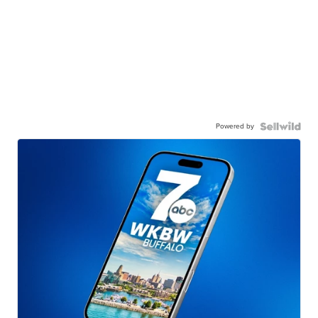
Powered by