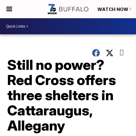
WATCH NOW
Still no power?
Red Cross offers
three shelters in
Cattaraugus,
Allegany