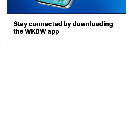
Stay connected by downloading
the WKBW app