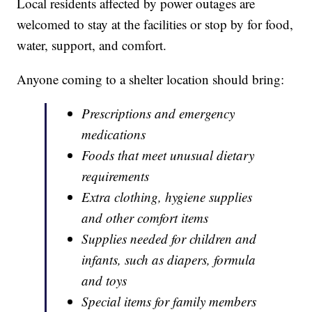
Local residents affected by power outages are
welcomed to stay at the facilities or stop by for food,
water, support, and comfort.
Anyone coming to a shelter location should bring:
Prescriptions and emergency
medications
Foods that meet unusual dietary
requirements
Extra clothing, hygiene supplies
and other comfort items
Supplies needed for children and
infants, such as diapers, formula
and toys
Special items for family members