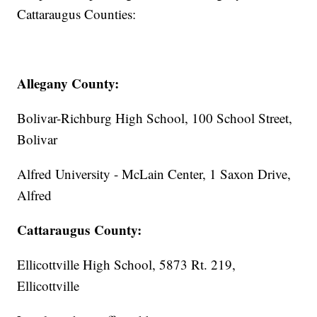
Cattaraugus Counties:
Allegany County:
Bolivar-Richburg High School, 100 School Street,
Bolivar
Alfred University - McLain Center, 1 Saxon Drive,
Alfred
Cattaraugus County:
Ellicottville High School, 5873 Rt. 219,
Ellicottville