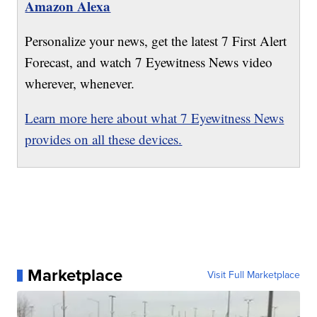
Amazon Alexa
Personalize your news, get the latest 7 First Alert
Forecast, and watch 7 Eyewitness News video
wherever, whenever.
Learn more here about what 7 Eyewitness News
provides on all these devices.
Marketplace
Visit Full Marketplace