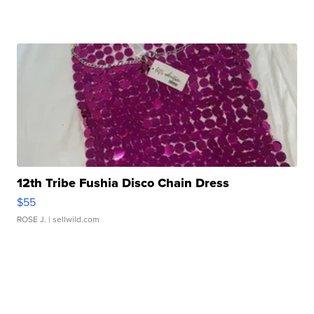
12th Tribe Fushia Disco Chain Dress
$55
ROSE J.
| sellwild.com