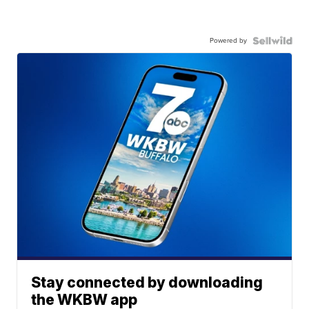
Powered by
Stay connected by downloading
the WKBW app