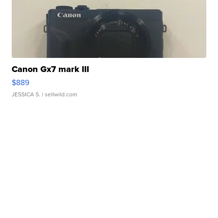
Canon Gx7 mark III
$889
JESSICA S.
| sellwild.com