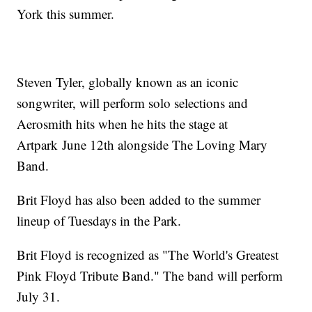
York this summer.
Steven Tyler, globally known as an iconic
songwriter, will perform solo selections and
Aerosmith hits when he hits the stage at
Artpark June 12th alongside The Loving Mary
Band.
Brit Floyd has also been added to the summer
lineup of Tuesdays in the Park.
Brit Floyd is recognized as "The World's Greatest
Pink Floyd Tribute Band." The band will perform
July 31.