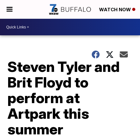
WATCH NOW
Steven Tyler and
Brit Floyd to
perform at
Artpark this
summer