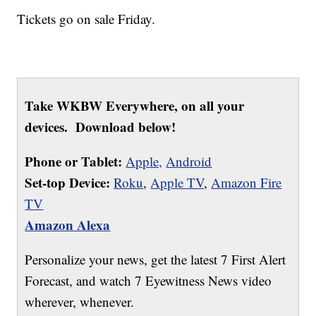
Tickets go on sale Friday.
Take WKBW Everywhere, on all your
devices. Download below!
Phone or Tablet:
Apple,
Android
Set-top Device:
Roku
,
Apple TV
,
Amazon Fire
TV
Amazon Alexa
Personalize your news, get the latest 7 First Alert
Forecast, and watch 7 Eyewitness News video
wherever, whenever.