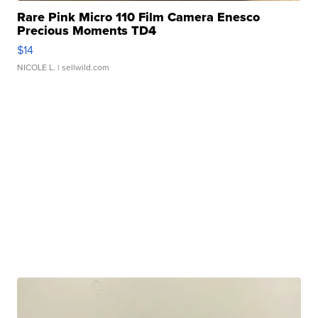
Rare Pink Micro 110 Film Camera Enesco
Precious Moments TD4
$14
NICOLE L.
| sellwild.com