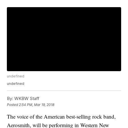
undefined
undefined
By:
WKBW Staff
Posted
2:54 PM, Mar 19, 2018
The voice of the American best-selling rock band,
Aerosmith, will be performing in Western New