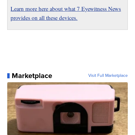
Learn more here about what 7 Eyewitness News
provides on all these devices.
Marketplace
Visit Full Marketplace