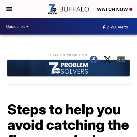
WATCH NOW
2
WX Alerts
Steps to help you
avoid catching the