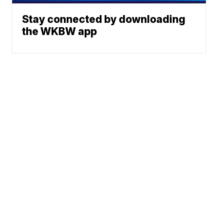
Stay connected by downloading
the WKBW app