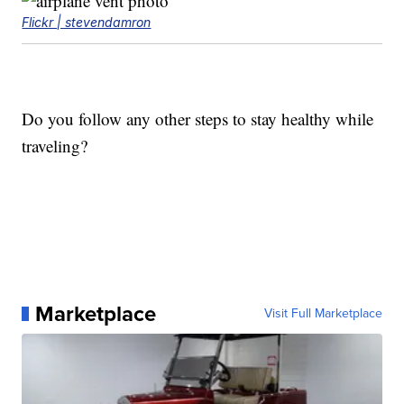
Flickr | stevendamron
Do you follow any other steps to stay healthy while
traveling?
Marketplace
Visit Full Marketplace