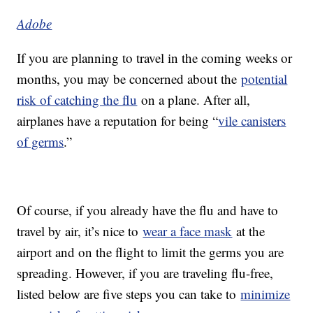
Adobe
If you are planning to travel in the coming weeks or
months, you may be concerned about the
potential
risk of catching the flu
on a plane. After all,
airplanes have a reputation for being “
vile canisters
of germs
.”
Of course, if you already have the flu and have to
travel by air, it’s nice to
wear a face mask
at the
airport and on the flight to limit the germs you are
spreading. However, if you are traveling flu-free,
listed below are five steps you can take to
minimize