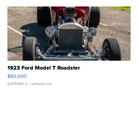
1923 Ford Model T Roadster
$40,000
GATEWAY C.
| sellwild.com