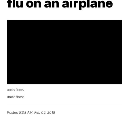
flu on an airplane
undefined
undefined
Posted
5:08 AM, Feb 05, 2018