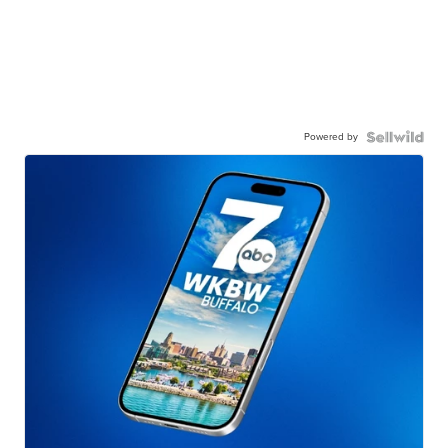
Powered by