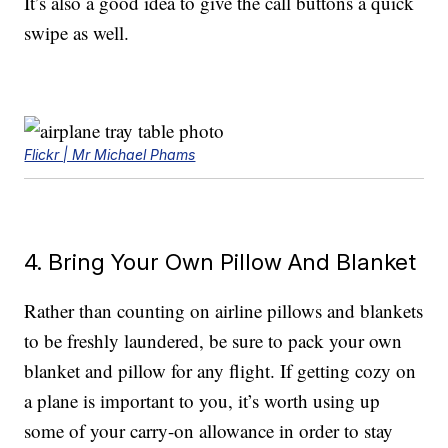
It’s also a good idea to give the call buttons a quick
swipe as well.
Flickr | Mr Michael Phams
4. Bring Your Own Pillow And Blanket
Rather than counting on airline pillows and blankets
to be freshly laundered, be sure to pack your own
blanket and pillow for any flight. If getting cozy on
a plane is important to you, it’s worth using up
some of your carry-on allowance in order to stay