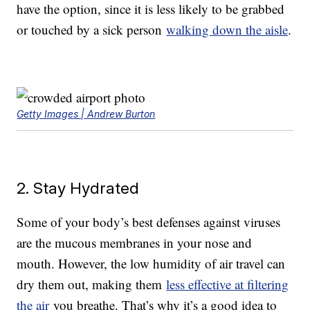
have the option, since it is less likely to be grabbed
or touched by a sick person
walking down the aisle
.
Getty Images | Andrew Burton
2. Stay Hydrated
Some of your body’s best defenses against viruses
are the mucous membranes in your nose and
mouth. However, the low humidity of air travel can
dry them out, making them
less effective at filtering
the air
you breathe. That’s why it’s a good idea to