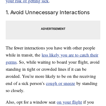
your risk of getting sick
.
1. Avoid Unnecessary Interactions
The fewer interactions you have with other people
while in transit, the
less likely you are to catch their
germs
. So, while waiting to board your flight, avoid
standing in tight or crowded lines if it can be
avoided. You’re more likely to be on the receiving
end of a sick person’s
cough or sneeze
by standing
so closely.
Also, opt for a window seat
on your flight
if you