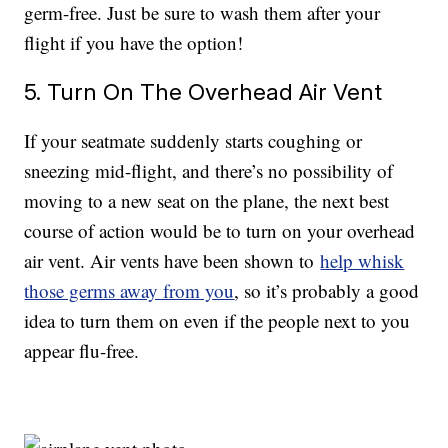
germ-free. Just be sure to wash them after your
flight if you have the option!
5. Turn On The Overhead Air Vent
If your seatmate suddenly starts coughing or
sneezing mid-flight, and there’s no possibility of
moving to a new seat on the plane, the next best
course of action would be to turn on your overhead
air vent. Air vents have been shown to
help whisk
those germs away from you
, so it’s probably a good
idea to turn them on even if the people next to you
appear flu-free.