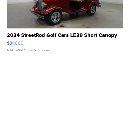
2024 StreetRod Golf Cars LE29 Short Canopy
$31,000
GATEWAY C.
| sellwild.com