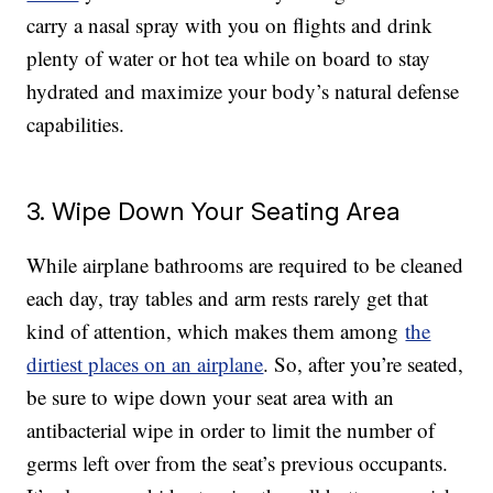
carry a nasal spray with you on flights and drink
plenty of water or hot tea while on board to stay
hydrated and maximize your body’s natural defense
capabilities.
3. Wipe Down Your Seating Area
While airplane bathrooms are required to be cleaned
each day, tray tables and arm rests rarely get that
kind of attention, which makes them among
the
dirtiest places on an airplane
. So, after you’re seated,
be sure to wipe down your seat area with an
antibacterial wipe in order to limit the number of
germs left over from the seat’s previous occupants.