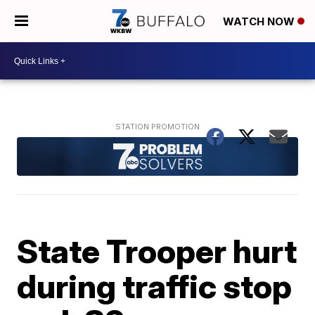
WATCH NOW
State Trooper hurt
during traffic stop