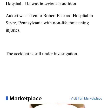
Hospital. He was in serious condition.
Aukett was taken to Robert Packard Hospital in
Sayre, Pennsylvania with non-life threatening
injuries.
The accident is still under investigation.
Marketplace
Visit Full Marketplace