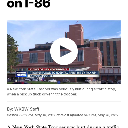
on I-86
A New York State Trooper was seriously hurt during a traffic stop,
when a pick up truck driver hit the trooper.
By:
WKBW Staff
Posted
12:16 PM, May 18, 2017
and last updated
5:11 PM, May 18, 2017
A New York State Trooper was hurt during a traffic