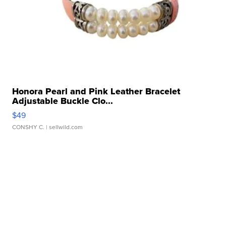
Honora Pearl and Pink Leather Bracelet
Adjustable Buckle Clo...
$49
CONSHY C.
| sellwild.com