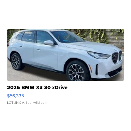
2026 BMW X3 30 xDrive
$56,335
LOTLINX A.
| sellwild.com