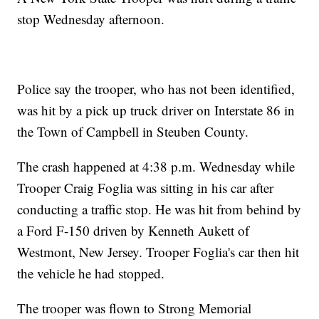
stop Wednesday afternoon.
Police say the trooper, who has not been identified,
was hit by a pick up truck driver on Interstate 86 in
the Town of Campbell in Steuben County.
The crash happened at 4:38 p.m. Wednesday while
Trooper Craig Foglia was sitting in his car after
conducting a traffic stop. He was hit from behind by
a Ford F-150 driven by Kenneth Aukett of
Westmont, New Jersey. Trooper Foglia's car then hit
the vehicle he had stopped.
The trooper was flown to Strong Memorial