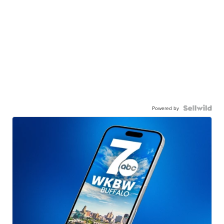
Powered by