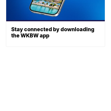
Stay connected by downloading
the WKBW app