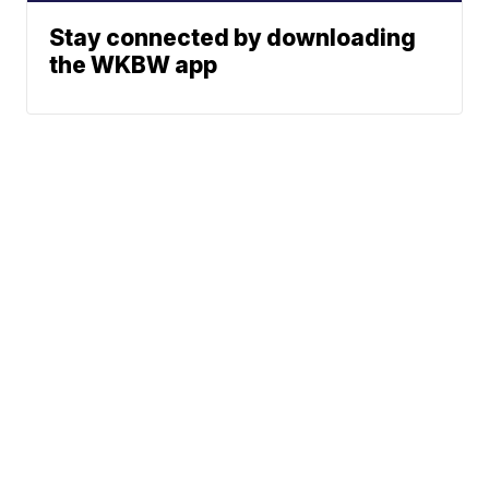
Stay connected by downloading
the WKBW app