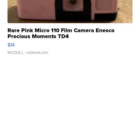
Rare Pink Micro 110 Film Camera Enesco
Precious Moments TD4
$14
NICOLE L.
| sellwild.com