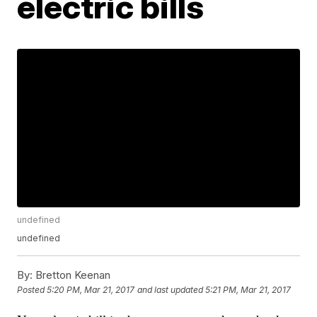
electric bills
undefined
undefined
By:
Bretton Keenan
Posted
5:20 PM, Mar 21, 2017
and last updated
5:21 PM, Mar 21, 2017