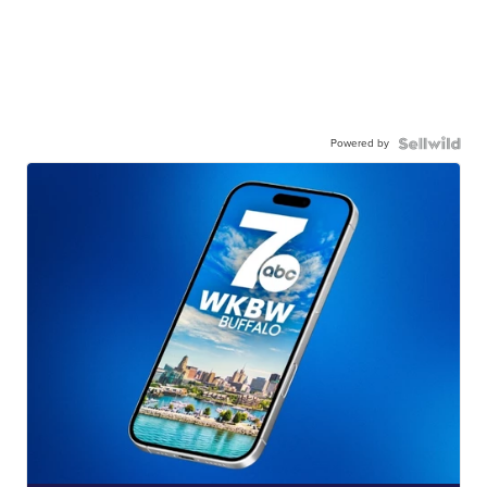
Powered by