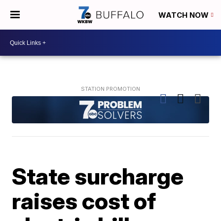
WATCH NOW
State surcharge
raises cost of