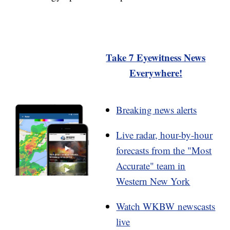
Take 7 Eyewitness News
Everywhere!
Breaking news alerts
Live radar, hour-by-hour
forecasts from the "Most
Accurate" team in
Western New York
Watch WKBW newscasts
live