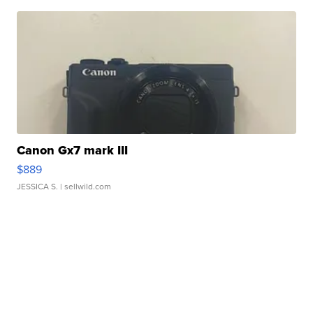
Canon Gx7 mark III
$889
JESSICA S.
| sellwild.com