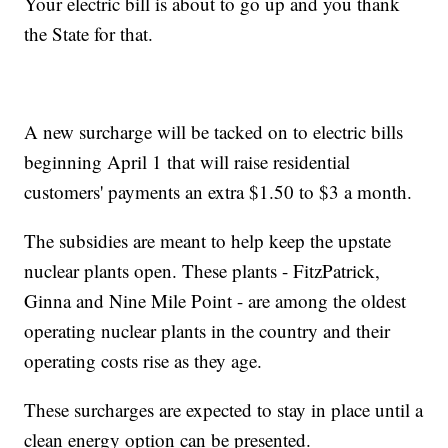
Your electric bill is about to go up and you thank
the State for that.
A new surcharge will be tacked on to electric bills
beginning April 1 that will raise residential
customers' payments an extra $1.50 to $3 a month.
The subsidies are meant to help keep the upstate
nuclear plants open. These plants - FitzPatrick,
Ginna and Nine Mile Point - are among the oldest
operating nuclear plants in the country and their
operating costs rise as they age.
These surcharges are expected to stay in place until a
clean energy option can be presented.