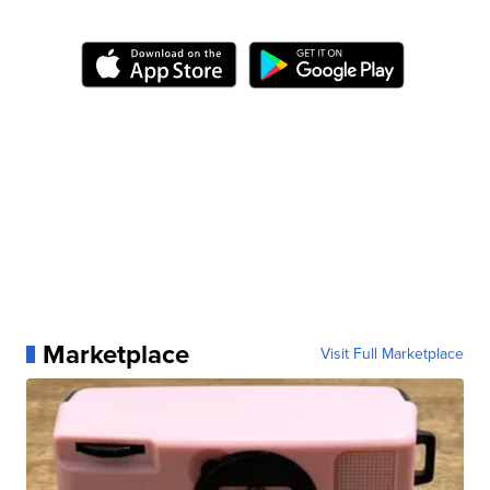
Marketplace
Visit Full Marketplace