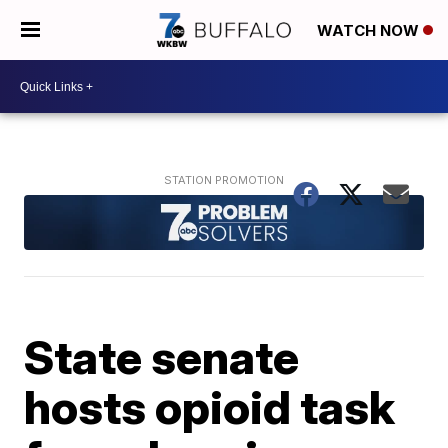
WATCH NOW
State senate
hosts opioid task