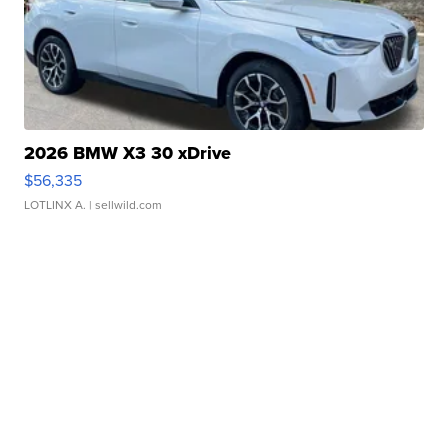
2026 BMW X3 30 xDrive
$56,335
LOTLINX A.
| sellwild.com