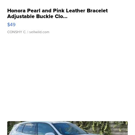
Honora Pearl and Pink Leather Bracelet
Adjustable Buckle Clo...
$49
CONSHY C.
| sellwild.com