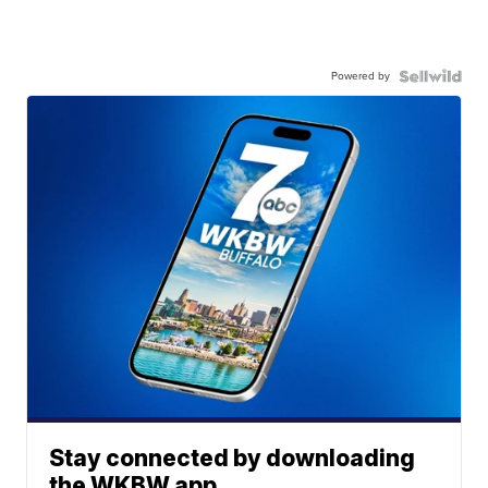
Powered by
Stay connected by downloading
the WKBW app