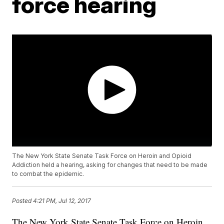
force hearing
The New York State Senate Task Force on Heroin and Opioid
Addiction held a hearing, asking for changes that need to be made
to combat the epidemic.
Posted
4:21 PM, Jul 12, 2017
The New York State Senate Task Force on Heroin