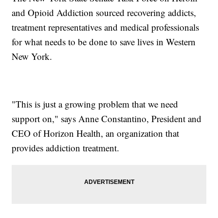
and Opioid Addiction sourced recovering addicts,
treatment representatives and medical professionals
for what needs to be done to save lives in Western
New York.
"This is just a growing problem that we need
support on," says Anne Constantino, President and
CEO of Horizon Health, an organization that
provides addiction treatment.