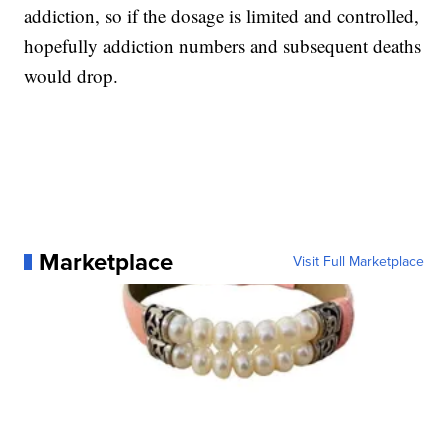
addiction, so if the dosage is limited and controlled,
hopefully addiction numbers and subsequent deaths
would drop.
Marketplace
Visit Full Marketplace