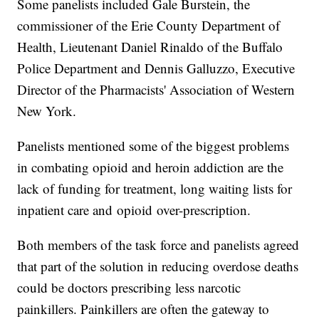
Some panelists included Gale Burstein, the
commissioner of the Erie County Department of
Health, Lieutenant Daniel Rinaldo of the Buffalo
Police Department and Dennis Galluzzo, Executive
Director of the Pharmacists' Association of Western
New York.
Panelists mentioned some of the biggest problems
in combating opioid and heroin addiction are the
lack of funding for treatment, long waiting lists for
inpatient care and opioid over-prescription.
Both members of the task force and panelists agreed
that part of the solution in reducing overdose deaths
could be doctors prescribing less narcotic
painkillers. Painkillers are often the gateway to