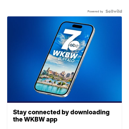
Powered by
Stay connected by downloading
the WKBW app