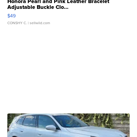
Honora Pearl and Pink Leather Bracelet
Adjustable Buckle Clo...
$49
CONSHY C.
| sellwild.com