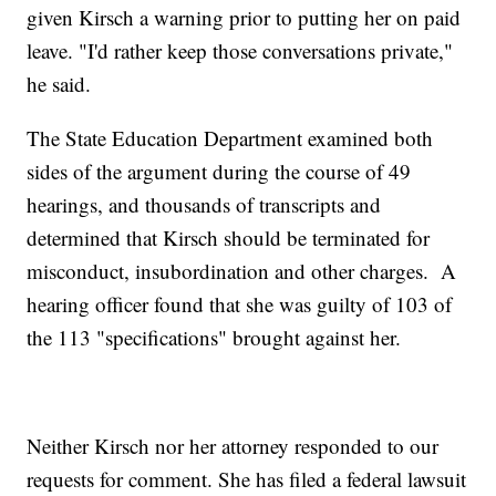
given Kirsch a warning prior to putting her on paid
leave. "I'd rather keep those conversations private,"
he said.
The State Education Department examined both
sides of the argument during the course of 49
hearings, and thousands of transcripts and
determined that Kirsch should be terminated for
misconduct, insubordination and other charges. A
hearing officer found that she was guilty of 103 of
the 113 "specifications" brought against her.
Neither Kirsch nor her attorney responded to our
requests for comment. She has filed a federal lawsuit