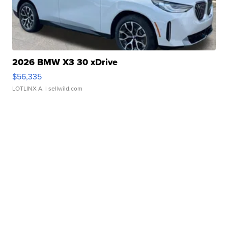
2026 BMW X3 30 xDrive
$56,335
LOTLINX A.
| sellwild.com