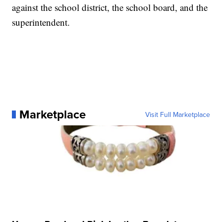
against the school district, the school board, and the
superintendent.
Marketplace
Visit Full Marketplace