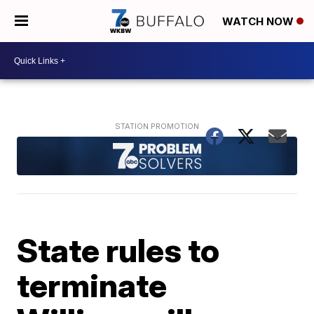
WATCH NOW
State rules to
terminate