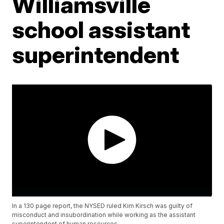
Williamsville
school assistant
superintendent
In a 130 page report, the NYSED ruled Kim Kirsch was guilty of
misconduct and insubordination while working as the assistant
superintendent of human resources.