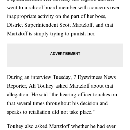
went to a school board member with concerns over
inappropriate activity on the part of her boss,
District Superintendent Scott Martzloff, and that
Martzloff is simply trying to punish her.
During an interview Tuesday, 7 Eyewitness News
Reporter, Ali Touhey asked Martzloff about that
allegation. He said "the hearing officer touches on
that several times throughout his decision and
speaks to retaliation did not take place."
Touhey also asked Martzloff whether he had ever