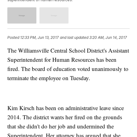
Posted
12:33 PM, Jun 13, 2017
and last updated
3:20 AM, Jun 14, 2017
The Williamsville Central School District's Assistant
Superintendent for Human Resources has been
fired. The board of education voted unanimously to
terminate the employee on Tuesday.
Kim Kirsch has been on administrative leave since
2014. The district wants her fired on the grounds
that she didn't do her job and undermined the
Superintendent. Her attorney has argued that she