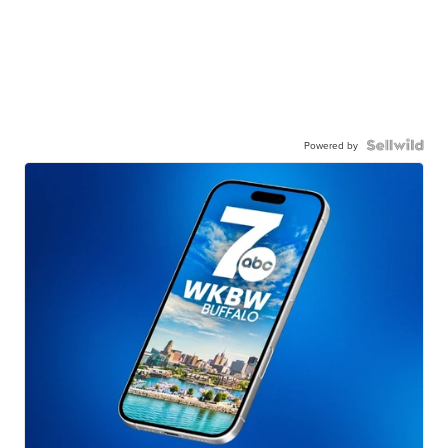
Powered by