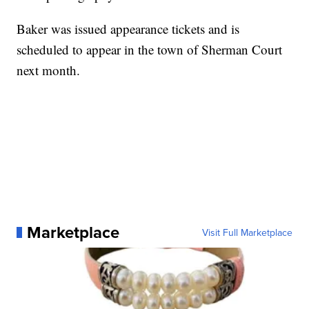
Baker was issued appearance tickets and is
scheduled to appear in the town of Sherman Court
next month.
Marketplace
Visit Full Marketplace