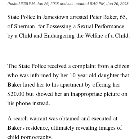
Posted
6:36 PM, Jan 26, 2018
and last updated
6:40 PM, Jan 26, 2018
State Police in Jamestown arrested Peter Baker, 65,
of Sherman, for Possessing a Sexual Performance
by a Child and Endangering the Welfare of a Child.
The State Police received a complaint from a citizen
who was informed by her 10-year-old daughter that
Baker lured her to his apartment by offering her
$20.00 but showed her an inappropriate picture on
his phone instead.
A search warrant was obtained and executed at
Baker's residence, ultimately revealing images of
child pornography.