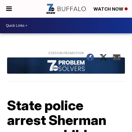
WATCH NOW
State police
arrest Sherman