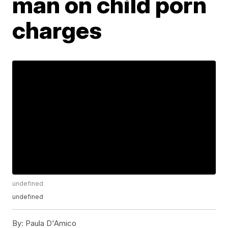
man on child porn
charges
undefined
undefined
By:
Paula D'Amico