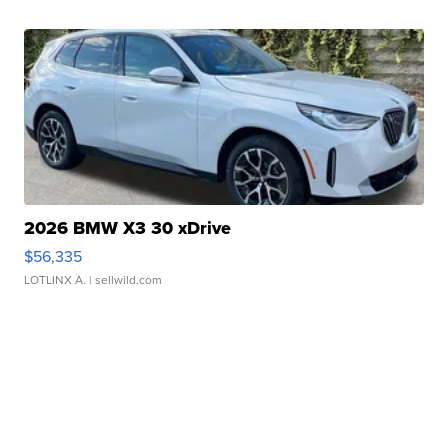
2026 BMW X3 30 xDrive
$56,335
LOTLINX A.
| sellwild.com