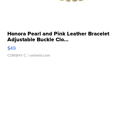
Honora Pearl and Pink Leather Bracelet
Adjustable Buckle Clo...
$49
CONSHY C.
| sellwild.com