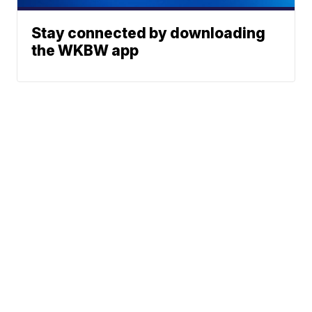
Stay connected by downloading
the WKBW app