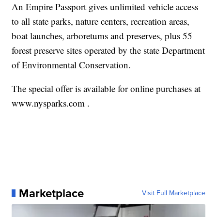
An Empire Passport gives unlimited vehicle access
to all state parks, nature centers, recreation areas,
boat launches, arboretums and preserves, plus 55
forest preserve sites operated by the state Department
of Environmental Conservation.
The special offer is available for online purchases at
www.nysparks.com .
Marketplace
Visit Full Marketplace