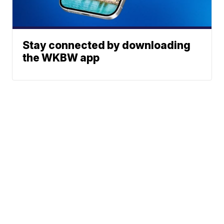
Stay connected by downloading
the WKBW app