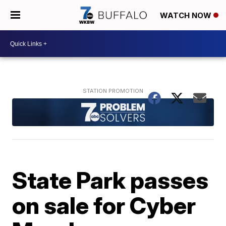
WATCH NOW
State Park passes
on sale for Cyber