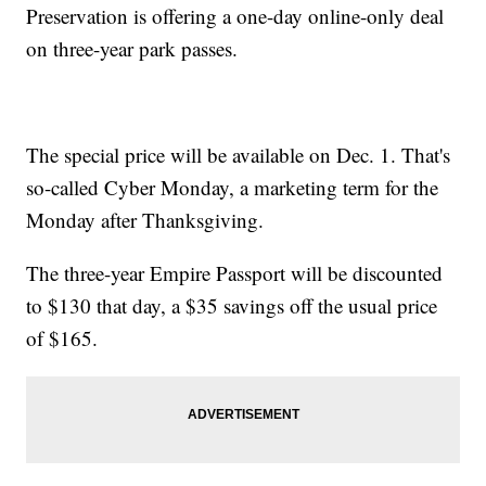
Preservation is offering a one-day online-only deal
on three-year park passes.
The special price will be available on Dec. 1. That's
so-called Cyber Monday, a marketing term for the
Monday after Thanksgiving.
The three-year Empire Passport will be discounted
to $130 that day, a $35 savings off the usual price
of $165.