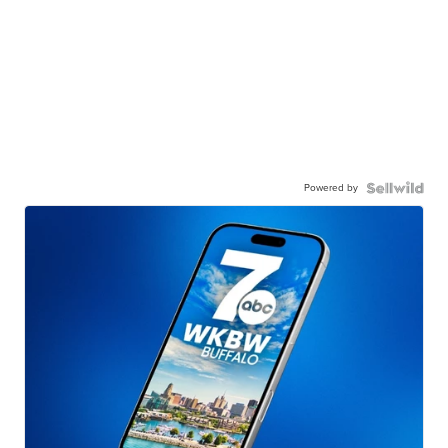
Powered by