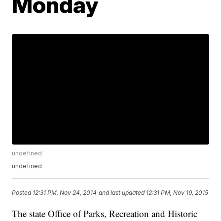
Monday
undefined
undefined
Posted
12:31 PM, Nov 24, 2014
and last updated
12:31 PM, Nov 19, 2015
The state Office of Parks, Recreation and Historic