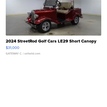
2024 StreetRod Golf Cars LE29 Short Canopy
$31,000
GATEWAY C.
| sellwild.com