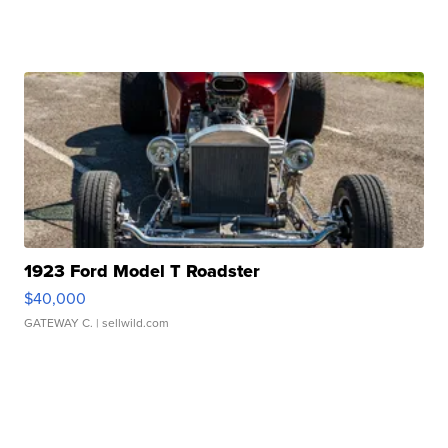
1923 Ford Model T Roadster
$40,000
GATEWAY C.
| sellwild.com