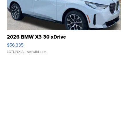
2026 BMW X3 30 xDrive
$56,335
LOTLINX A.
| sellwild.com