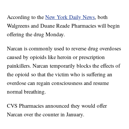
According to the
New York Daily News
, both
Walgreens and Duane Reade Pharmacies will begin
offering the drug Monday.
Narcan is commonly used to reverse drug overdoses
caused by opioids like heroin or prescription
painkillers. Narcan temporarily blocks the effects of
the opioid so that the victim who is suffering an
overdose can regain consciousness and resume
normal breathing.
CVS Pharmacies announced they would offer
Narcan over the counter in January.