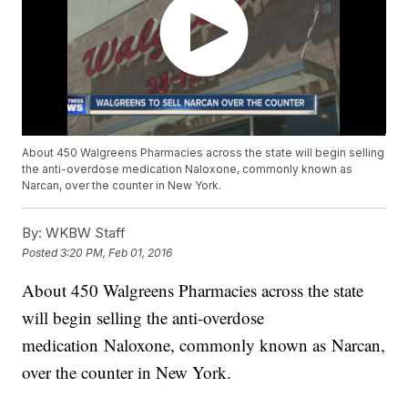
About 450 Walgreens Pharmacies across the state will begin selling
the anti-overdose medication Naloxone, commonly known as
Narcan, over the counter in New York.
By:
WKBW Staff
Posted
3:20 PM, Feb 01, 2016
About 450 Walgreens Pharmacies across the state
will begin selling the anti-overdose
medication Naloxone, commonly known as Narcan,
over the counter in New York.