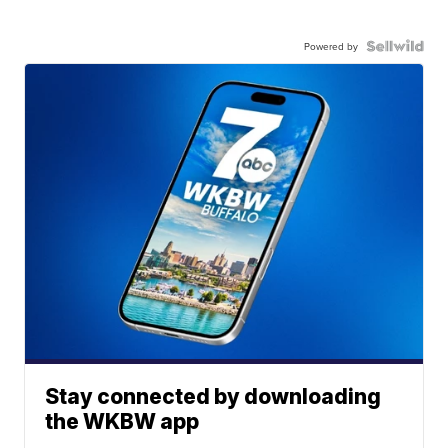
Powered by
Stay connected by downloading
the WKBW app