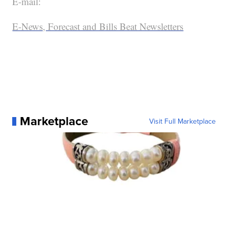
E-mail:
E-News, Forecast and Bills Beat Newsletters
Marketplace
Visit Full Marketplace