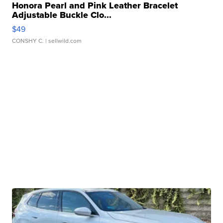
Honora Pearl and Pink Leather Bracelet
Adjustable Buckle Clo...
$49
CONSHY C.
| sellwild.com