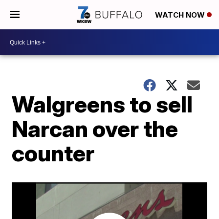
WATCH NOW
Walgreens to sell
Narcan over the
counter