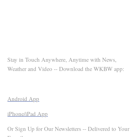
Stay in Touch Anywhere, Anytime with News,
Weather and Video -- Download the WKBW app:
Android App
iPhone/iPad App
Or Sign Up for Our Newsletters -- Delivered to Your