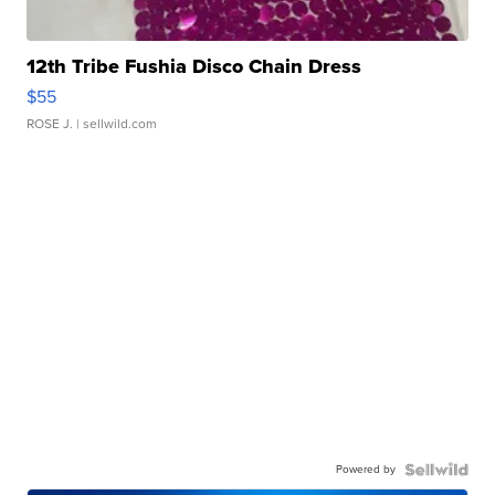
12th Tribe Fushia Disco Chain Dress
$55
ROSE J.
| sellwild.com
Powered by