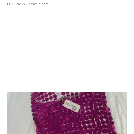
LOTLINX A.
| sellwild.com