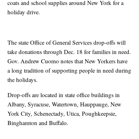
coats and school supplies around New York for a
holiday drive.
The state Office of General Services drop-offs will
take donations through Dec. 18 for families in need.
Gov. Andrew Cuomo notes that New Yorkers have
a long tradition of supporting people in need during
the holidays.
Drop-offs are located in state office buildings in
Albany, Syracuse, Watertown, Hauppauge, New
York City, Schenectady, Utica, Poughkeepsie,
Binghamton and Buffalo.