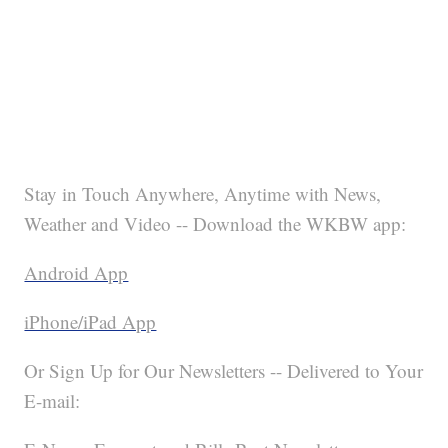
Stay in Touch Anywhere, Anytime with News,
Weather and Video -- Download the WKBW app:
Android App
iPhone/iPad App
Or Sign Up for Our Newsletters -- Delivered to Your
E-mail: