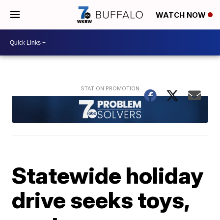
WATCH NOW
Statewide holiday
drive seeks toys,