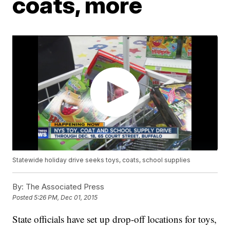
coats, more
Statewide holiday drive seeks toys, coats, school supplies
By:
The Associated Press
Posted
5:26 PM, Dec 01, 2015
State officials have set up drop-off locations for toys,