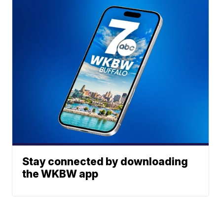
Stay connected by downloading
the WKBW app