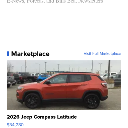
E-News, Forecast and Bills Beat Newsletters
Marketplace
Visit Full Marketplace
2026 Jeep Compass Latitude
$34,280