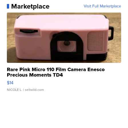
Marketplace
Visit Full Marketplace
Rare Pink Micro 110 Film Camera Enesco
Precious Moments TD4
$14
NICOLE L.
| sellwild.com