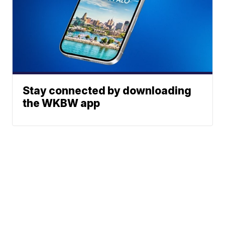
Stay connected by downloading
the WKBW app