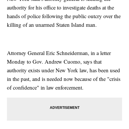
authority for his office to investigate deaths at the
hands of police following the public outcry over the
killing of an unarmed Staten Island man.
Attorney General Eric Schneiderman, in a letter
Monday to Gov. Andrew Cuomo, says that
authority exists under New York law, has been used
in the past, and is needed now because of the "crisis
of confidence" in law enforcement.