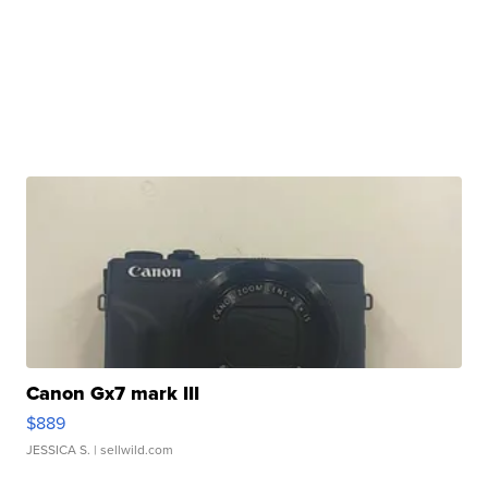
Canon Gx7 mark III
$889
JESSICA S.
| sellwild.com