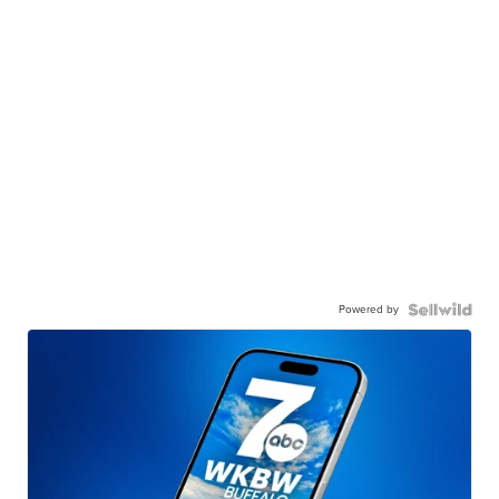
Powered by