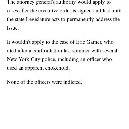
The attorney general's authority would apply to
cases after the executive order is signed and last until
the state Legislature acts to permanently address the
issue.
It wouldn't apply to the case of Eric Garner, who
died after a confrontation last summer with several
New York City police, including an officer who
used an apparent chokehold.
None of the officers were indicted.