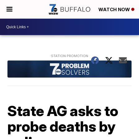
WATCH NOW
State AG asks to
probe deaths by