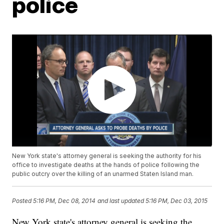
police
New York state's attorney general is seeking the authority for his
office to investigate deaths at the hands of police following the
public outcry over the killing of an unarmed Staten Island man.
Posted
5:16 PM, Dec 08, 2014
and last updated
5:16 PM, Dec 03, 2015
New York state's attorney general is seeking the