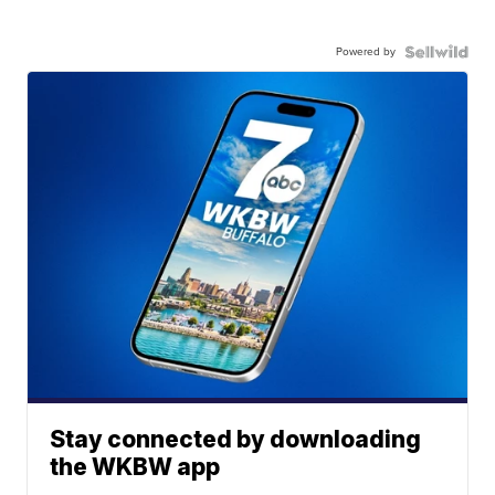
Powered by
Stay connected by downloading
the WKBW app