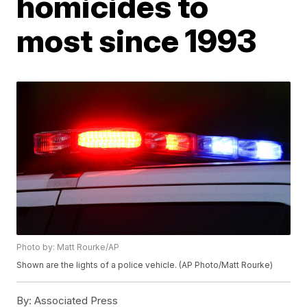
homicides to
most since 1993
Photo by: Matt Rourke/AP
Shown are the lights of a police vehicle. (AP Photo/Matt Rourke)
By:
Associated Press