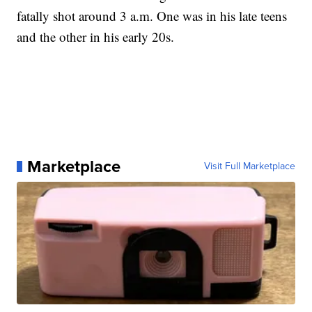
fatally shot around 3 a.m. One was in his late teens
and the other in his early 20s.
Marketplace
Visit Full Marketplace