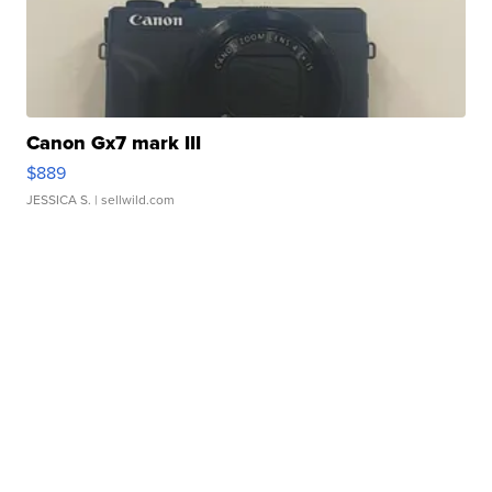
Canon Gx7 mark III
$889
JESSICA S.
| sellwild.com