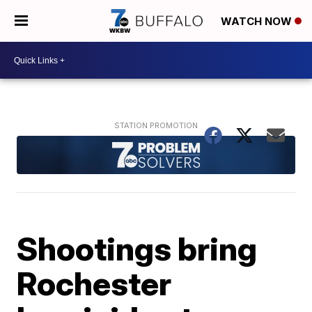
WATCH NOW
Shootings bring
Rochester