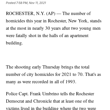
Posted
7:58 PM, Nov 11, 2021
ROCHESTER, N.Y. (AP) — The number of
homicides this year in Rochester, New York, stands
at the most in nearly 30 years after two young men
were fatally shot in the halls of an apartment
building.
The shooting early Thursday brings the total
number of city homicides for 2021 to 70. That's as
many as were recorded in all of 1993.
Police Capt. Frank Umbrino tells the Rochester
Democrat and Chronicle that at least one of the
victims lived in the building where the two were