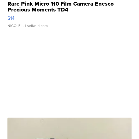
Rare Pink Micro 110 Film Camera Enesco
Precious Moments TD4
$14
NICOLE L.
| sellwild.com