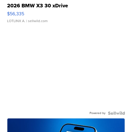
2026 BMW X3 30 xDrive
$56,335
LOTLINX A.
| sellwild.com
Powered by