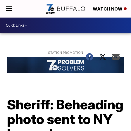
WATCH NOW
Sheriff: Beheading
photo sent to NY