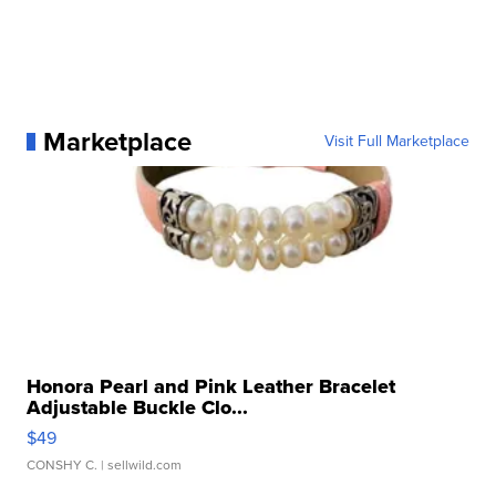
Marketplace
Visit Full Marketplace
Honora Pearl and Pink Leather Bracelet
Adjustable Buckle Clo...
$49
CONSHY C.
| sellwild.com