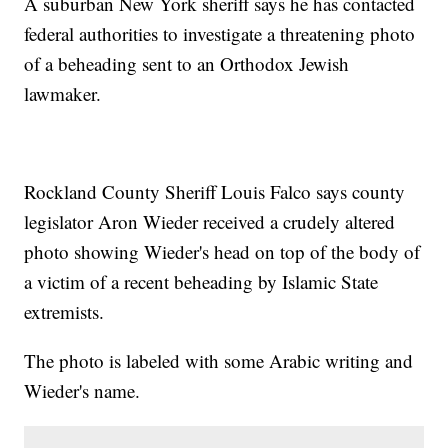
A suburban New York sheriff says he has contacted
federal authorities to investigate a threatening photo
of a beheading sent to an Orthodox Jewish
lawmaker.
Rockland County Sheriff Louis Falco says county
legislator Aron Wieder received a crudely altered
photo showing Wieder's head on top of the body of
a victim of a recent beheading by Islamic State
extremists.
The photo is labeled with some Arabic writing and
Wieder's name.