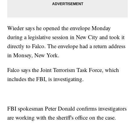
Wieder says he opened the envelope Monday
during a legislative session in New City and took it
directly to Falco. The envelope had a return address
in Monsey, New York.
Falco says the Joint Terrorism Task Force, which
includes the FBI, is investigating.
FBI spokesman Peter Donald confirms investigators
are working with the sheriff's office on the case.