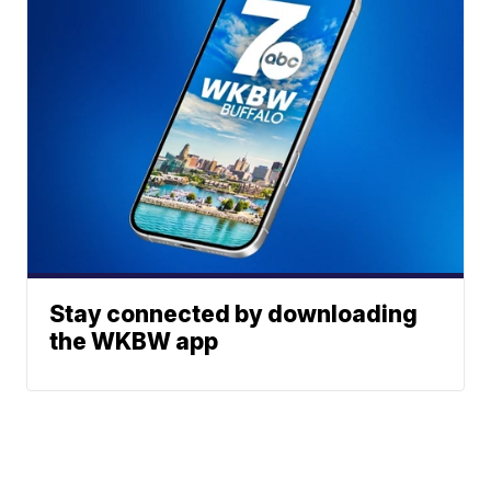
Stay connected by downloading
the WKBW app