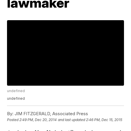
lawmaker
undefined
undefined
By:
JIM FITZGERALD, Associated Press
Posted
2:49 PM, Dec 20, 2014
and last updated
2:46 PM, Dec 15, 2015