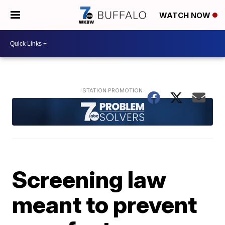
WATCH NOW
Screening law
meant to prevent