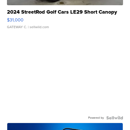
2024 StreetRod Golf Cars LE29 Short Canopy
$31,000
GATEWAY C.
| sellwild.com
Powered by