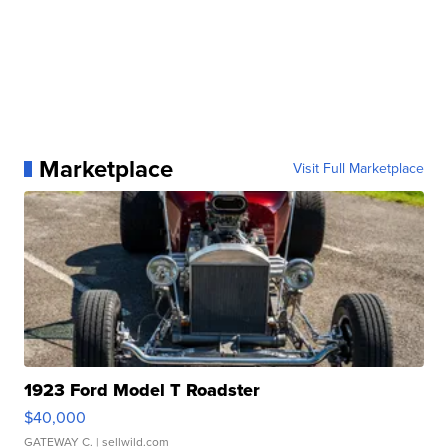
Marketplace
Visit Full Marketplace
1923 Ford Model T Roadster
$40,000
GATEWAY C.
| sellwild.com