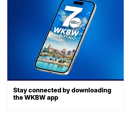
Stay connected by downloading
the WKBW app