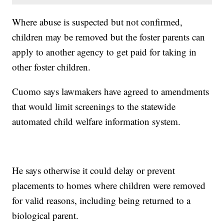
Where abuse is suspected but not confirmed,
children may be removed but the foster parents can
apply to another agency to get paid for taking in
other foster children.
Cuomo says lawmakers have agreed to amendments
that would limit screenings to the statewide
automated child welfare information system.
He says otherwise it could delay or prevent
placements to homes where children were removed
for valid reasons, including being returned to a
biological parent.