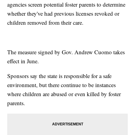
agencies screen potential foster parents to determine
whether they've had previous licenses revoked or
children removed from their care.
The measure signed by Gov. Andrew Cuomo takes
effect in June.
Sponsors say the state is responsible for a safe
environment, but there continue to be instances
where children are abused or even killed by foster
parents.