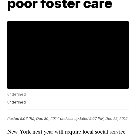
poor foster care
undefined
undefined
Posted
5:07 PM, Dec 30, 2014
and last updated
5:07 PM, Dec 25, 2015
New York next year will require local social service