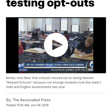
testing opt-outs
Ninety-nine New York schools missed out on being labeled
"Reward Schools" because not enough students took the state's
math and English assessments last year.
By:
The Associated Press
Posted
11:34 AM, Jun 09, 2016