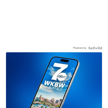
Powered by