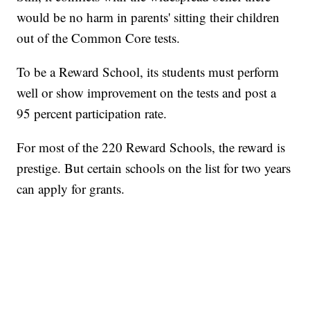
would be no harm in parents' sitting their children
out of the Common Core tests.
To be a Reward School, its students must perform
well or show improvement on the tests and post a
95 percent participation rate.
For most of the 220 Reward Schools, the reward is
prestige. But certain schools on the list for two years
can apply for grants.