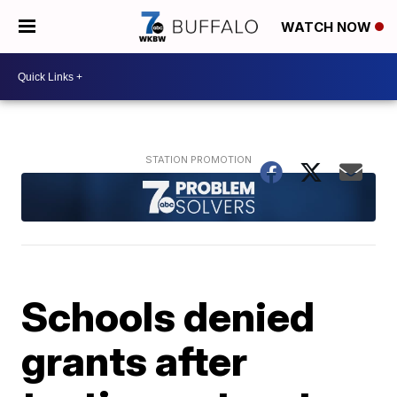
WATCH NOW
Schools denied
grants after