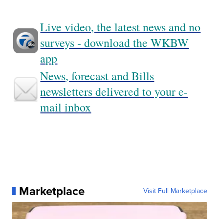
Live video, the latest news and no
surveys - download the WKBW
app
News, forecast and Bills
newsletters delivered to your e-
mail inbox
Marketplace
Visit Full Marketplace