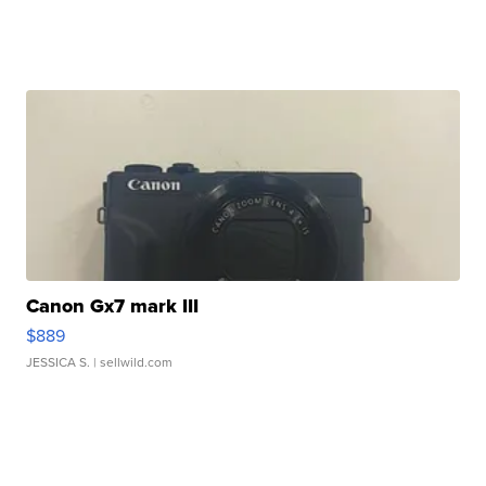
Canon Gx7 mark III
$889
JESSICA S.
| sellwild.com