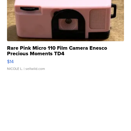
Rare Pink Micro 110 Film Camera Enesco
Precious Moments TD4
$14
NICOLE L.
| sellwild.com