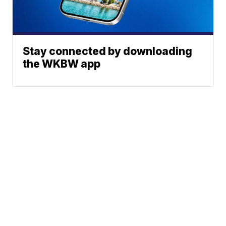
Stay connected by downloading
the WKBW app