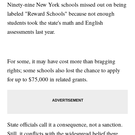
Ninety-nine New York schools missed out on being
labeled "Reward Schools" because not enough
students took the state's math and English
assessments last year.
For some, it may have cost more than bragging
rights; some schools also lost the chance to apply
for up to $75,000 in related grants.
State officials call it a consequence, not a sanction.
Still, it conflicts with the widespread belief there