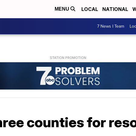
LOCAL
NATIONAL
W
MENU
7 News I Team
Lo
hree counties for res