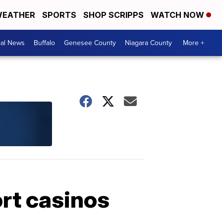
EATHER
SPORTS
SHOP SCRIPPS
WATCH NOW
cal News
Buffalo
Genesee County
Niagara County
More +
ort casinos