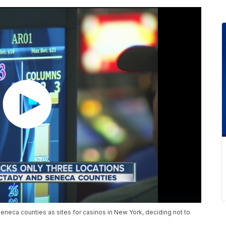
eneca counties as sites for casinos in New York, deciding not to