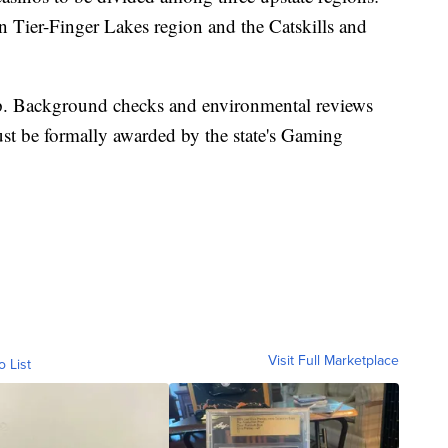
n Tier-Finger Lakes region and the Catskills and
step. Background checks and environmental reviews
ust be formally awarded by the state's Gaming
Visit Full Marketplace
o List