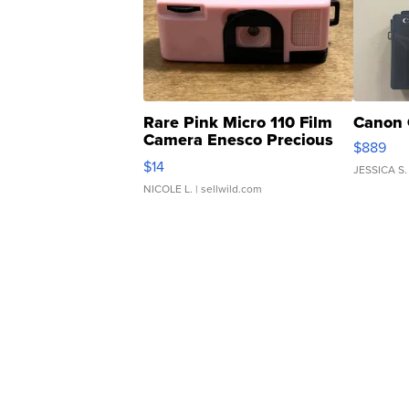
Rare Pink Micro 110 Film
Canon 
Camera Enesco Precious
$889
Moments TD4
$14
JESSICA S.
NICOLE L.
| sellwild.com