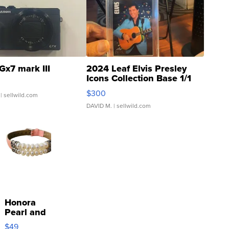
Gx7 mark III
2024 Leaf Elvis Presley
Icons Collection Base 1/1
SSP Clear ...
$300
| sellwild.com
DAVID M.
| sellwild.com
Honora
Pearl and
Pink
$49