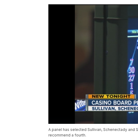
A panel has selected Sullivan, Schenectady and S
recommend a fourth.