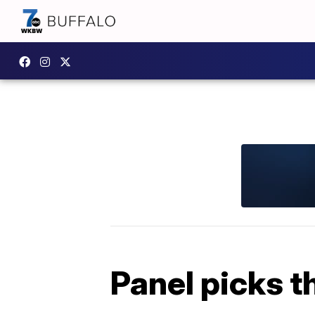
Panel picks t