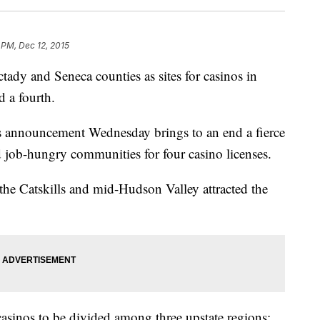
 PM, Dec 12, 2015
tady and Seneca counties as sites for casinos in
 a fourth.
s announcement Wednesday brings to an end a fierce
job-hungry communities for four casino licenses.
the Catskills and mid-Hudson Valley attracted the
 casinos to be divided among three upstate regions: