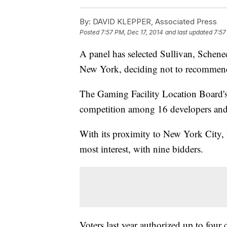
By:
DAVID KLEPPER, Associated Press
Posted
7:57 PM, Dec 17, 2014
and last updated
7:57
A panel has selected Sullivan, Schenec
New York, deciding not to recommend
The Gaming Facility Location Board'
competition among 16 developers and 
With its proximity to New York City, 
most interest, with nine bidders.
Voters last year authorized up to four