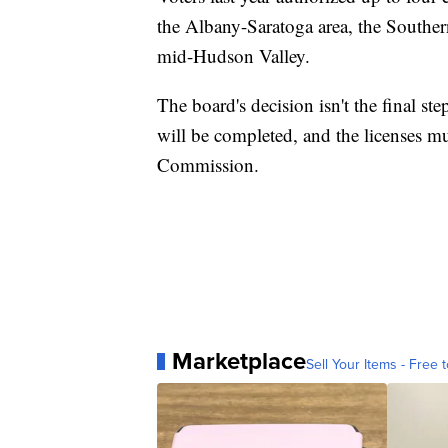
the Albany-Saratoga area, the Souther
mid-Hudson Valley.
The board's decision isn't the final 
will be completed, and the licenses m
Commission.
Marketplace
Sell Your Items - Free t