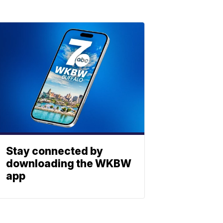
Stay connected by
downloading the WKBW
app