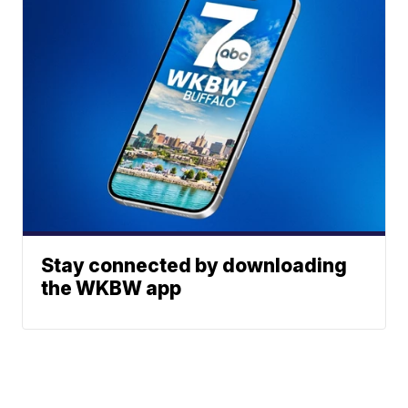
Stay connected by downloading
the WKBW app