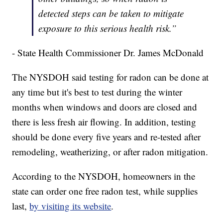
detected steps can be taken to mitigate
exposure to this serious health risk.”
- State Health Commissioner Dr. James McDonald
The NYSDOH said testing for radon can be done at
any time but it's best to test during the winter
months when windows and doors are closed and
there is less fresh air flowing. In addition, testing
should be done every five years and re-tested after
remodeling, weatherizing, or after radon mitigation.
According to the NYSDOH, homeowners in the
state can order one free radon test, while supplies
last,
by visiting its website
.