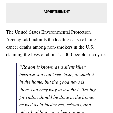
The United States Environmental Protection
Agency said radon is the leading cause of lung
cancer deaths among non-smokers in the U.S.,
claiming the lives of about 21,000 people each year.
“Radon is known as a silent killer
because you can’t see, taste, or smell it
in the home, but the good news is
there’s an easy way to test for it. Testing
for radon should be done in the home,
as well as in businesses, schools, and
other buildings, so when radon is