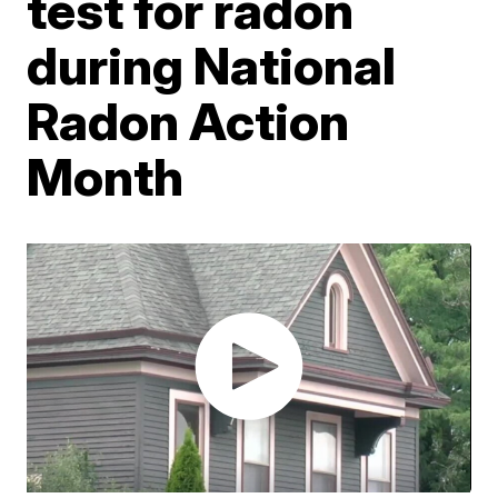
test for radon
during National
Radon Action
Month