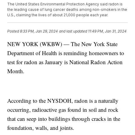
The United States Environmental Protection Agency said radon is
the leading cause of lung cancer deaths among non-smokers in the
U.S., claiming the lives of about 21,000 people each year.
Posted
8:33 PM, Jan 29, 2024
and last updated
11:49 PM, Jan 31, 2024
NEW YORK (WKBW) — The New York State
Department of Health is reminding homeowners to
test for radon as January is National Radon Action
Month.
According to the NYSDOH, radon is a naturally
occurring, radioactive gas found in soil and rock
that can seep into buildings through cracks in the
foundation, walls, and joints.