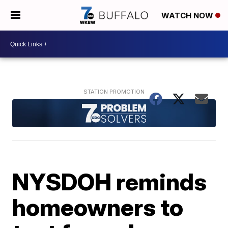
WATCH NOW
NYSDOH reminds
homeowners to