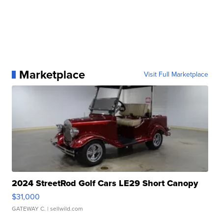
Marketplace
Visit Full Marketplace
2024 StreetRod Golf Cars LE29 Short Canopy
$31,000
GATEWAY C.
| sellwild.com