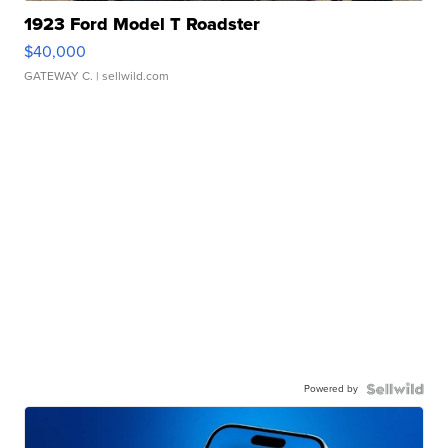
1923 Ford Model T Roadster
$40,000
GATEWAY C.
| sellwild.com
Powered by