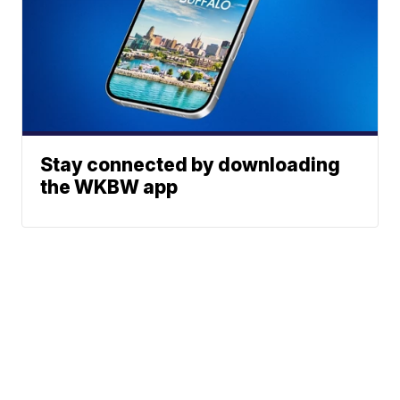
Stay connected by downloading
the WKBW app