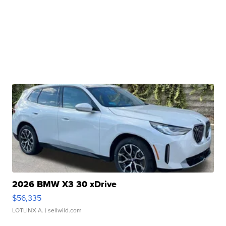
2026 BMW X3 30 xDrive
$56,335
LOTLINX A.
| sellwild.com