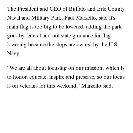
The President and CEO of Buffalo and Erie County
Naval and Military Park, Paul Marzello, said it's
main flag is too big to be lowered, adding the park
goes by federal and not state guidance for flag
lowering because the ships are owned by the U.S.
Navy.
“We are all about focusing on our mission, which is
to honor, educate, inspire and preserve, so our focus
is on veterans for this weekend,” Marzello said.