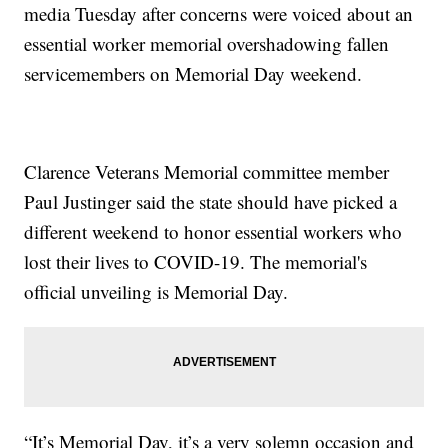
media Tuesday after concerns were voiced about an
essential worker memorial overshadowing fallen
servicemembers on Memorial Day weekend.
Clarence Veterans Memorial committee member
Paul Justinger said the state should have picked a
different weekend to honor essential workers who
lost their lives to COVID-19. The memorial's
official unveiling is Memorial Day.
“It’s Memorial Day, it’s a very solemn occasion and