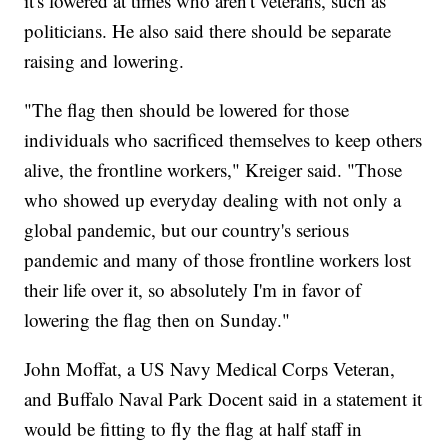
it's lowered at times who aren't veterans, such as
politicians. He also said there should be separate
raising and lowering.
"The flag then should be lowered for those
individuals who sacrificed themselves to keep others
alive, the frontline workers," Kreiger said. "Those
who showed up everyday dealing with not only a
global pandemic, but our country's serious
pandemic and many of those frontline workers lost
their life over it, so absolutely I'm in favor of
lowering the flag then on Sunday."
John Moffat, a US Navy Medical Corps Veteran,
and Buffalo Naval Park Docent said in a statement it
would be fitting to fly the flag at half staff in