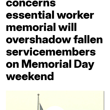
concerns
essential worker
memorial will
overshadow fallen
servicemembers
on Memorial Day
weekend