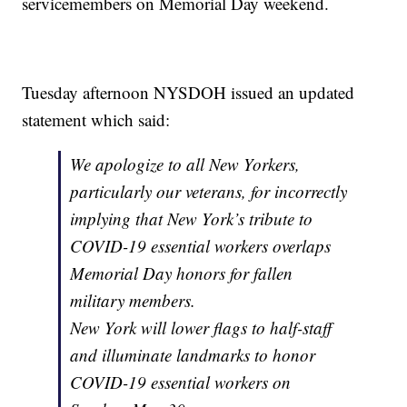
servicemembers on Memorial Day weekend.
Tuesday afternoon NYSDOH issued an updated
statement which said:
We apologize to all New Yorkers,
particularly our veterans, for incorrectly
implying that New York’s tribute to
COVID-19 essential workers overlaps
Memorial Day honors for fallen
military members.
New York will lower flags to half-staff
and illuminate landmarks to honor
COVID-19 essential workers on