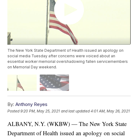
The New York State Department of Health issued an apology on
social media Tuesday after concerns were voiced about an
essential worker memorial overshadowing fallen servicemembers
on Memorial Day weekend.
By:
Anthony Reyes
Posted
9:20 PM, May 25, 2021
and last updated
4:01 AM, May 26, 2021
ALBANY, N.Y. (WKBW) — The New York State
Department of Health issued an apology on social