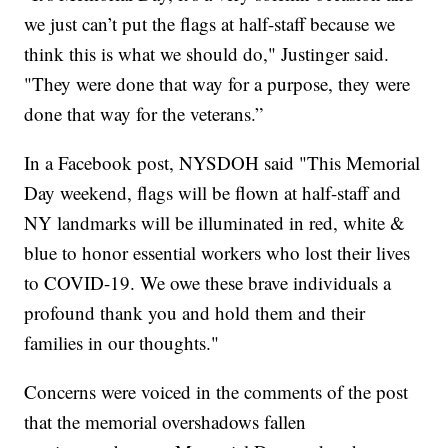
we just can’t put the flags at half-staff because we
think this is what we should do," Justinger said.
"They were done that way for a purpose, they were
done that way for the veterans.”
In a Facebook post, NYSDOH said "This Memorial
Day weekend, flags will be flown at half-staff and
NY landmarks will be illuminated in red, white &
blue to honor essential workers who lost their lives
to COVID-19. We owe these brave individuals a
profound thank you and hold them and their
families in our thoughts."
Concerns were voiced in the comments of the post
that the memorial overshadows fallen