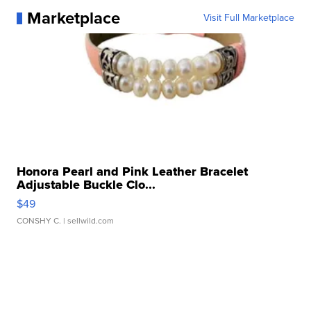
Marketplace
Visit Full Marketplace
Honora Pearl and Pink Leather Bracelet
Adjustable Buckle Clo...
$49
CONSHY C.
| sellwild.com