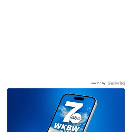
Powered by