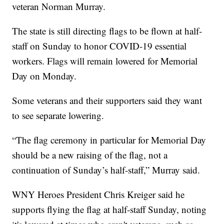
veteran Norman Murray.
The state is still directing flags to be flown at half-
staff on Sunday to honor COVID-19 essential
workers. Flags will remain lowered for Memorial
Day on Monday.
Some veterans and their supporters said they want
to see separate lowering.
“The flag ceremony in particular for Memorial Day
should be a new raising of the flag, not a
continuation of Sunday’s half-staff,” Murray said.
WNY Heroes President Chris Kreiger said he
supports flying the flag at half-staff Sunday, noting