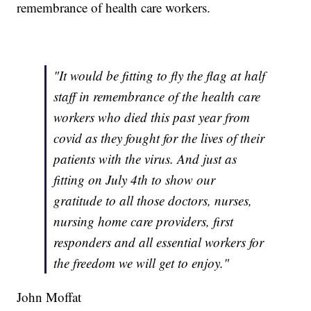
remembrance of health care workers.
"It would be fitting to fly the flag at half
staff in remembrance of the health care
workers who died this past year from
covid as they fought for the lives of their
patients with the virus. And just as
fitting on July 4th to show our
gratitude to all those doctors, nurses,
nursing home care providers, first
responders and all essential workers for
the freedom we will get to enjoy."
John Moffat