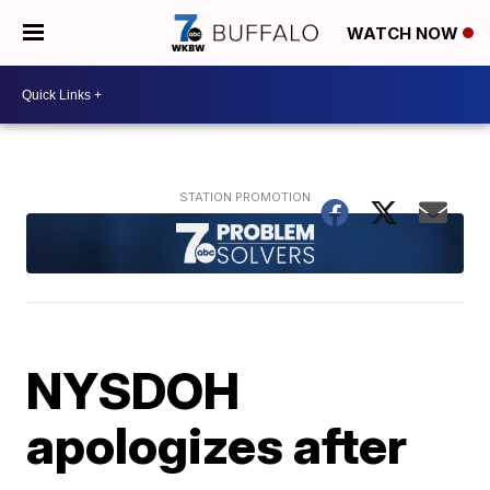
WATCH NOW
NYSDOH
apologizes after