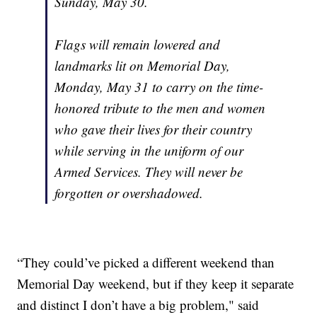
Sunday, May 30.
Flags will remain lowered and
landmarks lit on Memorial Day,
Monday, May 31 to carry on the time-
honored tribute to the men and women
who gave their lives for their country
while serving in the uniform of our
Armed Services. They will never be
forgotten or overshadowed.
“They could’ve picked a different weekend than
Memorial Day weekend, but if they keep it separate
and distinct I don’t have a big problem," said