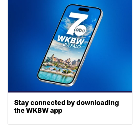
Stay connected by downloading
the WKBW app