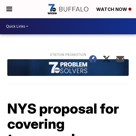
WATCH NOW
NYS proposal for
covering