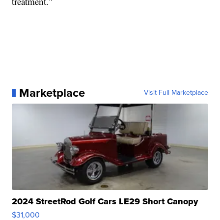
treatment."
Marketplace
Visit Full Marketplace
2024 StreetRod Golf Cars LE29 Short Canopy
$31,000