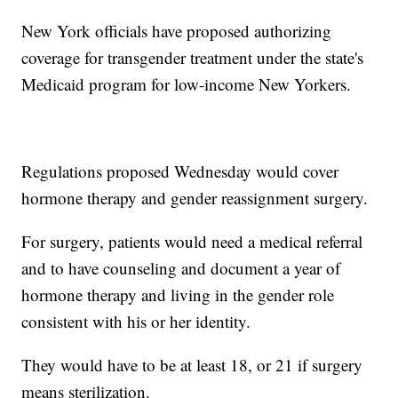
New York officials have proposed authorizing
coverage for transgender treatment under the state's
Medicaid program for low-income New Yorkers.
Regulations proposed Wednesday would cover
hormone therapy and gender reassignment surgery.
For surgery, patients would need a medical referral
and to have counseling and document a year of
hormone therapy and living in the gender role
consistent with his or her identity.
They would have to be at least 18, or 21 if surgery
means sterilization.