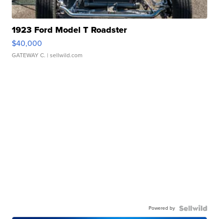
1923 Ford Model T Roadster
$40,000
GATEWAY C.
| sellwild.com
Powered by