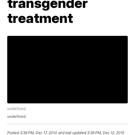
transgender
treatment
undefined
undefined
Posted
3:39 PM, Dec 17, 2014
and last updated
3:39 PM, Dec 12, 2015