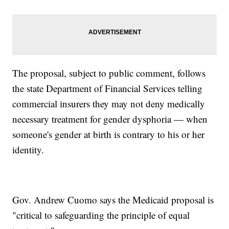
The proposal, subject to public comment, follows
the state Department of Financial Services telling
commercial insurers they may not deny medically
necessary treatment for gender dysphoria — when
someone's gender at birth is contrary to his or her
identity.
Gov. Andrew Cuomo says the Medicaid proposal is
"critical to safeguarding the principle of equal