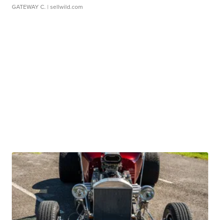
GATEWAY C.
| sellwild.com