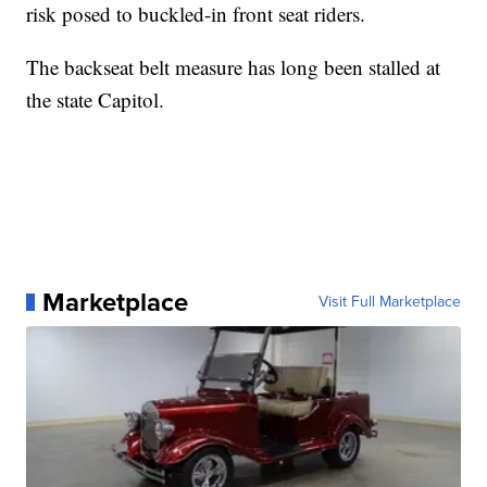
risk posed to buckled-in front seat riders.
The backseat belt measure has long been stalled at
the state Capitol.
Marketplace
Visit Full Marketplace