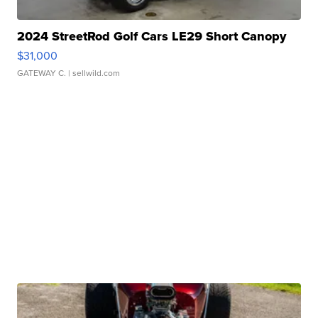
2024 StreetRod Golf Cars LE29 Short Canopy
$31,000
GATEWAY C.
| sellwild.com