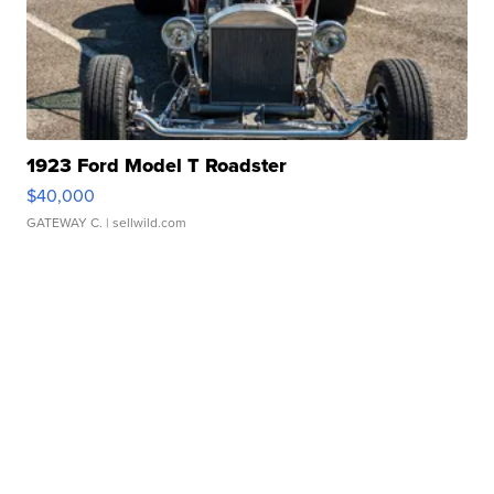
1923 Ford Model T Roadster
$40,000
GATEWAY C.
| sellwild.com