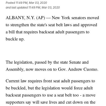
Posted
11:49 PM, Mar 03, 2020
and last updated
11:49 PM, Mar 03, 2020
ALBANY, N.Y. (AP) — New York senators moved
to strengthen the state's seat belt laws and approved
a bill that requires backseat adult passengers to
buckle up.
The legislation, passed by the state Senate and
Assembly, now moves on to Gov. Andrew Cuomo.
Current law requires front seat adult passengers to
be buckled, but the legislation would force adult
backseat passengers to use a seat belt too - a move
supporters say will save lives and cut down on the