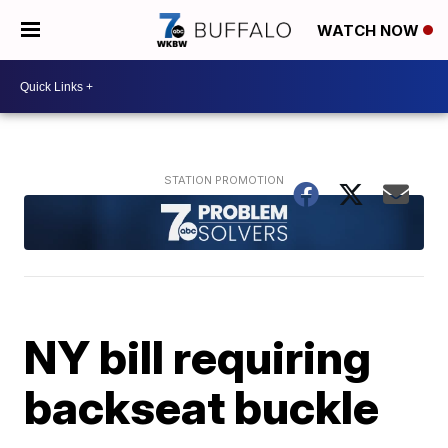
WATCH NOW
NY bill requiring
backseat buckle