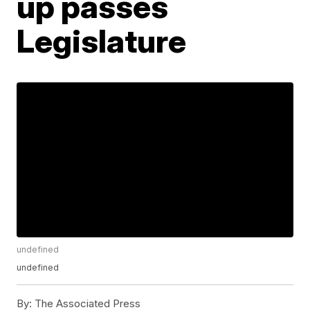
up passes
Legislature
undefined
undefined
By:
The Associated Press