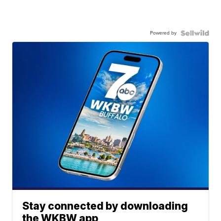
Powered by
Stay connected by downloading
the WKBW app