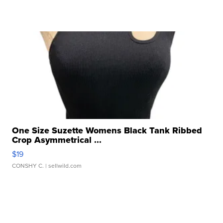
One Size Suzette Womens Black Tank Ribbed
Crop Asymmetrical ...
$19
CONSHY C.
| sellwild.com