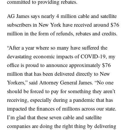
committed to providing rebates.
AG James says nearly 4 million cable and satellite
subscribers in New York have received around $76
million in the form of refunds, rebates and credits.
“After a year where so many have suffered the
devastating economic impacts of COVID-19, my
office is proud to announce approximately $76
million that has been delivered directly to New
Yorkers,” said Attorney General James. “No one
should be forced to pay for something they aren’t
receiving, especially during a pandemic that has
impacted the finances of millions across our state.
I’m glad that these seven cable and satellite
companies are doing the right thing by delivering