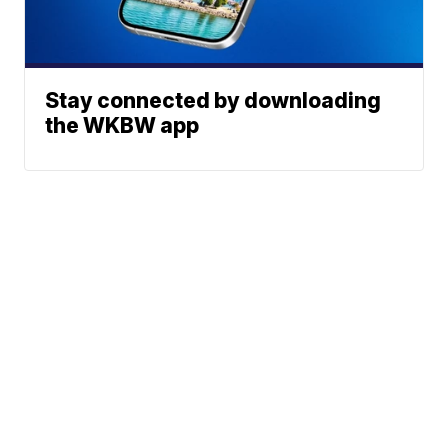
Stay connected by downloading
the WKBW app