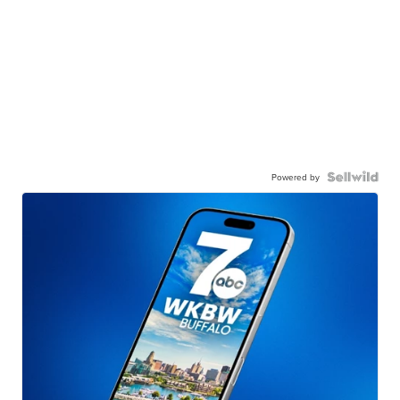
Powered by