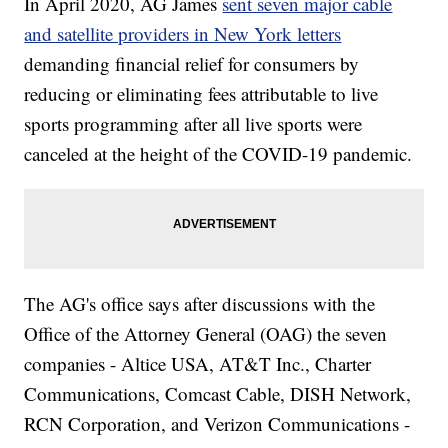
In April 2020, AG James
sent seven major cable
and satellite providers in New York letters
demanding financial relief for consumers by
reducing or eliminating fees attributable to live
sports programming after all live sports were
canceled at the height of the COVID-19 pandemic.
The AG's office says after discussions with the
Office of the Attorney General (OAG) the seven
companies - Altice USA, AT&T Inc., Charter
Communications, Comcast Cable, DISH Network,
RCN Corporation, and Verizon Communications -