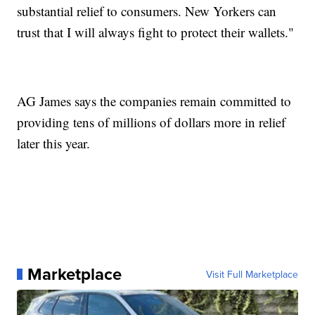
substantial relief to consumers. New Yorkers can
trust that I will always fight to protect their wallets."
AG James says the companies remain committed to
providing tens of millions of dollars more in relief
later this year.
Marketplace
Visit Full Marketplace