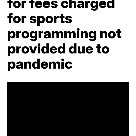
for fees charged
for sports
programming not
provided due to
pandemic