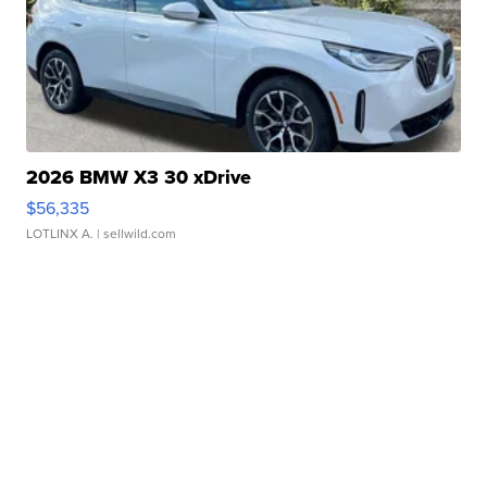
2026 BMW X3 30 xDrive
$56,335
LOTLINX A.
| sellwild.com