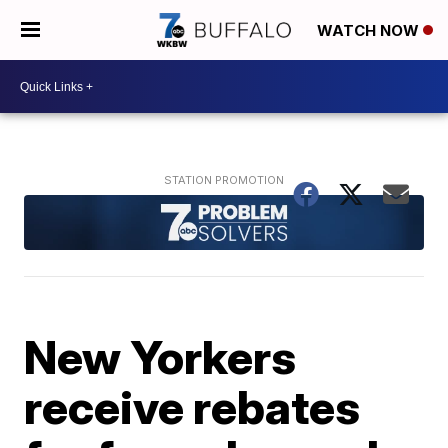
WATCH NOW
New Yorkers
receive rebates