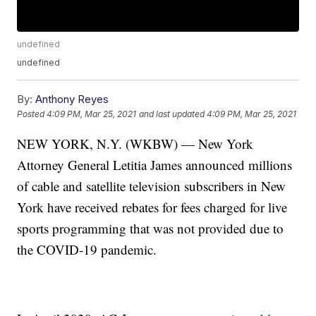
undefined
undefined
By:
Anthony Reyes
Posted
4:09 PM, Mar 25, 2021
and last updated
4:09 PM, Mar 25, 2021
NEW YORK, N.Y. (WKBW) — New York
Attorney General Letitia James announced millions
of cable and satellite television subscribers in New
York have received rebates for fees charged for live
sports programming that was not provided due to
the COVID-19 pandemic.