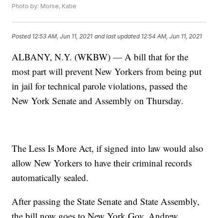
Photo by: Morse, Katie
Posted
12:53 AM, Jun 11, 2021
and last updated
12:54 AM, Jun 11, 2021
ALBANY, N.Y. (WKBW) — A bill that for the
most part will prevent New Yorkers from being put
in jail for technical parole violations, passed the
New York Senate and Assembly on Thursday.
The Less Is More Act, if signed into law would also
allow New Yorkers to have their criminal records
automatically sealed.
After passing the State Senate and State Assembly,
the bill now goes to New York Gov. Andrew