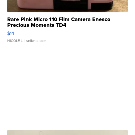
Rare Pink Micro 110 Film Camera Enesco
Precious Moments TD4
$14
NICOLE L.
| sellwild.com