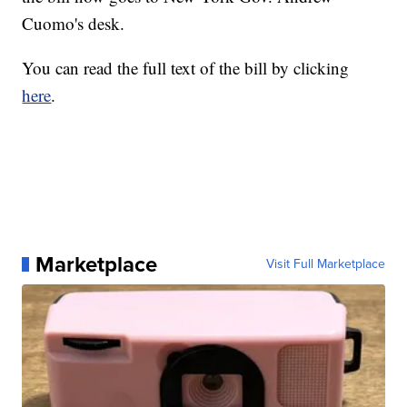
Cuomo's desk.
You can read the full text of the bill by clicking
here
.
Marketplace
Visit Full Marketplace