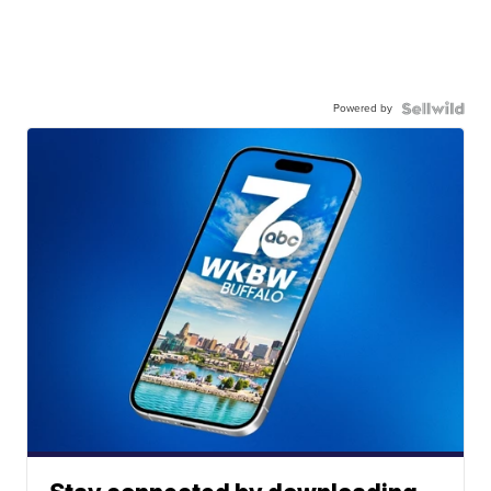
Powered by