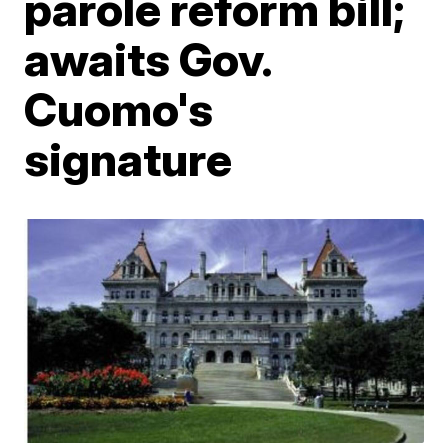
parole reform bill;
awaits Gov.
Cuomo's
signature