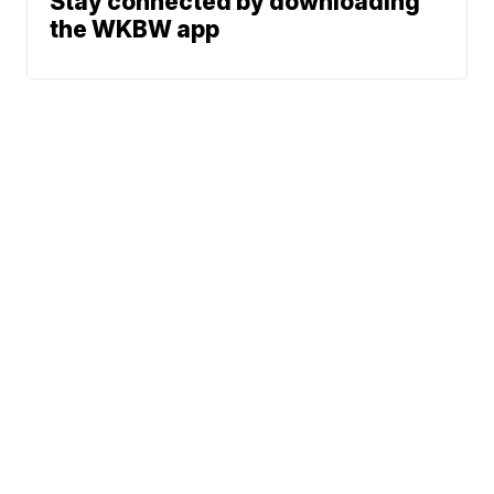
Stay connected by downloading
the WKBW app