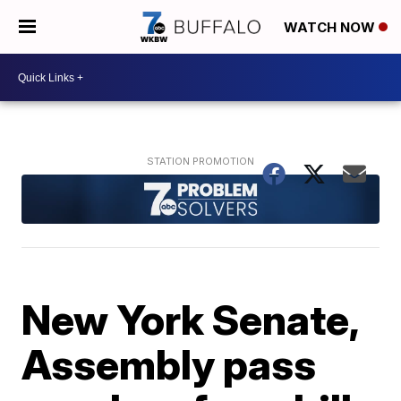
WATCH NOW
New York Senate,
Assembly pass