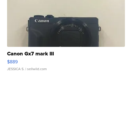
Canon Gx7 mark III
$889
JESSICA S.
| sellwild.com