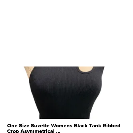
One Size Suzette Womens Black Tank Ribbed
Crop Asymmetrical ...