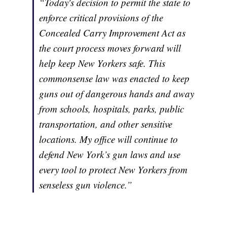
“Today's decision to permit the state to
enforce critical provisions of the
Concealed Carry Improvement Act as
the court process moves forward will
help keep New Yorkers safe. This
commonsense law was enacted to keep
guns out of dangerous hands and away
from schools, hospitals, parks, public
transportation, and other sensitive
locations. My office will continue to
defend New York’s gun laws and use
every tool to protect New Yorkers from
senseless gun violence.”