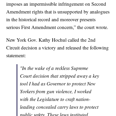
imposes an impermissible infringement on Second
Amendment rights that is unsupported by analogues
in the historical record and moreover presents
serious First Amendment concern,” the court wrote.
New York Gov. Kathy Hochul called the 2nd
Circuit decision a victory and released the following
statement:
"In the wake of a reckless Supreme
Court decision that stripped away a key
tool I had as Governor to protect New
Yorkers from gun violence, I worked
with the Legislature to craft nation-
leading concealed carry laws to protect
public safety. These laws instituted