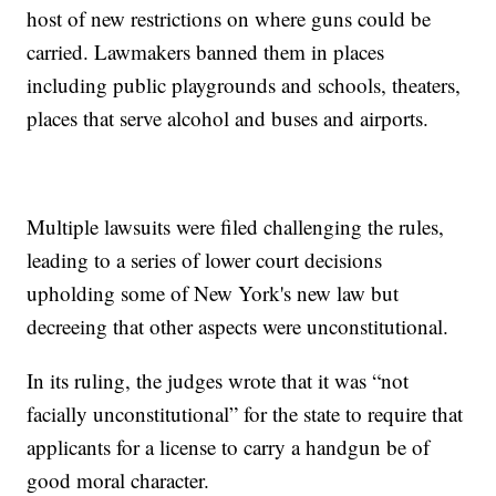
host of new restrictions on where guns could be
carried. Lawmakers banned them in places
including public playgrounds and schools, theaters,
places that serve alcohol and buses and airports.
Multiple lawsuits were filed challenging the rules,
leading to a series of lower court decisions
upholding some of New York's new law but
decreeing that other aspects were unconstitutional.
In its ruling, the judges wrote that it was “not
facially unconstitutional” for the state to require that
applicants for a license to carry a handgun be of
good moral character.