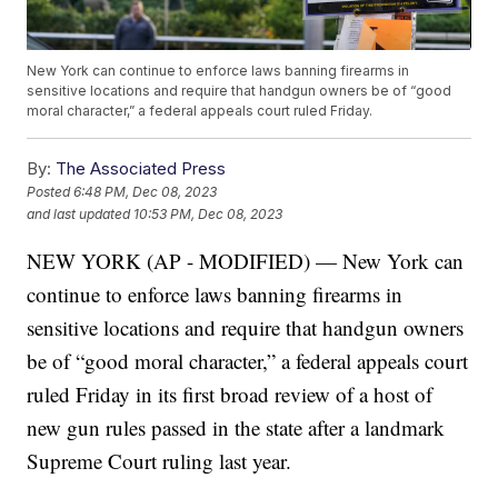
New York can continue to enforce laws banning firearms in
sensitive locations and require that handgun owners be of “good
moral character,” a federal appeals court ruled Friday.
By:
The Associated Press
Posted
6:48 PM, Dec 08, 2023
and last updated
10:53 PM, Dec 08, 2023
NEW YORK (AP - MODIFIED) — New York can
continue to enforce laws banning firearms in
sensitive locations and require that handgun owners
be of “good moral character,” a federal appeals court
ruled Friday in its first broad review of a host of
new gun rules passed in the state after a landmark
Supreme Court ruling last year.