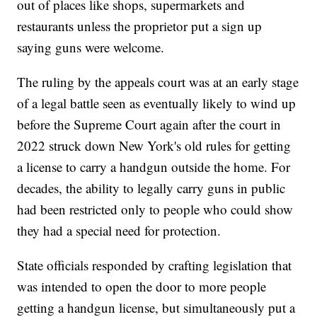
out of places like shops, supermarkets and
restaurants unless the proprietor put a sign up
saying guns were welcome.
The ruling by the appeals court was at an early stage
of a legal battle seen as eventually likely to wind up
before the Supreme Court again after the court in
2022 struck down New York's old rules for getting
a license to carry a handgun outside the home. For
decades, the ability to legally carry guns in public
had been restricted only to people who could show
they had a special need for protection.
State officials responded by crafting legislation that
was intended to open the door to more people
getting a handgun license, but simultaneously put a