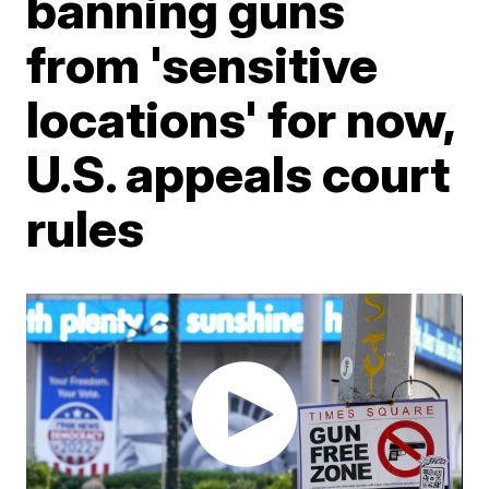
banning guns
from 'sensitive
locations' for now,
U.S. appeals court
rules