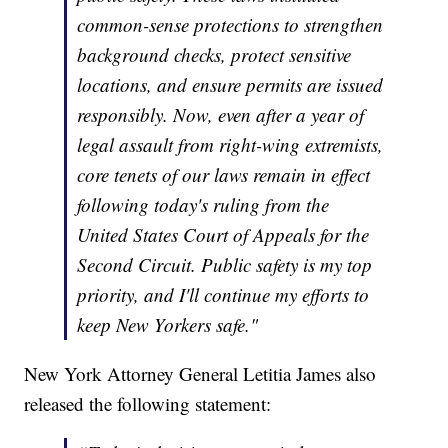
common-sense protections to strengthen
background checks, protect sensitive
locations, and ensure permits are issued
responsibly. Now, even after a year of
legal assault from right-wing extremists,
core tenets of our laws remain in effect
following today's ruling from the
United States Court of Appeals for the
Second Circuit. Public safety is my top
priority, and I'll continue my efforts to
keep New Yorkers safe."
New York Attorney General Letitia James also
released the following statement: