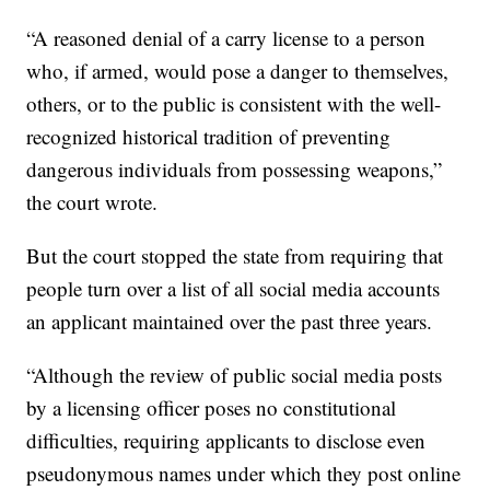
“A reasoned denial of a carry license to a person
who, if armed, would pose a danger to themselves,
others, or to the public is consistent with the well-
recognized historical tradition of preventing
dangerous individuals from possessing weapons,”
the court wrote.
But the court stopped the state from requiring that
people turn over a list of all social media accounts
an applicant maintained over the past three years.
“Although the review of public social media posts
by a licensing officer poses no constitutional
difficulties, requiring applicants to disclose even
pseudonymous names under which they post online