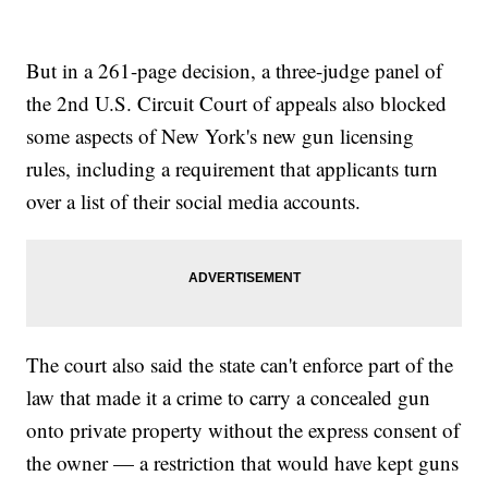
But in a 261-page decision, a three-judge panel of
the 2nd U.S. Circuit Court of appeals also blocked
some aspects of New York's new gun licensing
rules, including a requirement that applicants turn
over a list of their social media accounts.
The court also said the state can't enforce part of the
law that made it a crime to carry a concealed gun
onto private property without the express consent of
the owner — a restriction that would have kept guns