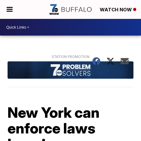
WATCH NOW
New York can
enforce laws