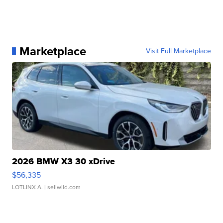
Marketplace
Visit Full Marketplace
2026 BMW X3 30 xDrive
$56,335
LOTLINX A.
| sellwild.com