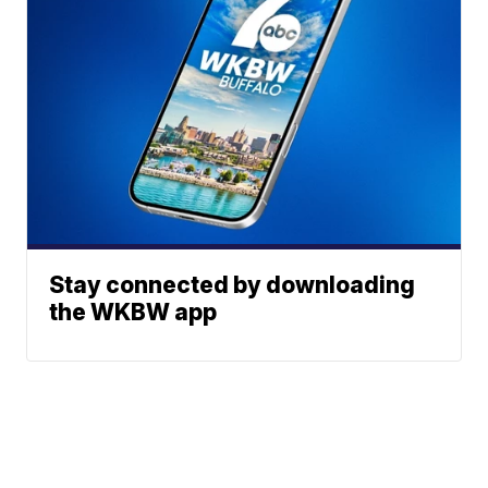
Stay connected by downloading
the WKBW app