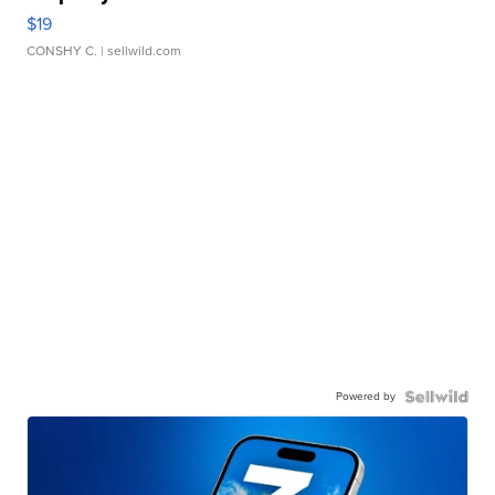
$19
CONSHY C.
| sellwild.com
Powered by