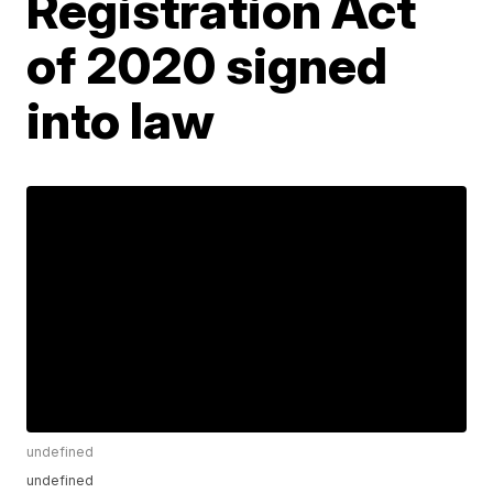
Registration Act
of 2020 signed
into law
undefined
undefined