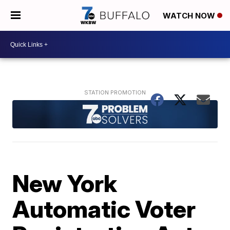
WATCH NOW
New York
Automatic Voter