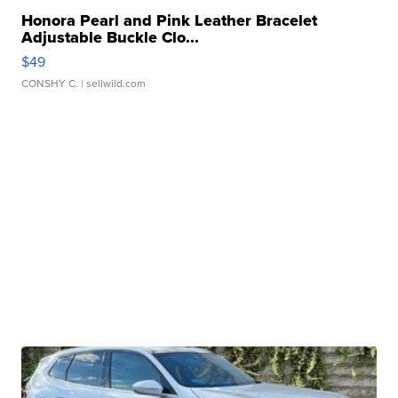
Honora Pearl and Pink Leather Bracelet
Adjustable Buckle Clo...
$49
CONSHY C.
| sellwild.com