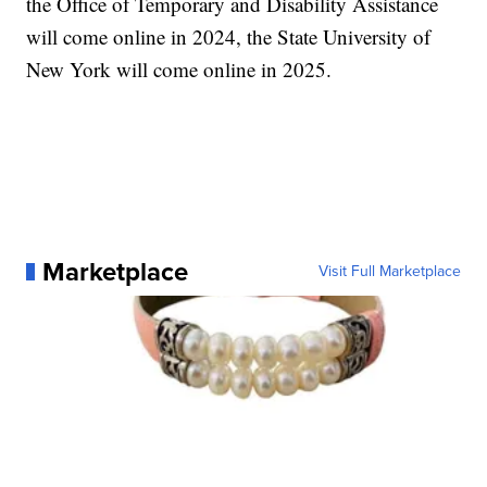
the Office of Temporary and Disability Assistance
will come online in 2024, the State University of
New York will come online in 2025.
Marketplace
Visit Full Marketplace