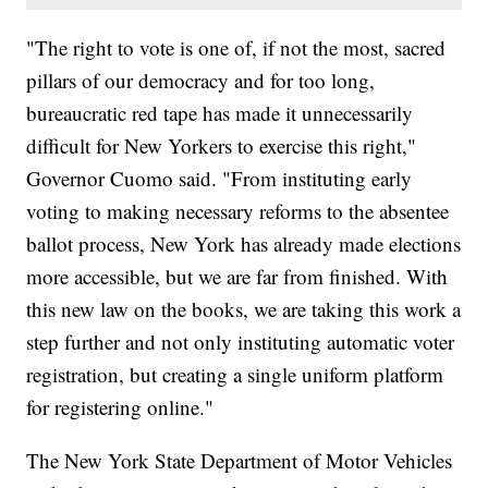
"The right to vote is one of, if not the most, sacred
pillars of our democracy and for too long,
bureaucratic red tape has made it unnecessarily
difficult for New Yorkers to exercise this right,"
Governor Cuomo said. "From instituting early
voting to making necessary reforms to the absentee
ballot process, New York has already made elections
more accessible, but we are far from finished. With
this new law on the books, we are taking this work a
step further and not only instituting automatic voter
registration, but creating a single uniform platform
for registering online."
The New York State Department of Motor Vehicles