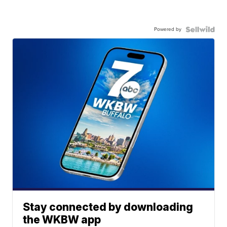
Powered by
Stay connected by downloading
the WKBW app