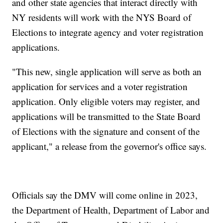
and other state agencies that interact directly with
NY residents will work with the NYS Board of
Elections to integrate agency and voter registration
applications.
"This new, single application will serve as both an
application for services and a voter registration
application. Only eligible voters may register, and
applications will be transmitted to the State Board
of Elections with the signature and consent of the
applicant," a release from the governor's office says.
Officials say the DMV will come online in 2023,
the Department of Health, Department of Labor and