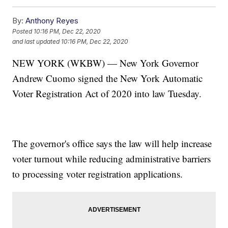
By:
Anthony Reyes
Posted
10:16 PM, Dec 22, 2020
and last updated
10:16 PM, Dec 22, 2020
NEW YORK (WKBW) — New York Governor
Andrew Cuomo signed the New York Automatic
Voter Registration Act of 2020 into law Tuesday.
The governor's office says the law will help increase
voter turnout while reducing administrative barriers
to processing voter registration applications.