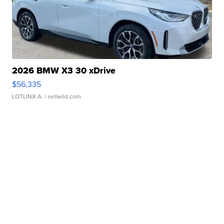
2026 BMW X3 30 xDrive
$56,335
LOTLINX A.
| sellwild.com