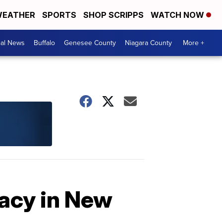
EATHER
SPORTS
SHOP SCRIPPS
WATCH NOW
cal News
Buffalo
Genesee County
Niagara County
More +
gacy in New