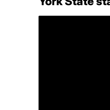
York State st