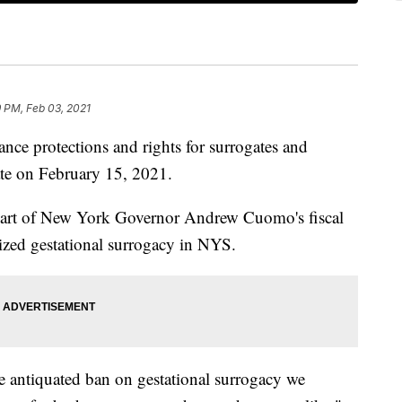
 PM, Feb 03, 2021
rotections and rights for surrogates and
ate on February 15, 2021.
 part of New York Governor Andrew Cuomo's fiscal
ized gestational surrogacy in NYS.
he antiquated ban on gestational surrogacy we