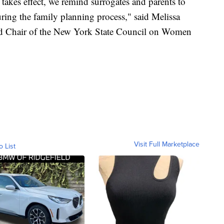
 takes effect, we remind surrogates and parents to
uring the family planning process," said Melissa
nd Chair of the New York State Council on Women
Visit Full Marketplace
o List