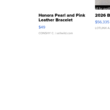
Honora Pearl and Pink
2026 B
Leather Bracelet
$56,335
Adjustable Buckle Clo...
$49
LOTLINX A
CONSHY C.
| sellwild.com