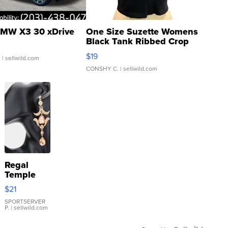
MW X3 30 xDrive
One Size Suzette Womens
Black Tank Ribbed Crop
Asymmetrical ...
$19
.
| sellwild.com
CONSHY C.
| sellwild.com
Regal
Temple
Droplet
$21
Earrings
SPORTSERVER
P.
| sellwild.com