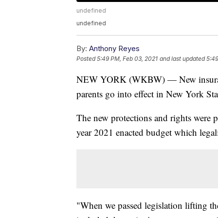
undefined
undefined
By:
Anthony Reyes
Posted
5:49 PM, Feb 03, 2021
and last updated
5:49
NEW YORK (WKBW) — New insurance p
parents go into effect in New York St
The new protections and rights were
year 2021 enacted budget which legal
"When we passed legislation lifting t