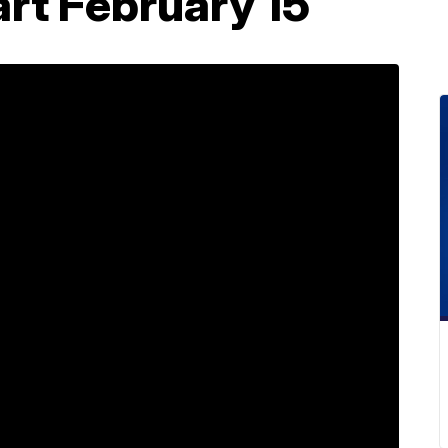
art February 15