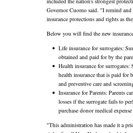
included the nation's strongest protec
Governor Cuomo said. "I remind and 
insurance protections and rights as th
Below you will find the new insurance
Life insurance for surrogates: Su
obtained and paid for by the pare
Health insurance for surrogates:
health insurance that is paid for
and preventive care and screenin
Insurance for Parents: Parents ca
losses if the surrogate fails to 
purchase donor medical expense 
"This administration has made it a prio