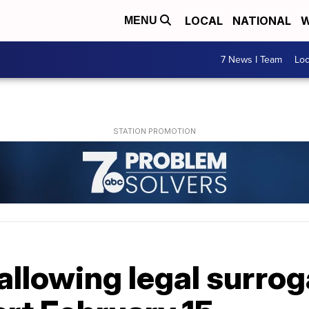
LOCAL
NATIONAL
W
MENU
7 News I Team
Lo
allowing legal surro