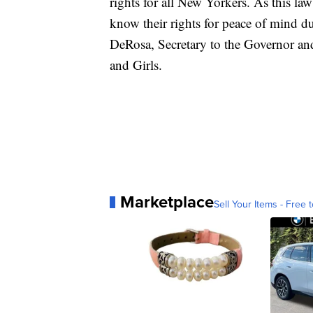
rights for all New Yorkers. As this law
know their rights for peace of mind d
DeRosa, Secretary to the Governor a
and Girls.
Marketplace
Sell Your Items - Free t