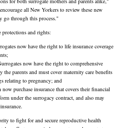
tions for both surrogate mothers and parents alike,"
encourage all New Yorkers to review these new
ey go through this process."
 protections and rights:
rrogates now have the right to life insurance coverage
nts;
 Surrogates now have the right to comprehensive
 by the parents and must cover maternity care benefits
gs relating to pregnancy; and
n now purchase insurance that covers their financial
perform under the surrogacy contract, and also may
insurance.
rity to fight for and secure reproductive health