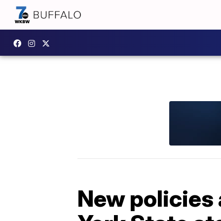
New policies 