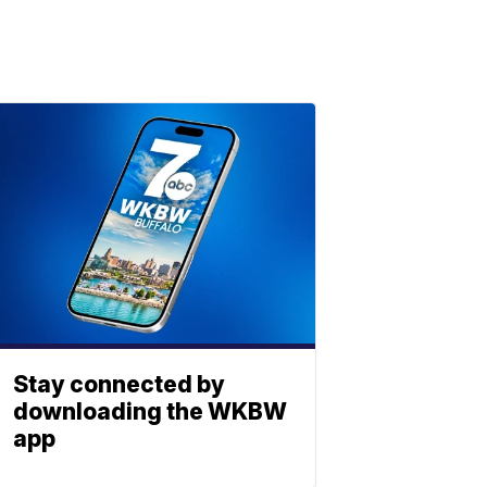
Stay connected by
downloading the WKBW
app