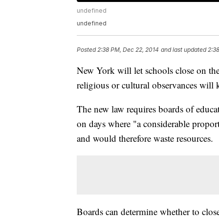
undefined
undefined
Posted
2:38 PM, Dec 22, 2014
and last updated
2:3
New York will let schools close on t
religious or cultural observances will
The new law requires boards of educat
on days where "a considerable proporti
and would therefore waste resources.
Boards can determine whether to close a