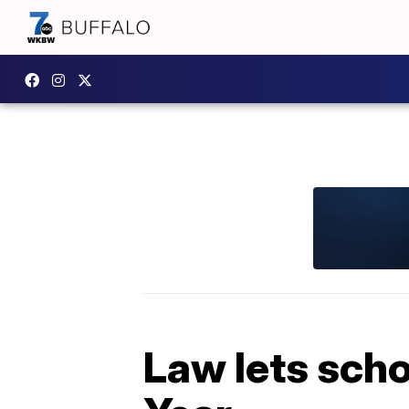
Law lets scho