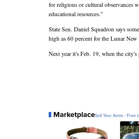
for religious or cultural observances 
educational resources."
State Sen. Daniel Squadron says some
high as 60 percent for the Lunar New 
Next year it's Feb. 19, when the city's
Marketplace
Sell Your Items - Free t