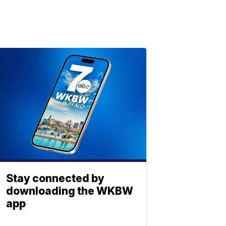
Stay connected by
downloading the WKBW
app