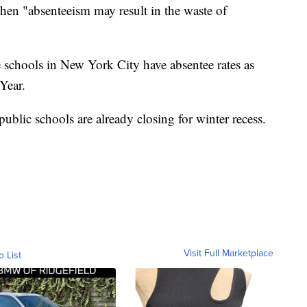
when "absenteeism may result in the waste of
 schools in New York City have absentee rates as
Year.
 public schools are already closing for winter recess.
Visit Full Marketplace
o List