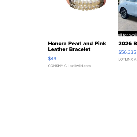
Honora Pearl and Pink
2026 B
Leather Bracelet
$56,335
Adjustable Buckle Clo...
$49
LOTLINX A
CONSHY C.
| sellwild.com