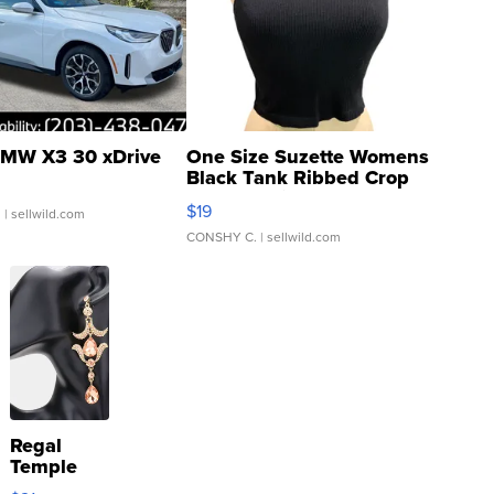
MW X3 30 xDrive
One Size Suzette Womens
Black Tank Ribbed Crop
Asymmetrical ...
$19
.
| sellwild.com
CONSHY C.
| sellwild.com
Regal
Temple
Droplet