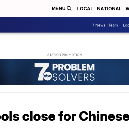
LOCAL
NATIONAL
W
MENU
7 News I Team
Lo
ols close for Chines