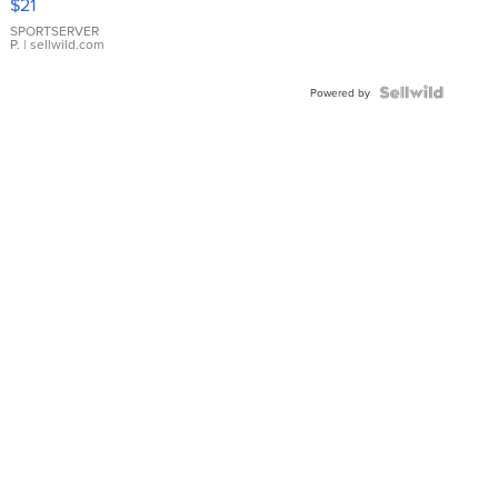
$21
Earrings
SPORTSERVER
P.
| sellwild.com
Powered by