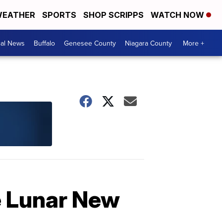
EATHER
SPORTS
SHOP SCRIPPS
WATCH NOW
cal News
Buffalo
Genesee County
Niagara County
More +
e Lunar New