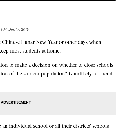
8 PM, Dec 17, 2015
he Chinese Lunar New Year or other days when
 keep most students at home.
ion to make a decision on whether to close schools
on of the student population" is unlikely to attend
n individual school or all their districts' schools