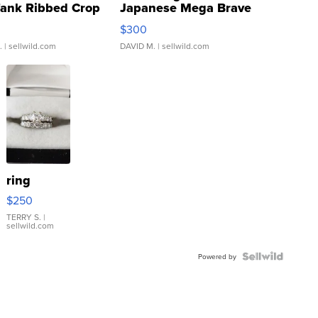
Tank Ribbed Crop
Japanese Mega Brave
rical ...
076/063 Super Rare H...
$300
.
| sellwild.com
DAVID M.
| sellwild.com
ring
$250
TERRY S.
|
sellwild.com
Powered by