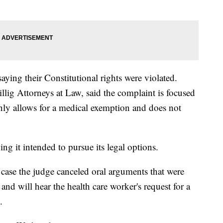
aying their Constitutional rights were violated.
ig Attorneys at Law, said the complaint is focused
only allows for a medical exemption and does not
 it intended to pursue its legal options.
e case the judge canceled oral arguments that were
d will hear the health care worker's request for a
.