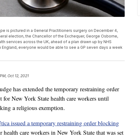
s pictured in a General Practitioners surgery on December 4,
eral election, the Chancellor of the Exchequer, George Osborne,
health services across the UK, ahead of a plan drawn up by NHS
 In England, everyone would be able to see a GP seven days a week
 PM, Oct 12, 2021
 has extended the temporary restraining order
for New York State health care workers until
eking a religious exemption.
Utica issued a temporary restraining order blocking
r health care workers in New York State that was set