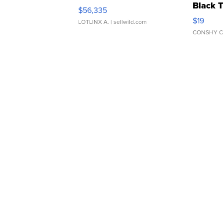
Black 
$56,335
Asymmet
$19
LOTLINX A.
| sellwild.com
CONSHY C