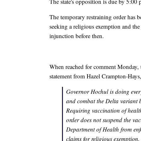
The state's opposition is due by 5:00
The temporary restraining order has b
seeking a religious exemption and the
injunction before then.
When reached for comment Monday, the
statement from Hazel Crampton-Hays, 
Governor Hochul is doing ever
and combat the Delta variant by
Requiring vaccination of health 
order does not suspend the vac
Department of Health from enf
claims for religious exemption.