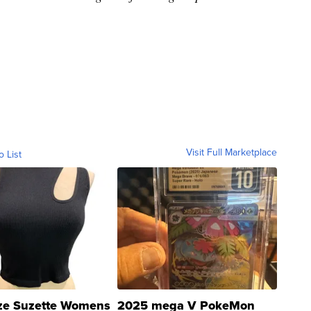
Visit Full Marketplace
o List
ze Suzette Womens
2025 mega V PokeMon