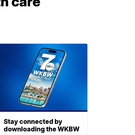
h care
Stay connected by
downloading the WKBW