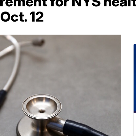
rement for NYS healt
Oct. 12