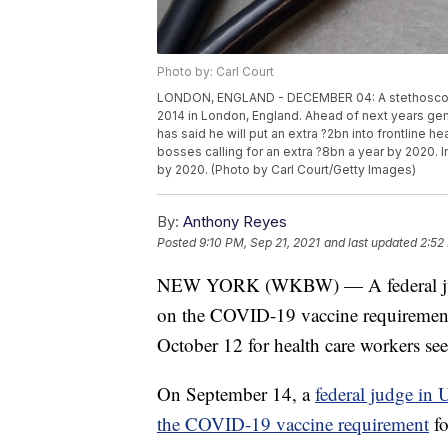
Photo by: Carl Court
LONDON, ENGLAND - DECEMBER 04: A stethoscope i
2014 in London, England. Ahead of next years gen
has said he will put an extra ?2bn into frontline 
bosses calling for an extra ?8bn a year by 2020.
by 2020. (Photo by Carl Court/Getty Images)
By:
Anthony Reyes
Posted
9:10 PM, Sep 21, 2021
and last updated
2:52
NEW YORK (WKBW) — A federal judge
on the COVID-19 vaccine requirement 
October 12 for health care workers se
On September 14, a
federal judge in 
the COVID-19 vaccine requirement
fo