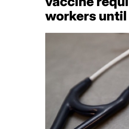
vaccine requi
workers until 