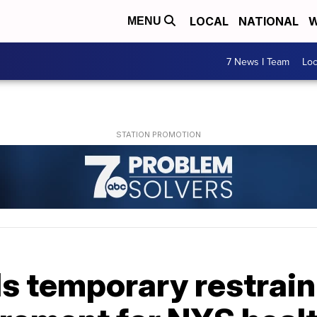
LOCAL
NATIONAL
W
MENU
7 News I Team
Lo
s temporary restrain