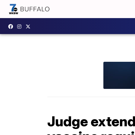
Judge extend