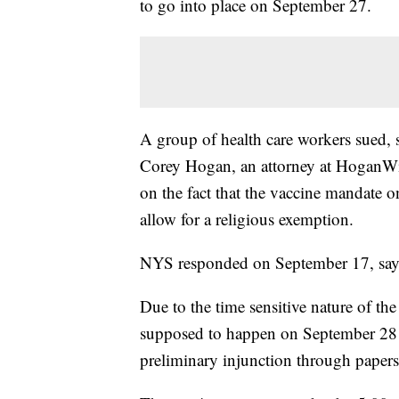
to go into place on September 27.
A group of health care workers sued, s
Corey Hogan, an attorney at HoganWill
on the fact that the vaccine mandate 
allow for a religious exemption.
NYS responded on September 17, saying
Due to the time sensitive nature of th
supposed to happen on September 28 an
preliminary injunction through papers