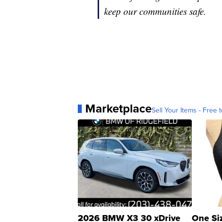
keep our communities safe.
Marketplace
Sell Your Items - Free t
2026 BMW X3 30 xDrive
One Si