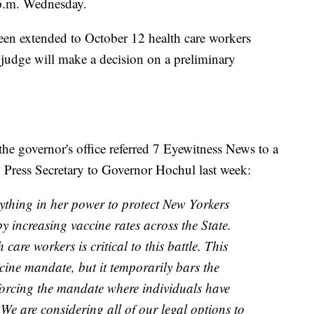
 p.m. Wednesday.
een extended to October 12 health care workers
 judge will make a decision on a preliminary
 governor's office referred 7 Eyewitness News to a
Press Secretary to Governor Hochul last week:
ything in her power to protect New Yorkers
 increasing vaccine rates across the State.
care workers is critical to this battle. This
cine mandate, but it temporarily bars the
orcing the mandate where individuals have
 We are considering all of our legal options to