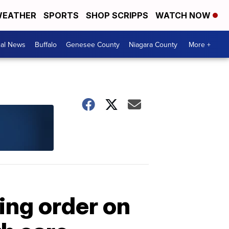
EATHER
SPORTS
SHOP SCRIPPS
WATCH NOW
cal News
Buffalo
Genesee County
Niagara County
More +
ing order on