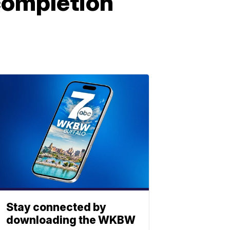
 completion
Stay connected by
downloading the WKBW