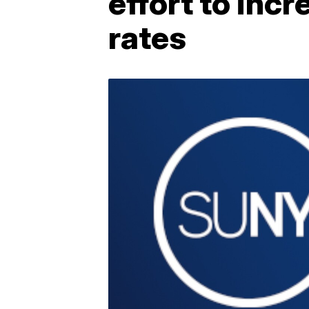
effort to inc
rates