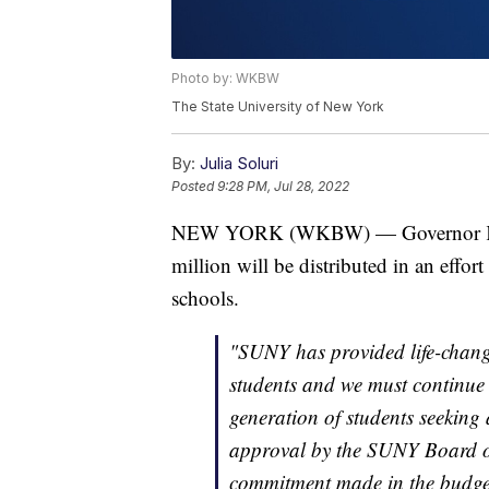
Photo by: WKBW
The State University of New York
By:
Julia Soluri
Posted
9:28 PM, Jul 28, 2022
NEW YORK (WKBW) — Governor Kat
million will be distributed in an effo
schools.
"SUNY has provided life-changi
students and we must continue 
generation of students seeking
approval by the SUNY Board of
commitment made in the budget 