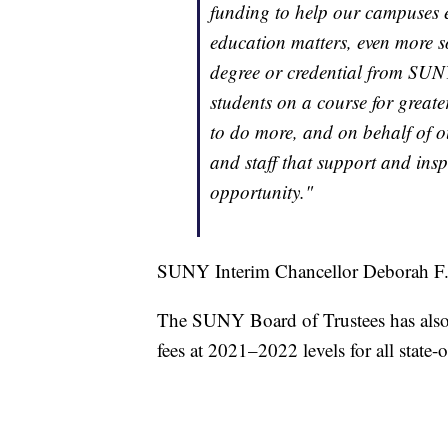
funding to help our campuses e
education matters, even more s
degree or credential from SUNY'
students on a course for greate
to do more, and on behalf of o
and staff that support and inspi
opportunity."
SUNY Interim Chancellor Deborah F.
The SUNY Board of Trustees has also 
fees at 2021–2022 levels for all state