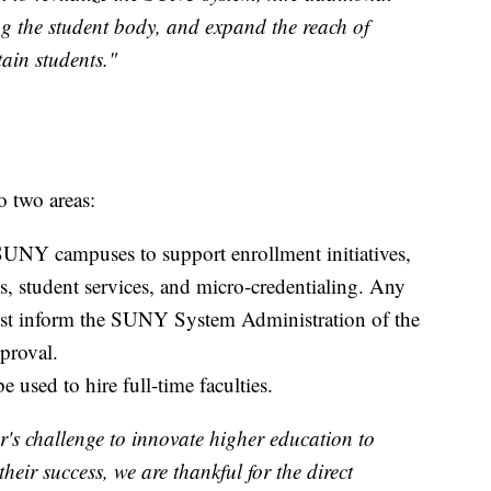
ng the student body, and expand the reach of
ain students."
o two areas:
SUNY campuses to support enrollment initiatives,
, student services, and micro-credentialing. Any
ust inform the SUNY System Administration of the
proval.
 used to hire full-time faculties.
's challenge to innovate higher education to
heir success, we are thankful for the direct