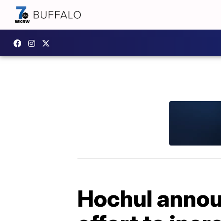
Hochul announ