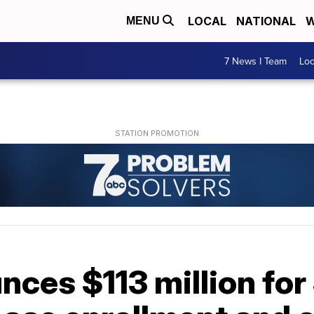
LOCAL
NATIONAL
W
MENU
7 News I Team
Lo
ces $113 million for