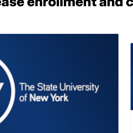
rease enrollment and