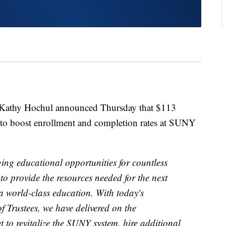
hy Hochul announced Thursday that $113
rt to boost enrollment and completion rates at SUNY
ng educational opportunities for countless
to provide the resources needed for the next
 a world-class education. With today's
 Trustees, we have delivered on the
to revitalize the SUNY system, hire additional