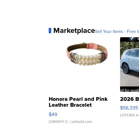
Marketplace
Sell Your Items - Free t
Honora Pearl and Pink
2026 B
Leather Bracelet
$56,335
Adjustable Buckle Clo...
$49
LOTLINX A
CONSHY C.
| sellwild.com