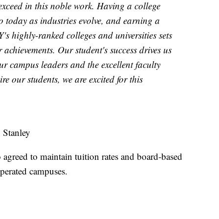
xceed in this noble work. Having a college
o today as industries evolve, and earning a
s highly-ranked colleges and universities sets
r achievements. Our student's success drives us
ur campus leaders and the excellent faculty
re our students, we are excited for this
 Stanley
agreed to maintain tuition rates and board-based
-operated campuses.