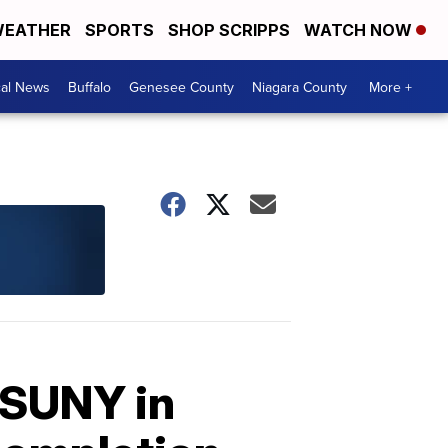
EATHER
SPORTS
SHOP SCRIPPS
WATCH NOW
cal News
Buffalo
Genesee County
Niagara County
More +
 SUNY in