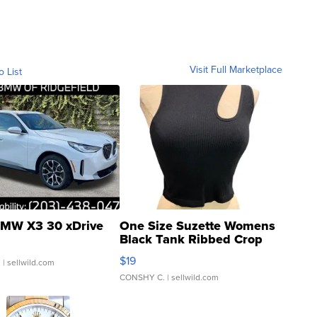
Visit Full Marketplace
o List
MW X3 30 xDrive
One Size Suzette Womens
Black Tank Ribbed Crop
Asymmetrical ...
$19
.
| sellwild.com
CONSHY C.
| sellwild.com