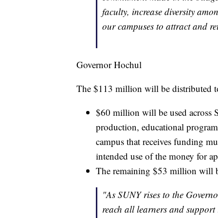
faculty, increase diversity amo
our campuses to attract and ret
Governor Hochul
The $113 million will be distributed t
$60 million will be used across 
production, educational programs
campus that receives funding m
intended use of the money for ap
The remaining $53 million will be
"As SUNY rises to the Governor
reach all learners and support t