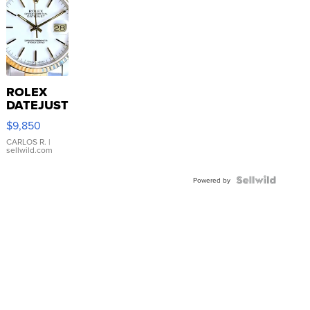
ROLEX
DATEJUST
16233
$9,850
WHITE
DIAL
CARLOS R.
|
sellwild.com
FLUTED
BEZEL
TWO-
Powered by
TONE
JUBILE...