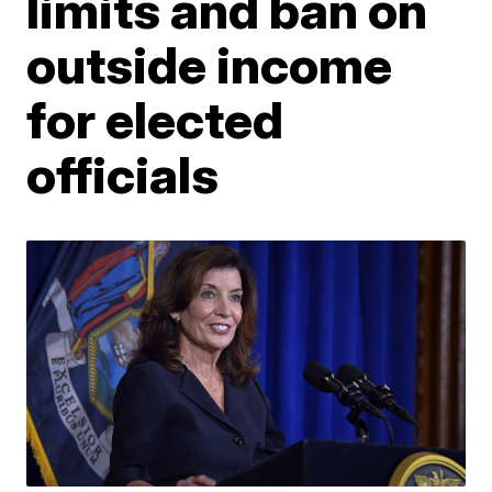
limits and ban on
outside income
for elected
officials