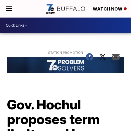
WATCH NOW
Gov. Hochul
proposes term