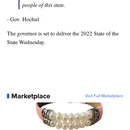
people of this state.
- Gov. Hochul
The governor is set to deliver the 2022 State of the
State Wednesday.
Marketplace
Visit Full Marketplace