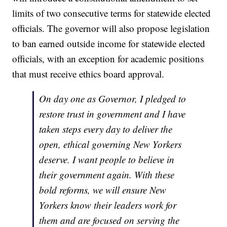
limits of two consecutive terms for statewide elected
officials. The governor will also propose legislation
to ban earned outside income for statewide elected
officials, with an exception for academic positions
that must receive ethics board approval.
On day one as Governor, I pledged to
restore trust in government and I have
taken steps every day to deliver the
open, ethical governing New Yorkers
deserve. I want people to believe in
their government again. With these
bold reforms, we will ensure New
Yorkers know their leaders work for
them and are focused on serving the