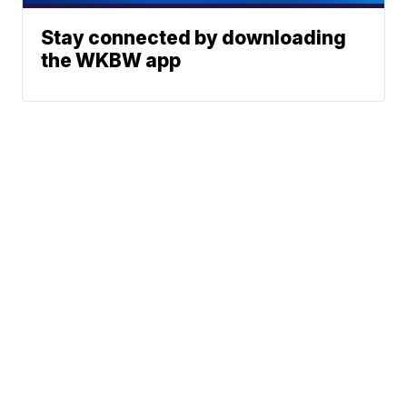
Stay connected by downloading
the WKBW app