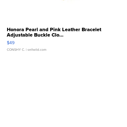
Honora Pearl and Pink Leather Bracelet
Adjustable Buckle Clo...
$49
CONSHY C.
| sellwild.com