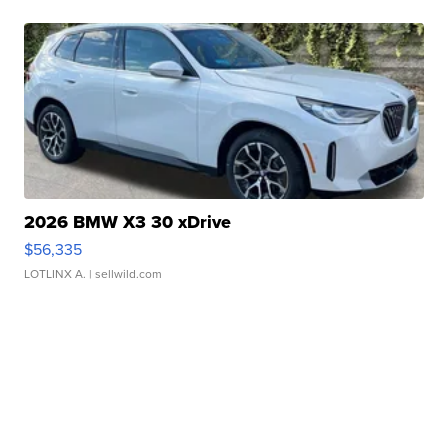
2026 BMW X3 30 xDrive
$56,335
LOTLINX A.
| sellwild.com