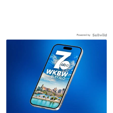
Powered by