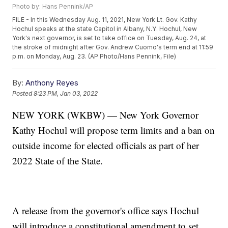
Photo by: Hans Pennink/AP
FILE - In this Wednesday Aug. 11, 2021, New York Lt. Gov. Kathy
Hochul speaks at the state Capitol in Albany, N.Y. Hochul, New
York's next governor, is set to take office on Tuesday, Aug. 24, at
the stroke of midnight after Gov. Andrew Cuomo's term end at 11:59
p.m. on Monday, Aug. 23. (AP Photo/Hans Pennink, File)
By:
Anthony Reyes
Posted
8:23 PM, Jan 03, 2022
NEW YORK (WKBW) — New York Governor
Kathy Hochul will propose term limits and a ban on
outside income for elected officials as part of her
2022 State of the State.
A release from the governor's office says Hochul
will introduce a constitutional amendment to set