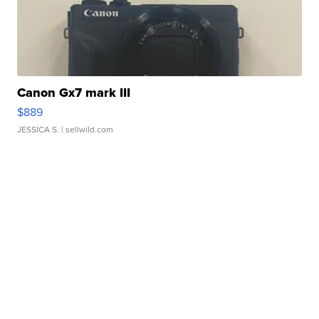
Canon Gx7 mark III
$889
JESSICA S.
| sellwild.com