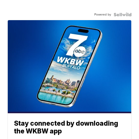
Powered by
Stay connected by downloading
the WKBW app