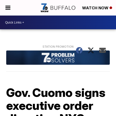
WATCH NOW
Gov. Cuomo signs
executive order