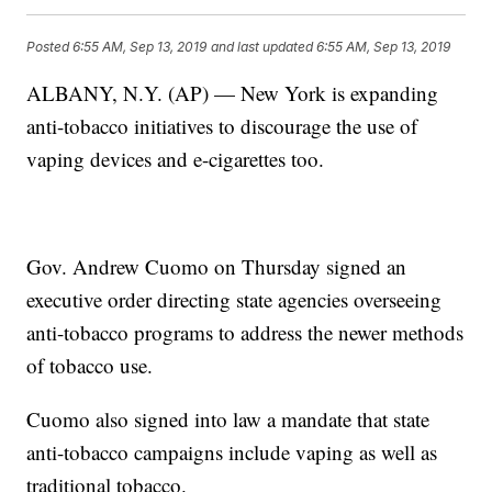
Posted
6:55 AM, Sep 13, 2019
and last updated
6:55 AM, Sep 13, 2019
ALBANY, N.Y. (AP) — New York is expanding
anti-tobacco initiatives to discourage the use of
vaping devices and e-cigarettes too.
Gov. Andrew Cuomo on Thursday signed an
executive order directing state agencies overseeing
anti-tobacco programs to address the newer methods
of tobacco use.
Cuomo also signed into law a mandate that state
anti-tobacco campaigns include vaping as well as
traditional tobacco.