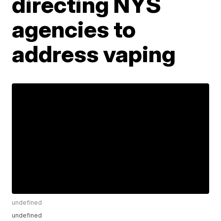
directing NYS
agencies to
address vaping
undefined
undefined