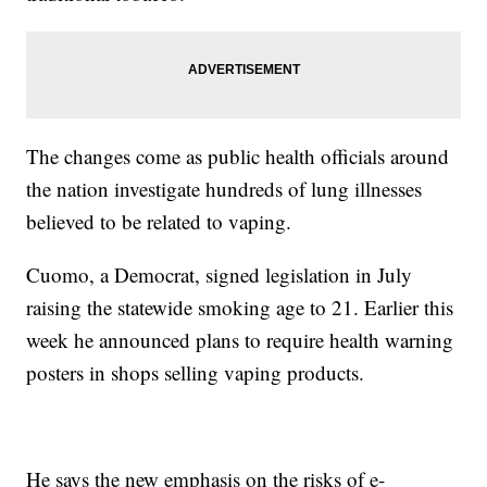
The changes come as public health officials around
the nation investigate hundreds of lung illnesses
believed to be related to vaping.
Cuomo, a Democrat, signed legislation in July
raising the statewide smoking age to 21. Earlier this
week he announced plans to require health warning
posters in shops selling vaping products.
He says the new emphasis on the risks of e-