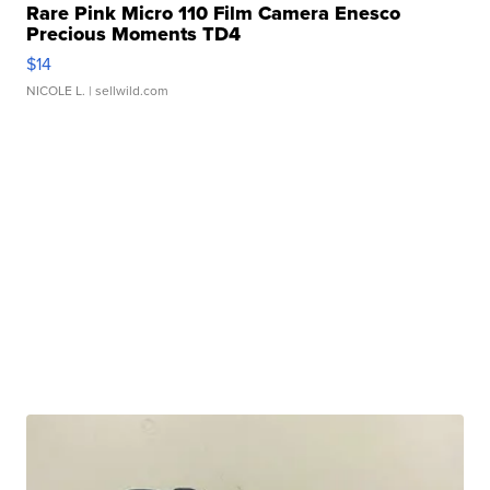
Rare Pink Micro 110 Film Camera Enesco
Precious Moments TD4
$14
NICOLE L.
| sellwild.com