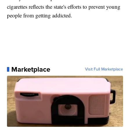
cigarettes reflects the state's efforts to prevent young
people from getting addicted.
Marketplace
Visit Full Marketplace