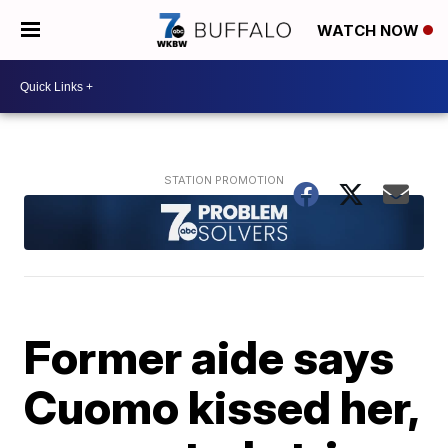
WATCH NOW
Former aide says
Cuomo kissed her,