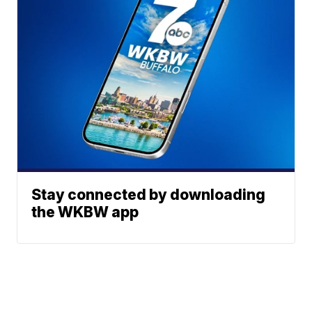
Stay connected by downloading
the WKBW app