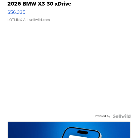
2026 BMW X3 30 xDrive
$56,335
LOTLINX A.
| sellwild.com
Powered by