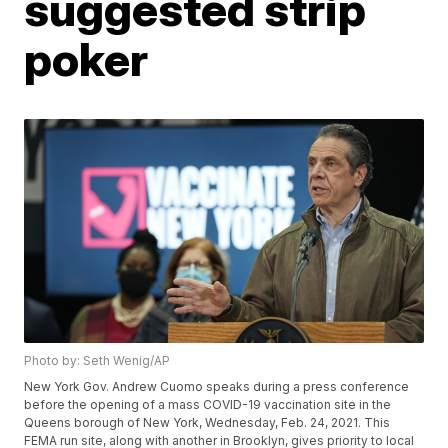
suggested strip
poker
Photo by: Seth Wenig/AP
New York Gov. Andrew Cuomo speaks during a press conference
before the opening of a mass COVID-19 vaccination site in the
Queens borough of New York, Wednesday, Feb. 24, 2021. This
FEMA run site, along with another in Brooklyn, gives priority to local