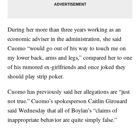
During her more than three years working as an
economic adviser in the administration, she said
Cuomo “would go out of his way to touch me on
my lower back, arms and legs,” compared her to one
of his rumored ex-girlfriends and once joked they
should play strip poker.
Cuomo has previously said her allegations are “just
not true.” Cuomo’s spokesperson Caitlin Girouard
said Wednesday that all of Boylan’s “claims of
inappropriate behavior are quite simply false.”