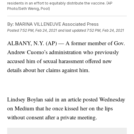
residents in an effort to equitably distribute the vaccine. (AP
Photo/Seth Wenig, Pool)
By:
MARINA VILLENEUVE Associated Press
Posted
7:52 PM, Feb 24, 2021
and last updated
7:52 PM, Feb 24, 2021
ALBANY, N.Y. (AP) — A former member of Gov.
Andrew Cuomo’s administration who previously
accused him of sexual harassment offered new
details about her claims against him.
Lindsey Boylan said in an article posted Wednesday
on Medium that he once kissed her on the lips
without consent after a private meeting.