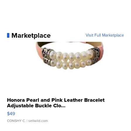
Marketplace
Visit Full Marketplace
Honora Pearl and Pink Leather Bracelet
Adjustable Buckle Clo...
$49
CONSHY C.
| sellwild.com