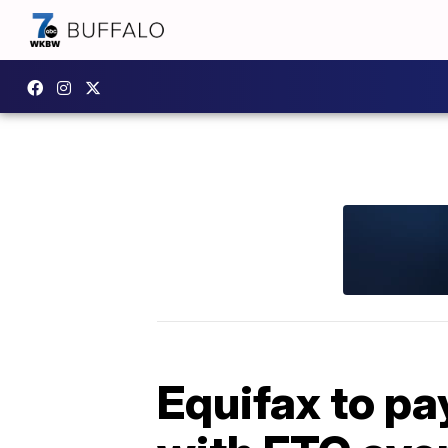
Equifax to pa