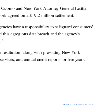
Cuomo and New York Attorney General Letitia
ork agreed on a $19.2 million settlement.
encies have a responsibility to safeguard consumers'
d this egregious data breach and the agency's
."
n restitution, along with providing New York
ervices, and annual credit reports for five years.