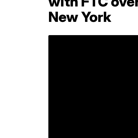
with FTC ove
New York