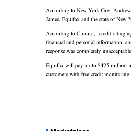
According to New York Gov. Andrew 
James, Equifax and the state of New Y
According to Cuomo, "credit rating ag
financial and personal information, an
response was completely unacceptable
Equifax will pay up to $425 million i
customers with free credit monitoring s