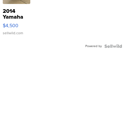
2014
Yamaha
VX Deluxe
$4,500
sellwild.com
Powered by