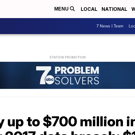
LOCAL
NATIONAL
W
MENU
7 News I Team
Lo
y up to $700 million 