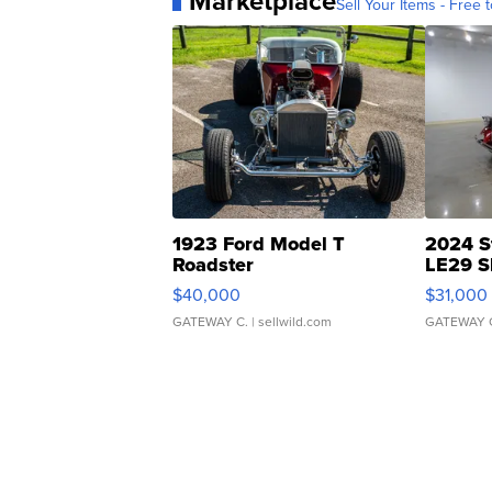
Marketplace
Sell Your Items - Free t
1923 Ford Model T
2024 S
Roadster
LE29 S
$40,000
$31,000
GATEWAY C.
| sellwild.com
GATEWAY 