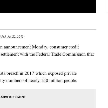
6 AM, Jul 22, 2019
announcement Monday, consumer credit
 settlement with the Federal Trade Commission that
 data breach in 2017 which exposed private
rity numbers of nearly 150 million people.