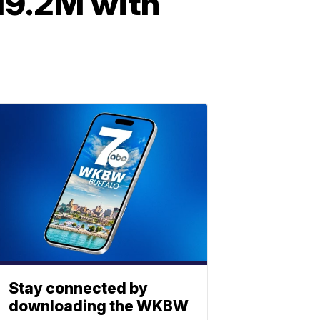
$19.2M with
Stay connected by
downloading the WKBW