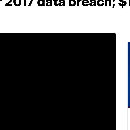
r 2017 data breach; 