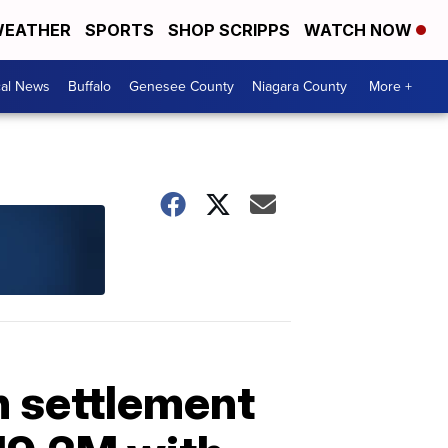
EATHER
SPORTS
SHOP SCRIPPS
WATCH NOW
cal News
Buffalo
Genesee County
Niagara County
More +
in settlement