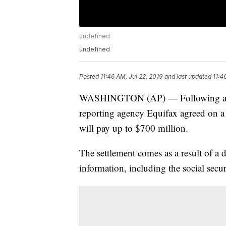
undefined
undefined
Posted
11:46 AM, Jul 22, 2019
and last updated
11:4
WASHINGTON (AP) — Following an 
reporting agency Equifax agreed on a
will pay up to $700 million.
The settlement comes as a result of a
information, including the social secu