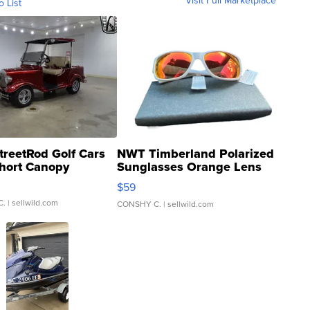
Visit Full Marketplace
o List
treetRod Golf Cars
NWT Timberland Polarized
hort Canopy
Sunglasses Orange Lens
Gray and Ora...
$59
C.
| sellwild.com
CONSHY C.
| sellwild.com