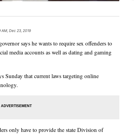
9 AM, Dec 23, 2019
rnor says he wants to require sex offenders to
social media accounts as well as dating and gaming
Sunday that current laws targeting online
hnology.
ers only have to provide the state Division of