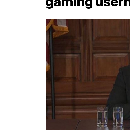
gaming user