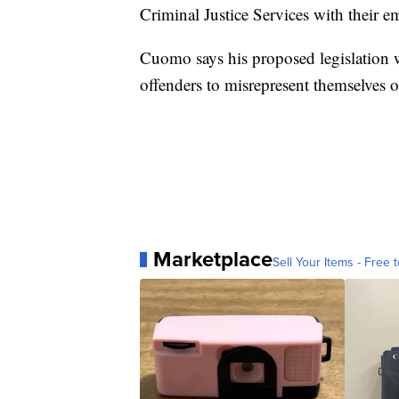
Criminal Justice Services with their e
Cuomo says his proposed legislation w
offenders to misrepresent themselves o
Marketplace
Sell Your Items - Free t