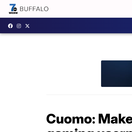
Cuomo: Make 