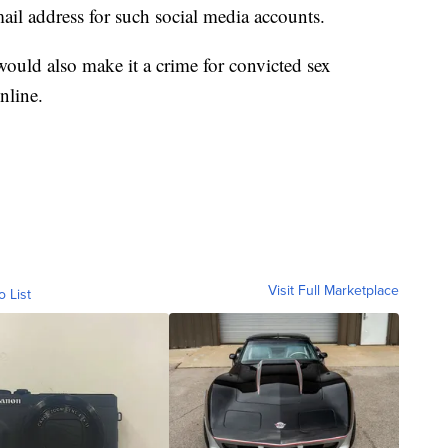
mail address for such social media accounts.
ould also make it a crime for convicted sex
nline.
Visit Full Marketplace
o List