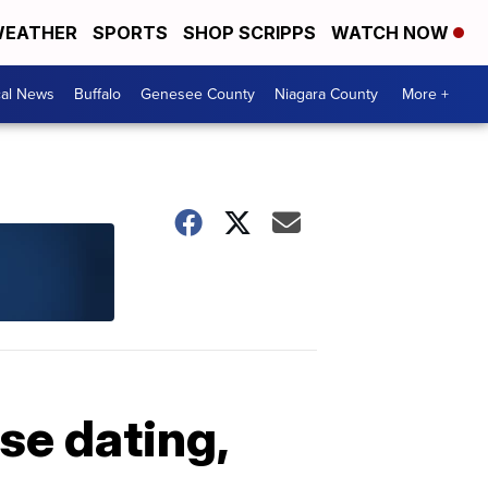
EATHER
SPORTS
SHOP SCRIPPS
WATCH NOW
cal News
Buffalo
Genesee County
Niagara County
More +
se dating,