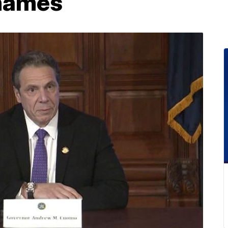
names