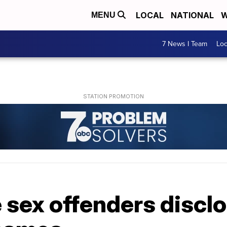
LOCAL
NATIONAL
W
MENU
7 News I Team
Lo
sex offenders disclo