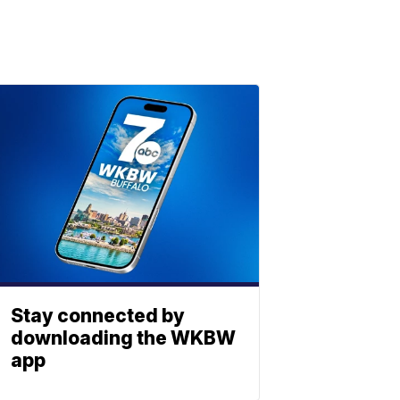
Stay connected by
downloading the WKBW
app