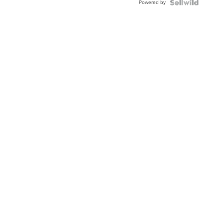
Powered by
Clo...