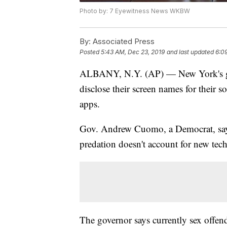
Photo by: 7 Eyewitness News WKBW
By:
Associated Press
Posted
5:43 AM, Dec 23, 2019
and last updated
6:0
ALBANY, N.Y. (AP) — New York's gove
disclose their screen names for their 
apps.
Gov. Andrew Cuomo, a Democrat, says 
predation doesn't account for new tec
The governor says currently sex offend