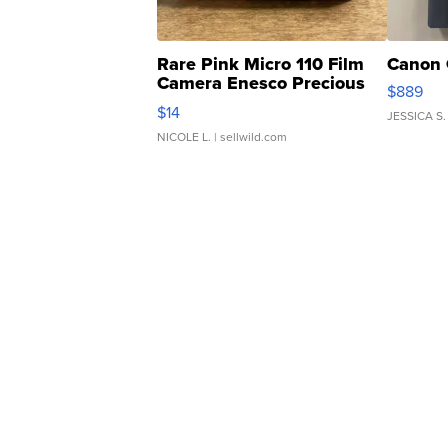
Rare Pink Micro 110 Film
Canon 
Camera Enesco Precious
$889
Moments TD4
$14
JESSICA S.
NICOLE L.
| sellwild.com