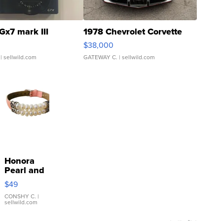
Gx7 mark III
1978 Chevrolet Corvette
$38,000
| sellwild.com
GATEWAY C.
| sellwild.com
Honora
Pearl and
Pink
$49
Leather
Bracelet
CONSHY C.
|
sellwild.com
Adjustable
Buckle