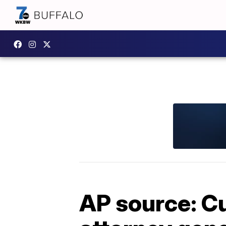
AP source: C