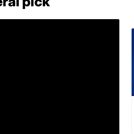
ral pick