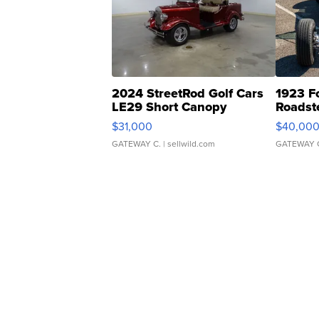
2024 StreetRod Golf Cars
1923 F
LE29 Short Canopy
Roadst
$31,000
$40,00
GATEWAY C.
| sellwild.com
GATEWAY 