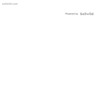
sellwild.com
Powered by