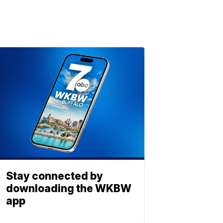
Stay connected by
downloading the WKBW
app