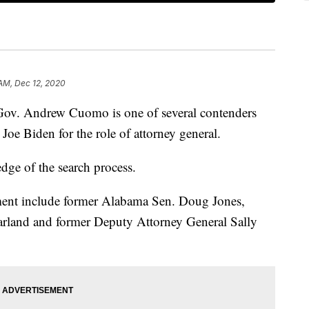
 AM, Dec 12, 2020
Andrew Cuomo is one of several contenders
Joe Biden for the role of attorney general.
dge of the search process.
ment include former Alabama Sen. Doug Jones,
Garland and former Deputy Attorney General Sally