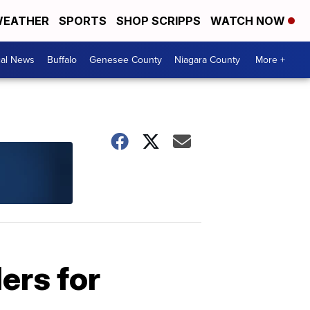
EATHER
SPORTS
SHOP SCRIPPS
WATCH NOW
cal News
Buffalo
Genesee County
Niagara County
More +
ers for