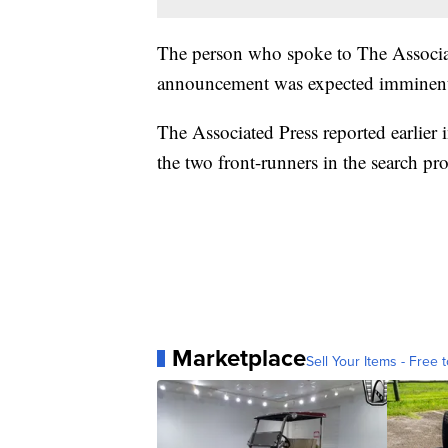
The person who spoke to The Associat
announcement was expected imminent
The Associated Press reported earlier
the two front-runners in the search pro
Marketplace
Sell Your Items - Free t