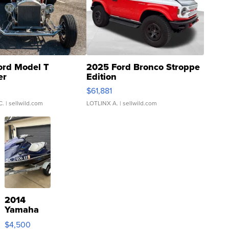
ord Model T
2025 Ford Bronco Stroppe
er
Edition
0
$61,881
C.
| sellwild.com
LOTLINX A.
| sellwild.com
2014
Yamaha
VX Deluxe
$4,500