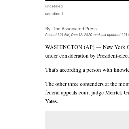
undefined
undefined
By:
The Associated Press
Posted
1:21 AM, Dec 12, 2020
and last updated
1:21
WASHINGTON (AP) — New York Gov. 
under consideration by President-elect 
That's according a person with knowle
The other three contenders at the mo
federal appeals court judge Merrick 
Yates.