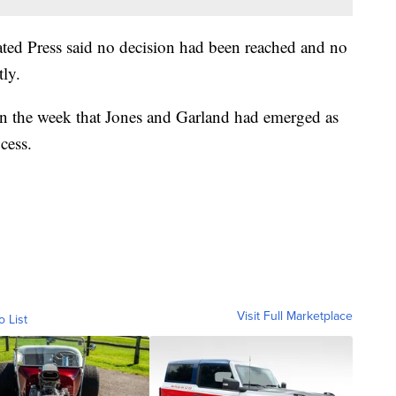
ed Press said no decision had been reached and no
ly.
 in the week that Jones and Garland had emerged as
cess.
Visit Full Marketplace
o List