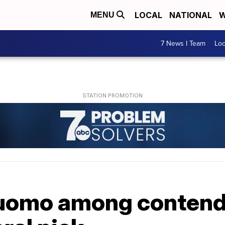
LOCAL
NATIONAL
W
MENU
7 News I Team
Lo
uomo among contend