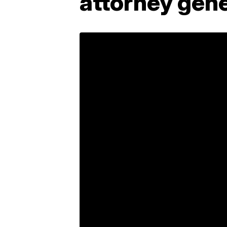
attorney gene