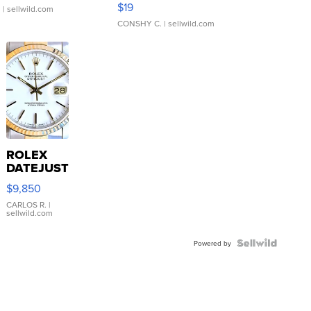
$19
.
| sellwild.com
CONSHY C.
| sellwild.com
ROLEX
DATEJUST
16233
$9,850
WHITE
DIAL
CARLOS R.
|
sellwild.com
FLUTED
BEZEL
TWO-
Powered by
TONE
JUBILE...