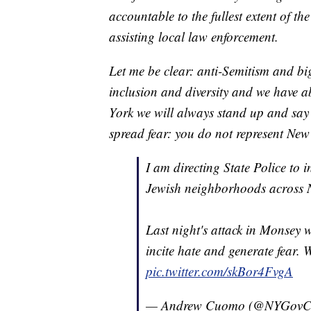
accountable to the fullest extent of th
assisting local law enforcement.
Let me be clear: anti-Semitism and bi
inclusion and diversity and we have ab
York we will always stand up and say
spread fear: you do not represent New
I am directing State Police to 
Jewish neighborhoods across 
Last night's attack in Monsey w
incite hate and generate fear. We
pic.twitter.com/skBor4FvgA
— Andrew Cuomo (@NYGov