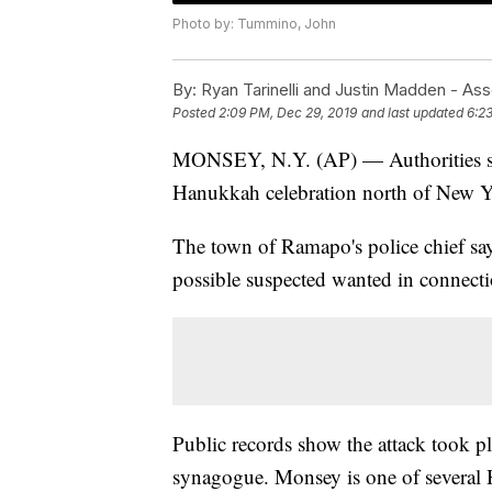
Photo by: Tummino, John
By:
Ryan Tarinelli and Justin Madden - As
Posted
2:09 PM, Dec 29, 2019
and last updated
6:2
MONSEY, N.Y. (AP) — Authorities say
Hanukkah celebration north of New Y
The town of Ramapo's police chief say
possible suspected wanted in connecti
Public records show the attack took p
synagogue. Monsey is one of several H