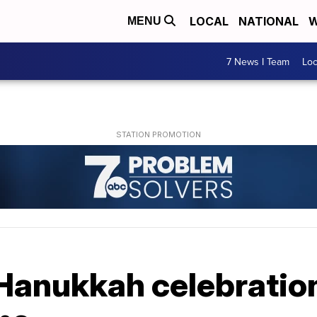
LOCAL
NATIONAL
W
MENU
7 News I Team
Lo
Hanukkah celebration