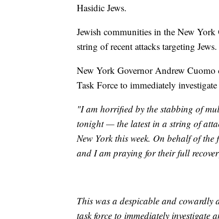
Hasidic Jews.
Jewish communities in the New York C
string of recent attacks targeting Jews.
New York Governor Andrew Cuomo dir
Task Force to immediately investigate 
"I am horrified by the stabbing of m
tonight — the latest in a string of at
New York this week. On behalf of the 
and I am praying for their full recover
This was a despicable and cowardly ac
task force to immediately investigate a