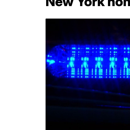
New York ho