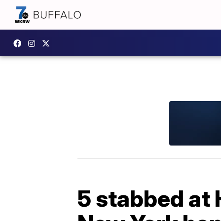
5 stabbed at 