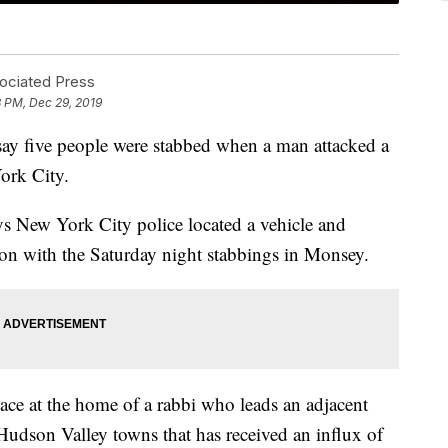
sociated Press
3 PM, Dec 29, 2019
 five people were stabbed when a man attacked a
ork City.
s New York City police located a vehicle and
on with the Saturday night stabbings in Monsey.
lace at the home of a rabbi who leads an adjacent
udson Valley towns that has received an influx of