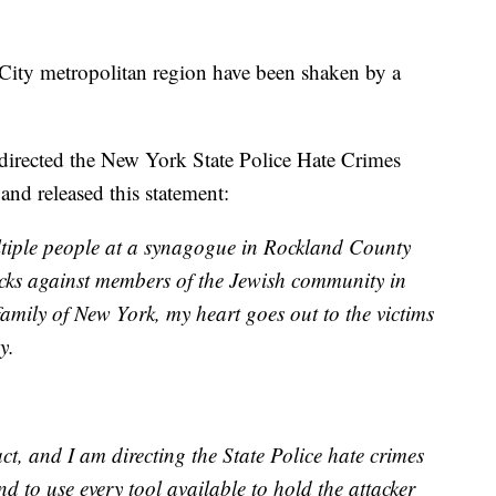
ity metropolitan region have been shaken by a
ected the New York State Police Hate Crimes
and released this statement:
ultiple people at a synagogue in Rockland County
tacks against members of the Jewish community in
family of New York, my heart goes out to the victims
y.
t, and I am directing the State Police hate crimes
nd to use every tool available to hold the attacker