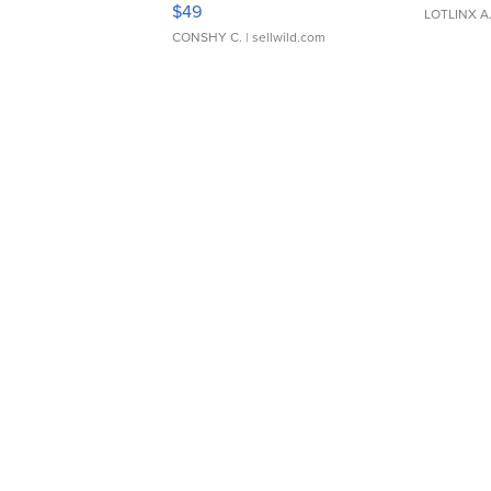
$49
LOTLINX A
CONSHY C.
| sellwild.com