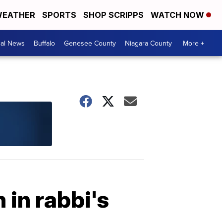
EATHER
SPORTS
SHOP SCRIPPS
WATCH NOW
cal News
Buffalo
Genesee County
Niagara County
More +
 in rabbi's