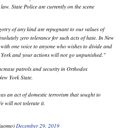
e law. State Police are currently on the scene
gotry of any kind are repugnant to our values of
solutely zero tolerance for such acts of hate. In New
 with one voice to anyone who wishes to divide and
 York and your actions will not go unpunished."
increase patrols and security in Orthodox
New York State.
as an act of domestic terrorism that sought to
 will not tolerate it.
Cuomo)
December 29, 2019