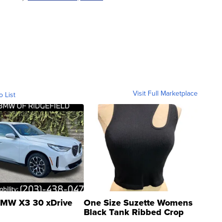
Visit Full Marketplace
o List
MW X3 30 xDrive
One Size Suzette Womens
Black Tank Ribbed Crop
Asymmetrical ...