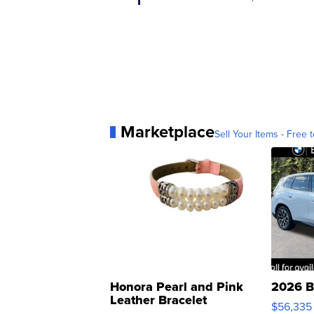
Marketplace
Sell Your Items - Free t
Honora Pearl and Pink
2026 B
Leather Bracelet
$56,335
Adjustable Buckle Clo...