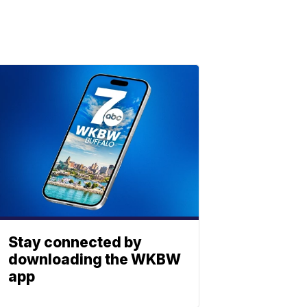
Stay connected by
downloading the WKBW
app