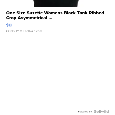
One Size Suzette Womens Black Tank Ribbed
Crop Asymmetrical ...
$19
CONSHY C.
| sellwild.com
Powered by