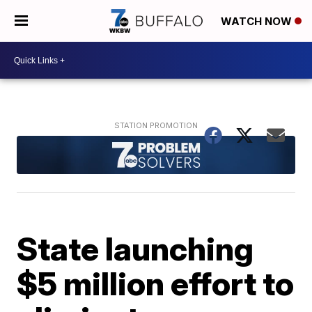
WATCH NOW
State launching
$5 million effort to