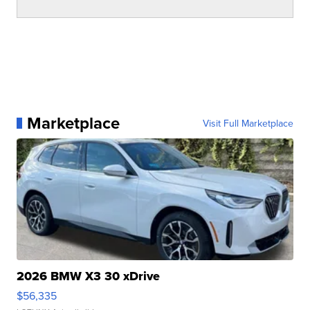
Marketplace
Visit Full Marketplace
2026 BMW X3 30 xDrive
$56,335