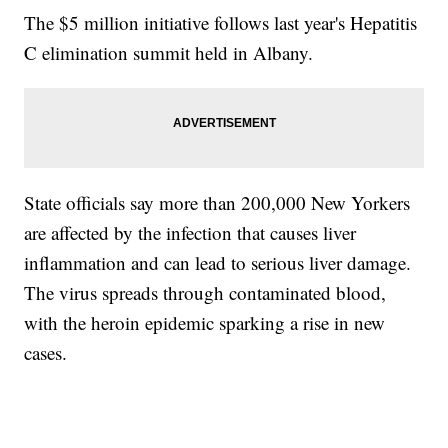
The $5 million initiative follows last year's Hepatitis
C elimination summit held in Albany.
State officials say more than 200,000 New Yorkers
are affected by the infection that causes liver
inflammation and can lead to serious liver damage.
The virus spreads through contaminated blood,
with the heroin epidemic sparking a rise in new
cases.