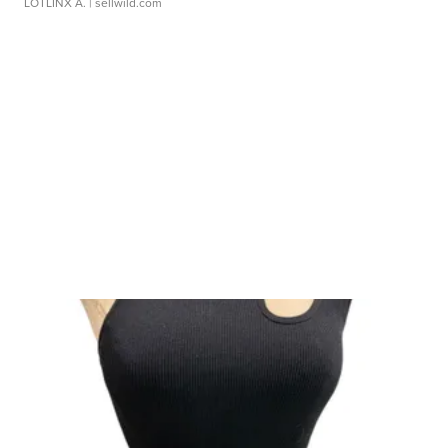
LOTLINX A.
| sellwild.com