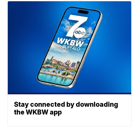
Stay connected by downloading
the WKBW app