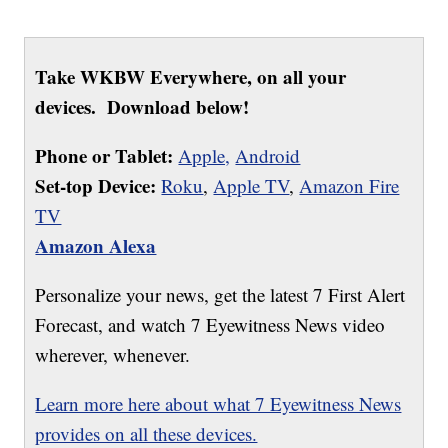
Take WKBW Everywhere, on all your
devices. Download below!
Phone or Tablet:
Apple,
Android
Set-top Device:
Roku
,
Apple TV
,
Amazon Fire
TV
Amazon Alexa
Personalize your news, get the latest 7 First Alert
Forecast, and watch 7 Eyewitness News video
wherever, whenever.
Learn more here about what 7 Eyewitness News
provides on all these devices.