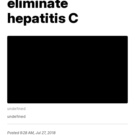
eliminate
hepatitis C
undefined
undefined
Posted
9:28 AM, Jul 27, 2018