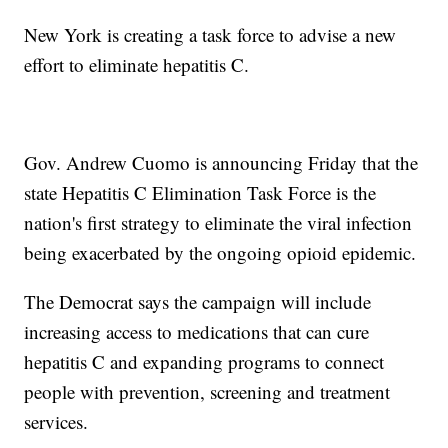
New York is creating a task force to advise a new
effort to eliminate hepatitis C.
Gov. Andrew Cuomo is announcing Friday that the
state Hepatitis C Elimination Task Force is the
nation's first strategy to eliminate the viral infection
being exacerbated by the ongoing opioid epidemic.
The Democrat says the campaign will include
increasing access to medications that can cure
hepatitis C and expanding programs to connect
people with prevention, screening and treatment
services.