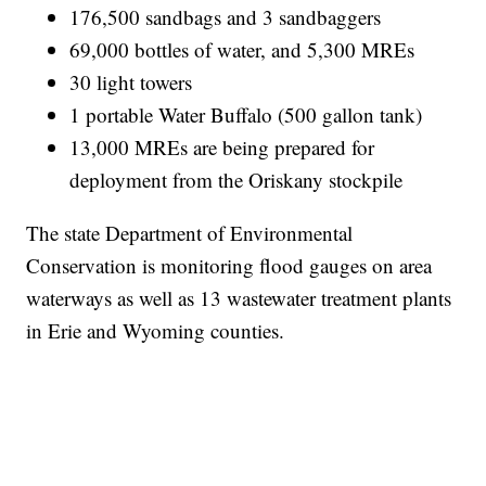
176,500 sandbags and 3 sandbaggers
69,000 bottles of water, and 5,300 MREs
30 light towers
1 portable Water Buffalo (500 gallon tank)
13,000 MREs are being prepared for
deployment from the Oriskany stockpile
The state Department of Environmental
Conservation is monitoring flood gauges on area
waterways as well as 13 wastewater treatment plants
in Erie and Wyoming counties.