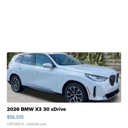
2026 BMW X3 30 xDrive
$56,335
LOTLINX A.
| sellwild.com