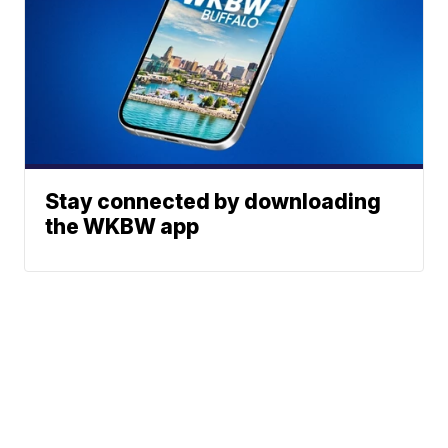
Stay connected by downloading
the WKBW app