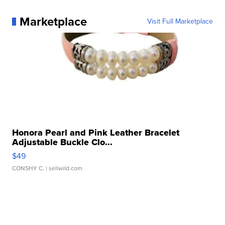
Marketplace
Visit Full Marketplace
Honora Pearl and Pink Leather Bracelet
Adjustable Buckle Clo...
$49
CONSHY C.
| sellwild.com