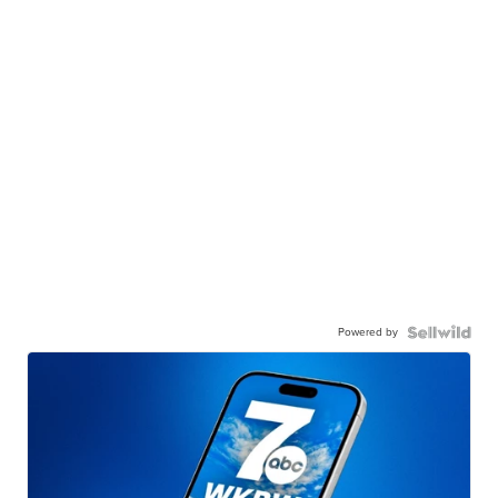
Powered by