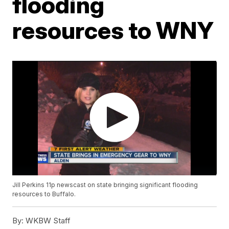
flooding
resources to WNY
Jill Perkins 11p newscast on state bringing significant flooding
resources to Buffalo.
By:
WKBW Staff