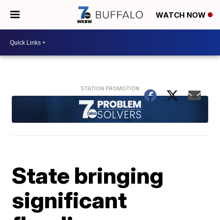
WATCH NOW
State bringing
significant