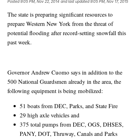
Posted
9:05 PM, Nov 22, 2014
and last updated
9:05 PM, Nov 17, 2015
The state is preparing significant resources to
prepare Western New York from the threat of
potential flooding after record-setting snowfall this
past week.
Governor Andrew Cuomo says in addition to the
500 National Guardsmen already in the area, the
following equipment is being mobilized:
51 boats from DEC, Parks, and State Fire
29 high axle vehicles and
375 total pumps from DEC, OGS, DHSES,
PANY, DOT, Thruway, Canals and Parks