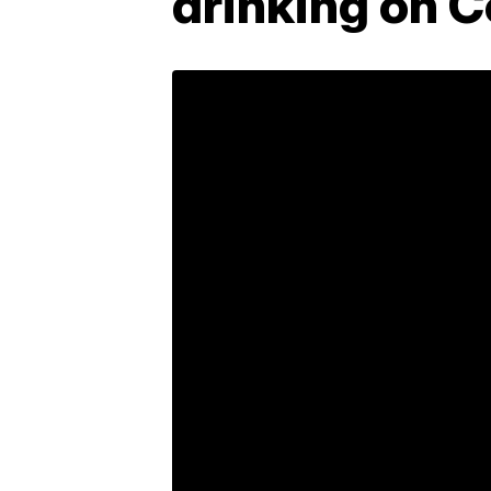
drinking on 