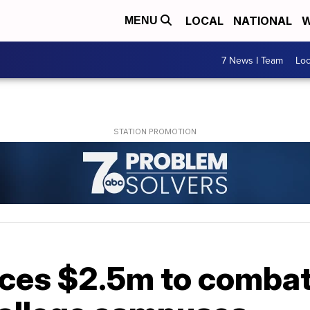
LOCAL
NATIONAL
W
MENU
7 News I Team
Lo
ces $2.5m to comba