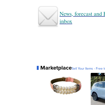
News, forecast and B
inbox
Marketplace
Sell Your Items - Free t