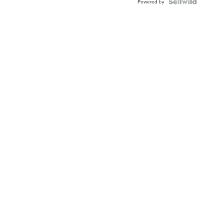
TWO-
Powered by
TONE
JUBILE...