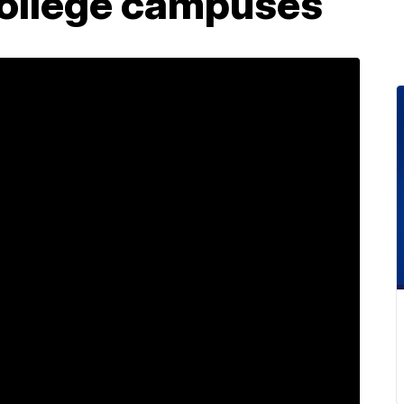
College campuses