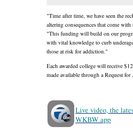
"Time after time, we have seen the rec
altering consequences that come wit
"This funding will build on our progre
with vital knowledge to curb underage 
those at risk for addiction."
Each awarded college will receive $12
made available through a Request fo
Live video, the lat
WKBW app