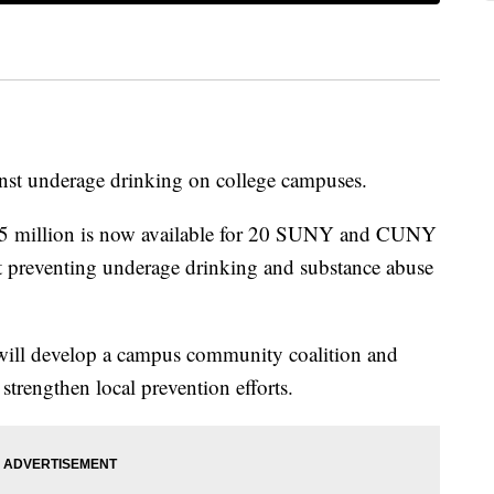
inst underage drinking on college campuses.
.5 million is now available for 20 SUNY and CUNY
t preventing underage drinking and substance abuse
 will develop a campus community coalition and
strengthen local prevention efforts.