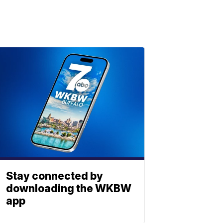
Stay connected by
downloading the WKBW
app