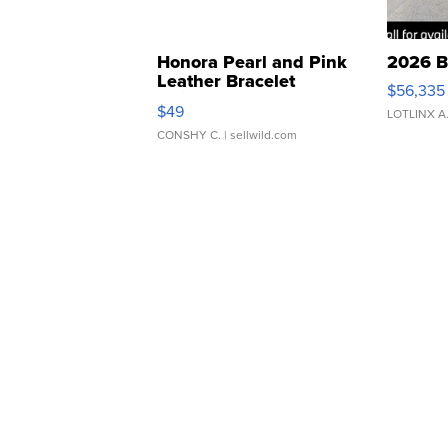
Honora Pearl and Pink
2026 B
Leather Bracelet
$56,335
Adjustable Buckle Clo...
$49
LOTLINX A
CONSHY C.
| sellwild.com