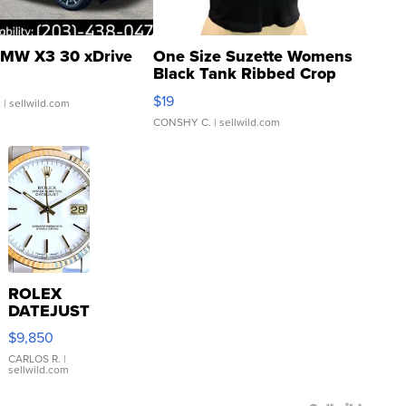
MW X3 30 xDrive
One Size Suzette Womens
Black Tank Ribbed Crop
Asymmetrical ...
$19
.
| sellwild.com
CONSHY C.
| sellwild.com
ROLEX
DATEJUST
16233
$9,850
WHITE
DIAL
CARLOS R.
|
sellwild.com
FLUTED
BEZEL