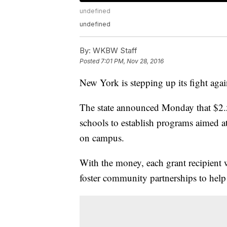
undefined
undefined
By:
WKBW Staff
Posted
7:01 PM, Nov 28, 2016
New York is stepping up its fight aga
The state announced Monday that $2
schools to establish programs aimed a
on campus.
With the money, each grant recipient
foster community partnerships to help 