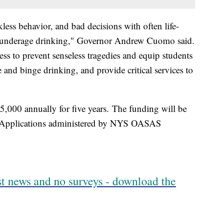
kless behavior, and bad decisions with often life-
h underage drinking," Governor Andrew Cuomo said.
ss to prevent senseless tragedies and equip students
and binge drinking, and provide critical services to
5,000 annually for five years. The funding will be
r Applications administered by NYS OASAS
est news and no surveys - download the