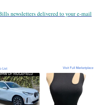
ills newsletters delivered to your e-mail
Visit Full Marketplace
o List