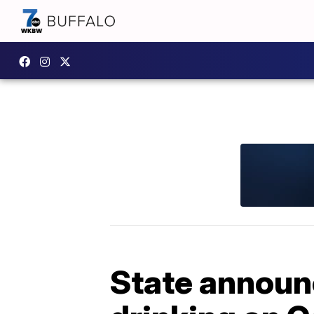
State announ