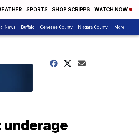
EATHER
SPORTS
SHOP SCRIPPS
WATCH NOW
cal News
Buffalo
Genesee County
Niagara County
More +
t underage