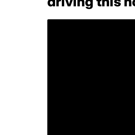
driving this 