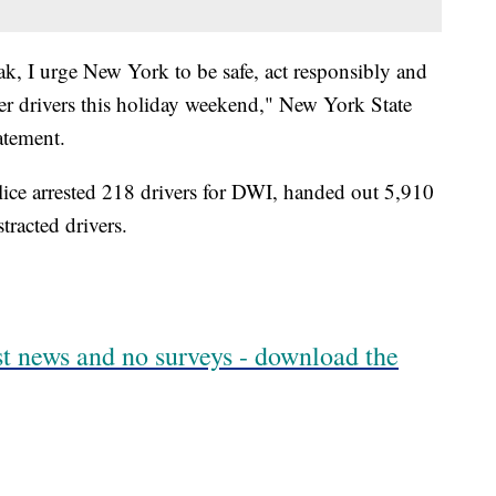
ak, I urge New York to be safe, act responsibly and
her drivers this holiday weekend," New York State
atement.
ice arrested 218 drivers for DWI, handed out 5,910
tracted drivers.
est news and no surveys - download the