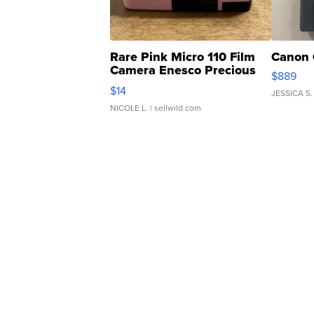
Rare Pink Micro 110 Film
Canon 
Camera Enesco Precious
$889
Moments TD4
$14
JESSICA S.
NICOLE L.
| sellwild.com