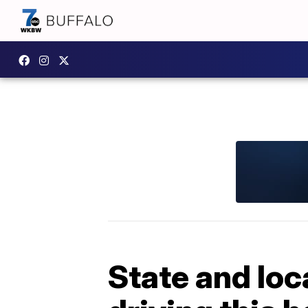
State and loc