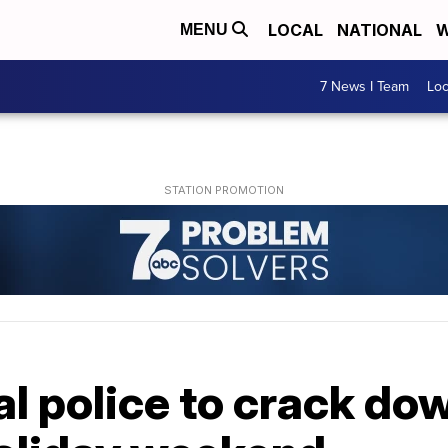
LOCAL
NATIONAL
W
MENU
7 News I Team
Lo
al police to crack do