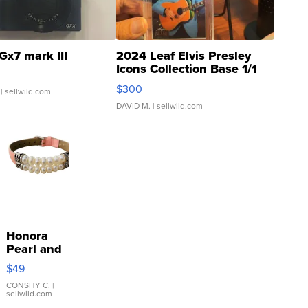
Gx7 mark III
2024 Leaf Elvis Presley
Icons Collection Base 1/1
SSP Clear ...
$300
| sellwild.com
DAVID M.
| sellwild.com
Honora
Pearl and
Pink
$49
Leather
Bracelet
CONSHY C.
|
sellwild.com
Adjustable