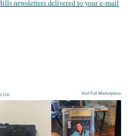
ills newsletters delivered to your e-mail
Visit Full Marketplace
o List