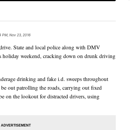
4 PM, Nov 23, 2016
 drive. State and local police along with DMV
his holiday weekend, cracking down on drunk driving
derage drinking and fake i.d. sweeps throughout
 be out patrolling the roads, carrying out fixed
be on the lookout for distracted drivers, using