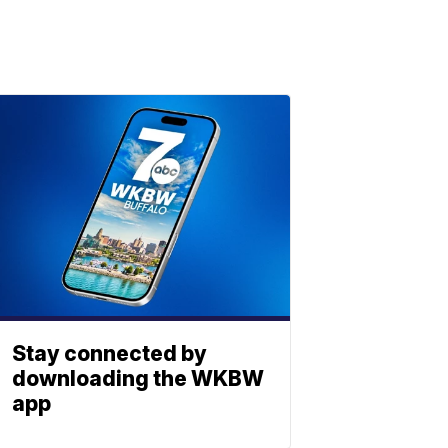
Stay connected by
downloading the WKBW
app