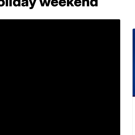
holiday weekend