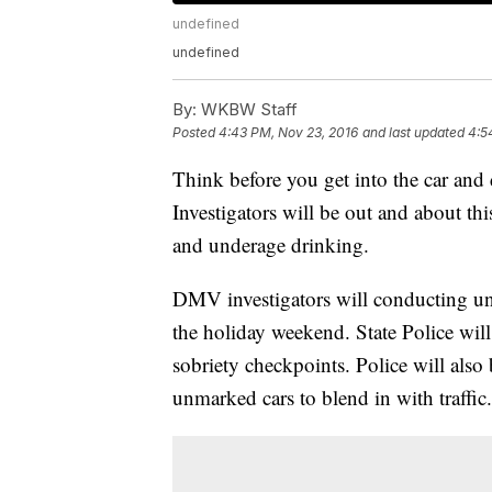
undefined
undefined
By:
WKBW Staff
Posted
4:43 PM, Nov 23, 2016
and last updated
4:5
Think before you get into the car and
Investigators will be out and about t
and underage drinking.
DMV investigators will conducting un
the holiday weekend. State Police will
sobriety checkpoints. Police will also 
unmarked cars to blend in with traffic.