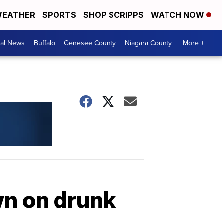
EATHER
SPORTS
SHOP SCRIPPS
WATCH NOW
cal News
Buffalo
Genesee County
Niagara County
More +
wn on drunk