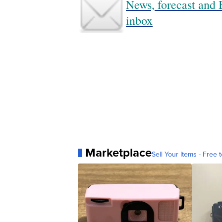
News, forecast and B
inbox
Marketplace
Sell Your Items - Free t