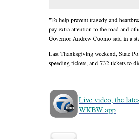
"To help prevent tragedy and heartbre
pay extra attention to the road and ot
Governor Andrew Cuomo said in a st
Last Thanksgiving weekend, State Pol
speeding tickets, and 732 tickets to dis
Live video, the lat
WKBW app