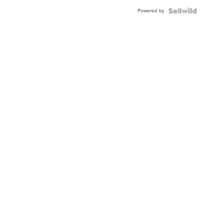
Buckle
Powered by
Clo...