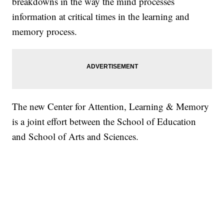
breakdowns in the way the mind processes
information at critical times in the learning and
memory process.
The new Center for Attention, Learning & Memory
is a joint effort between the School of Education
and School of Arts and Sciences.