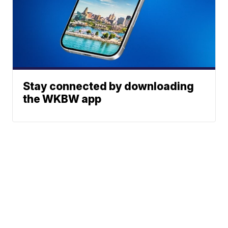
Stay connected by downloading
the WKBW app