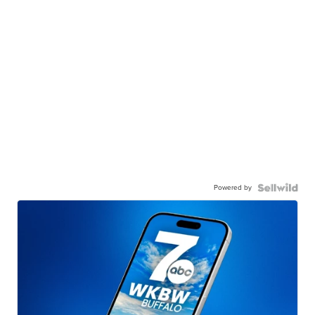
Powered by