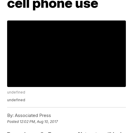
cell phone use
undefined
undefined
By:
Associated Press
Posted
12:02 PM, Aug 10, 2017