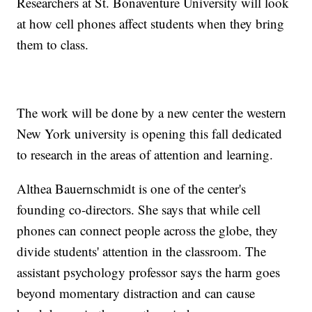
Researchers at St. Bonaventure University will look
at how cell phones affect students when they bring
them to class.
The work will be done by a new center the western
New York university is opening this fall dedicated
to research in the areas of attention and learning.
Althea Bauernschmidt is one of the center's
founding co-directors. She says that while cell
phones can connect people across the globe, they
divide students' attention in the classroom. The
assistant psychology professor says the harm goes
beyond momentary distraction and can cause