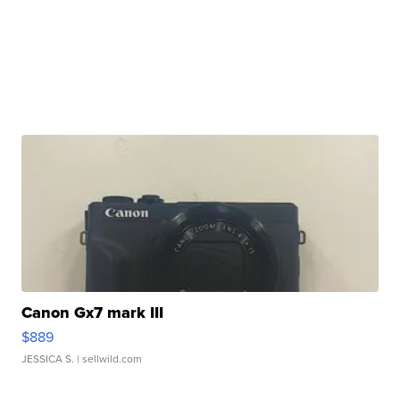
Canon Gx7 mark III
$889
JESSICA S.
| sellwild.com