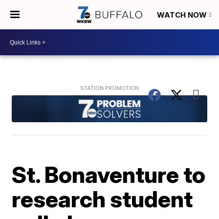
WATCH NOW
St. Bonaventure to
research student