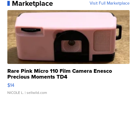
Marketplace
Visit Full Marketplace
Rare Pink Micro 110 Film Camera Enesco
Precious Moments TD4
$14
NICOLE L.
| sellwild.com