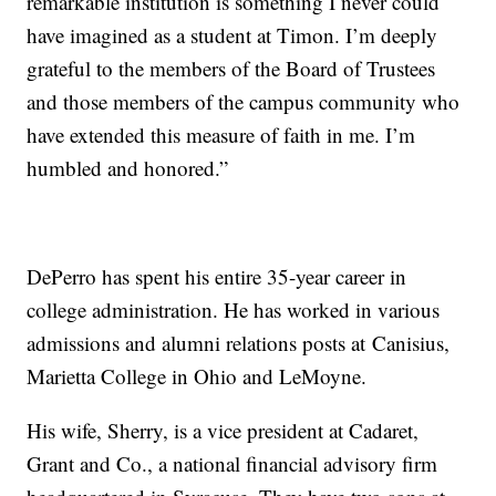
remarkable institution is something I never could
have imagined as a student at Timon. I’m deeply
grateful to the members of the Board of Trustees
and those members of the campus community who
have extended this measure of faith in me. I’m
humbled and honored.”
DePerro has spent his entire 35-year career in
college administration. He has worked in various
admissions and alumni relations posts at Canisius,
Marietta College in Ohio and LeMoyne.
His wife, Sherry, is a vice president at Cadaret,
Grant and Co., a national financial advisory firm