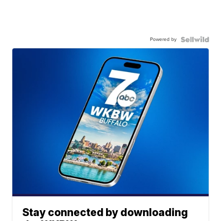
Powered by
Stay connected by downloading