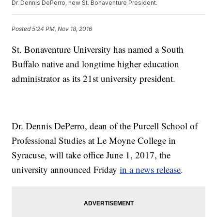
Dr. Dennis DePerro, new St. Bonaventure President.
Posted
5:24 PM, Nov 18, 2016
St. Bonaventure University has named a South
Buffalo native and longtime higher education
administrator as its 21st university president.
Dr. Dennis DePerro, dean of the Purcell School of
Professional Studies at Le Moyne College in
Syracuse, will take office June 1, 2017, the
university announced Friday
in a news release
.