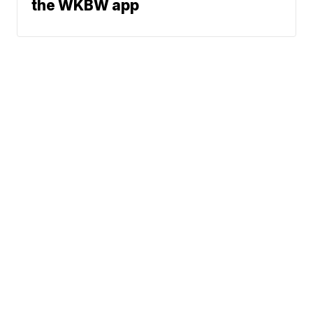
the WKBW app