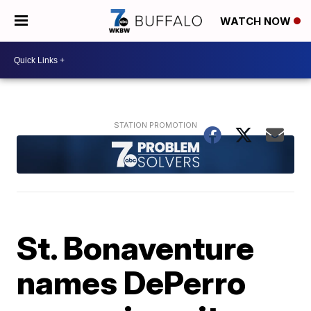
WATCH NOW
St. Bonaventure
names DePerro