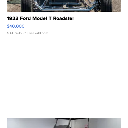
1923 Ford Model T Roadster
$40,000
GATEWAY C.
| sellwild.com