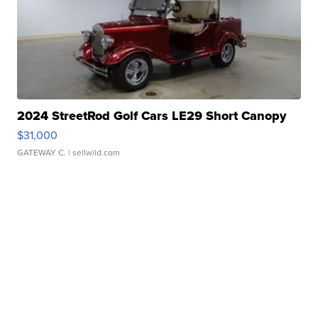
2024 StreetRod Golf Cars LE29 Short Canopy
$31,000
GATEWAY C.
| sellwild.com