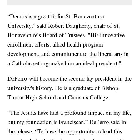
“Dennis is a great fit for St. Bonaventure
University," said Robert Daugherty, chair of St.
Bonaventure’s Board of Trustees. "His innovative
enrollment efforts, allied health program
development, and commitment to the liberal arts in
a Catholic setting make him an ideal president."
DePerro will become the second lay president in the
university's history. He is a graduate of Bishop
Timon High School and Canisius College.
“The Jesuits have had a profound impact on my life,
but my foundation is Franciscan,” DePerro said in
the release. “To have the opportunity to lead this