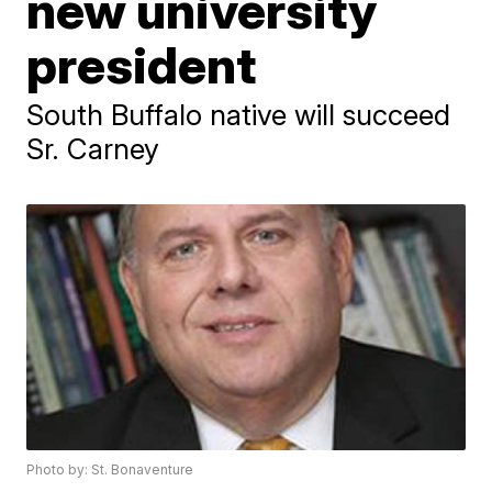
new university
president
South Buffalo native will succeed
Sr. Carney
Photo by: St. Bonaventure