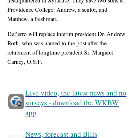
headquartered in Syracuse. They have two sons at
Providence College: Andrew, a senior, and
Matthew, a freshman.
DePerro will replace interim president Dr. Andrew
Roth, who was named to the post after the
retirement of longtime president Sr. Margaret
Carney, O.S.F.
Live video, the latest news and no
surveys - download the WKBW
app
News, forecast and Bills