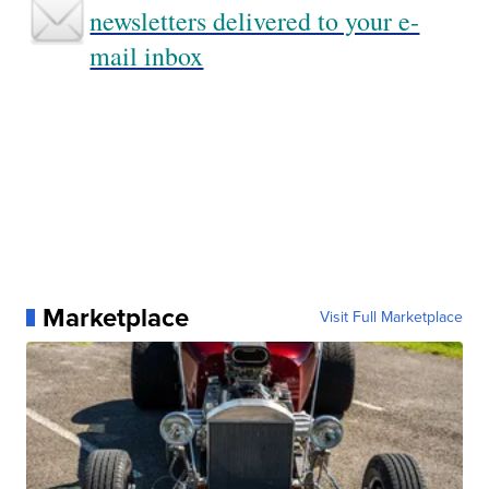
newsletters delivered to your e-
mail inbox
Marketplace
Visit Full Marketplace