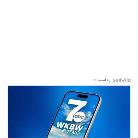
Powered by