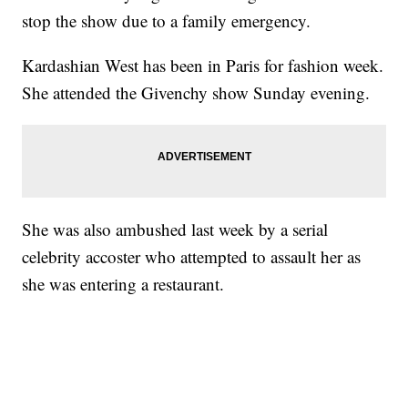
stop the show due to a family emergency.
Kardashian West has been in Paris for fashion week.
She attended the Givenchy show Sunday evening.
She was also ambushed last week by a serial
celebrity accoster who attempted to assault her as
she was entering a restaurant.