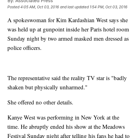
By:
Associated Press
Posted
4:05 AM, Oct 03, 2016
and last updated
1:54 PM, Oct 03, 2016
A spokeswoman for Kim Kardashian West says she
was held up at gunpoint inside her Paris hotel room
Sunday night by two armed masked men dressed as
police officers.
The representative said the reality TV star is "badly
shaken but physically unharmed."
She offered no other details.
Kanye West was performing in New York at the
time. He abruptly ended his show at the Meadows
Festival Sunday night after telling his fans he had to