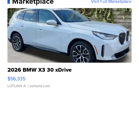
Marketplace
Visit Full Marketplace
2026 BMW X3 30 xDrive
$56,335
LOTLINX A.
| sellwild.com