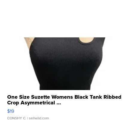
One Size Suzette Womens Black Tank Ribbed
Crop Asymmetrical ...
$19
CONSHY C.
| sellwild.com