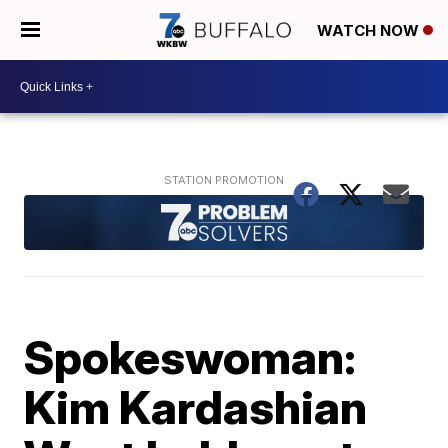
WATCH NOW
Spokeswoman:
Kim Kardashian