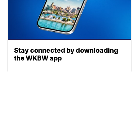
Stay connected by downloading
the WKBW app