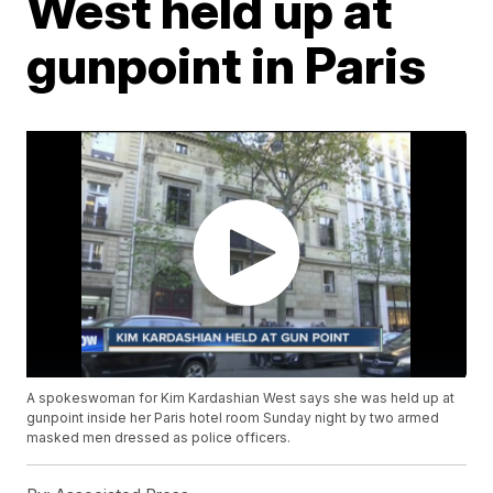
West held up at
gunpoint in Paris
A spokeswoman for Kim Kardashian West says she was held up at
gunpoint inside her Paris hotel room Sunday night by two armed
masked men dressed as police officers.