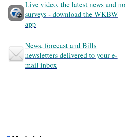
Live video, the latest news and no
surveys - download the WKBW
app
News, forecast and Bills
newsletters delivered to your e-
mail inbox